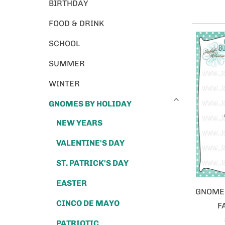
BIRTHDAY
FOOD & DRINK
SCHOOL
SUMMER
WINTER
GNOMES BY HOLIDAY
NEW YEARS
VALENTINE'S DAY
ST. PATRICK'S DAY
EASTER
GNOME 
CINCO DE MAYO
F
PATRIOTIC