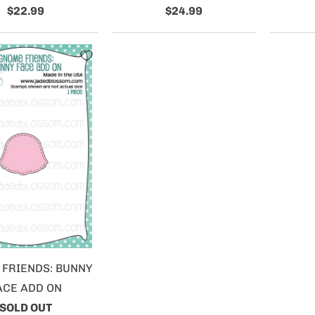
$22.99
$24.99
FRIENDS: BUNNY
ACE ADD ON
SOLD OUT