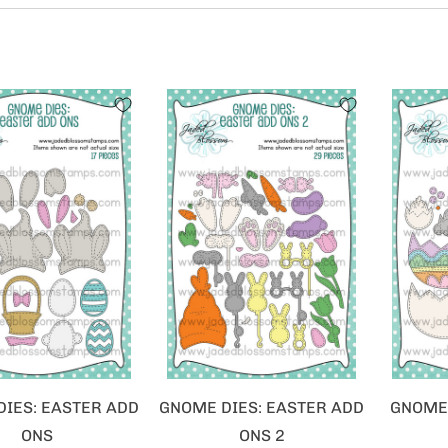
IES: EASTER ADD
GNOME DIES: EASTER ADD
GNOME 
ONS
ONS 2