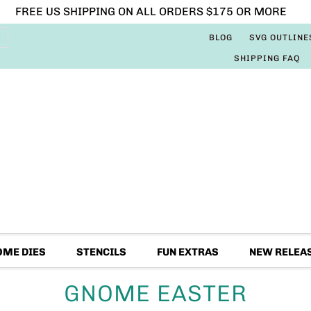
FREE US SHIPPING ON ALL ORDERS $175 OR MORE
BLOG
SVG OUTLINE
SHIPPING FAQ
OME DIES
STENCILS
FUN EXTRAS
NEW RELEA
GNOME EASTER