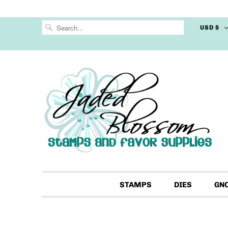
USD $
STAMPS
DIES
GN