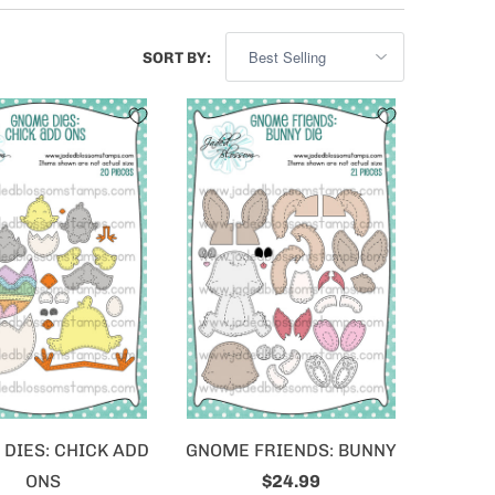
SORT BY:
DIES: CHICK ADD
GNOME FRIENDS: BUNNY
ONS
$24.99