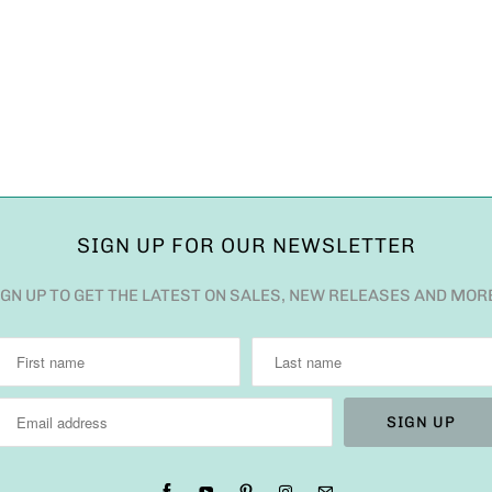
SIGN UP FOR OUR NEWSLETTER
IGN UP TO GET THE LATEST ON SALES, NEW RELEASES AND MOR