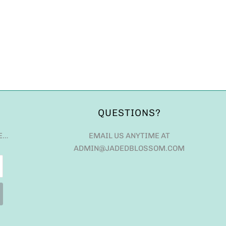
QUESTIONS?
E…
EMAIL US ANYTIME AT
ADMIN@JADEDBLOSSOM.COM