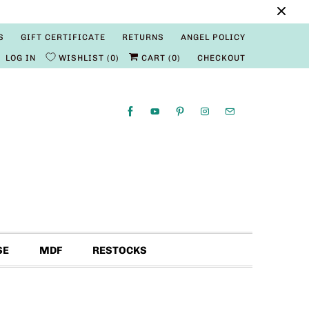
S
GIFT CERTIFICATE
RETURNS
ANGEL POLICY
LOG IN
WISHLIST
0
CART (
0
)
CHECKOUT
SE
MDF
RESTOCKS