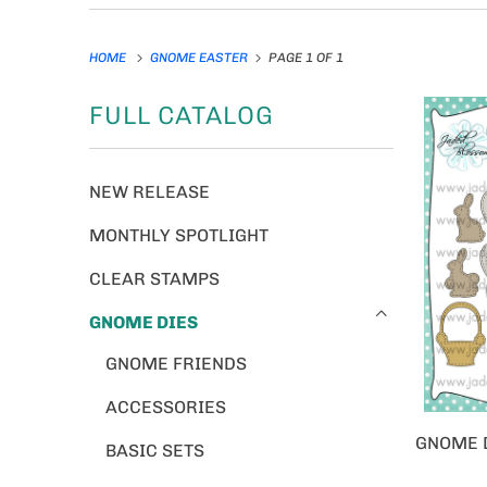
HOME
GNOME EASTER
PAGE 1 OF 1
FULL CATALOG
NEW RELEASE
MONTHLY SPOTLIGHT
CLEAR STAMPS
GNOME DIES
GNOME FRIENDS
ACCESSORIES
GNOME D
BASIC SETS