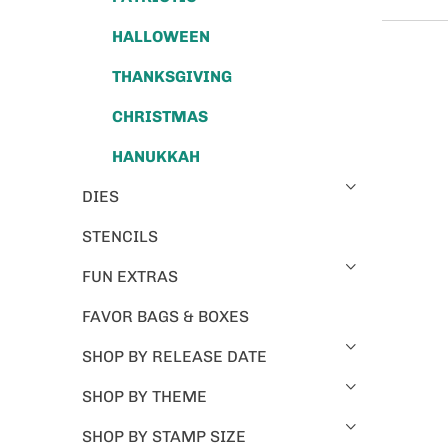
HALLOWEEN
THANKSGIVING
CHRISTMAS
HANUKKAH
DIES
STENCILS
FUN EXTRAS
FAVOR BAGS & BOXES
SHOP BY RELEASE DATE
SHOP BY THEME
SHOP BY STAMP SIZE