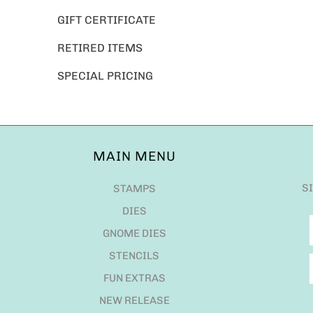
GIFT CERTIFICATE
RETIRED ITEMS
SPECIAL PRICING
MAIN MENU
S
STAMPS
DIES
GNOME DIES
STENCILS
FUN EXTRAS
NEW RELEASE