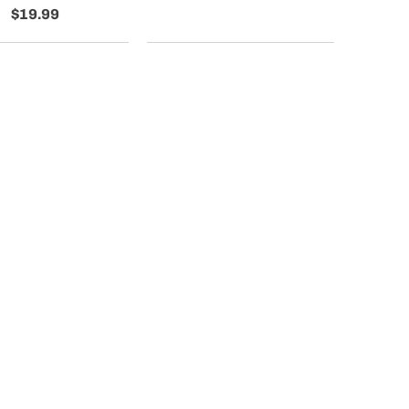
$19.99