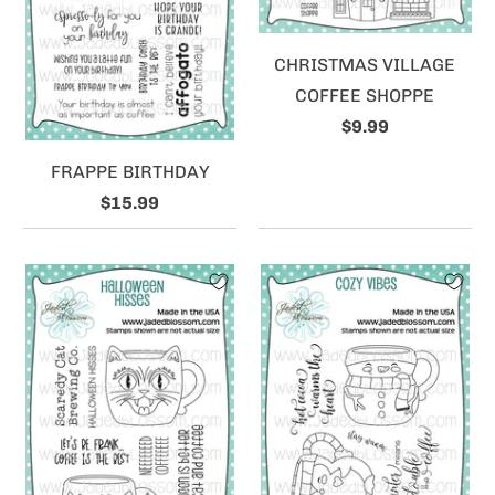
CHRISTMAS VILLAGE
COFFEE SHOPPE
$9.99
FRAPPE BIRTHDAY
$15.99