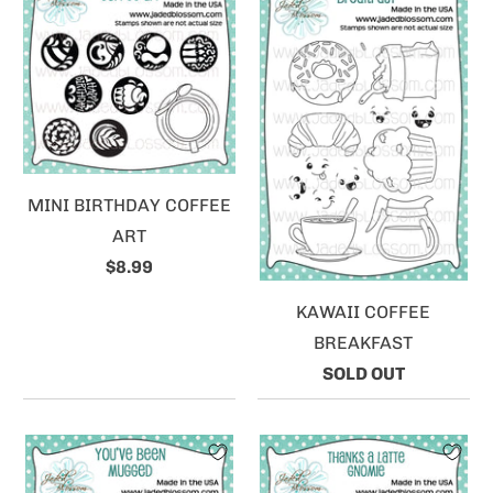
MINI BIRTHDAY COFFEE
ART
$8.99
KAWAII COFFEE
BREAKFAST
SOLD OUT