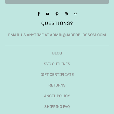
QUESTIONS?
EMAIL US ANYTIME AT ADMIN@JADEDBLOSSOM.COM
BLOG
SVG OUTLINES
GIFT CERTIFICATE
RETURNS
ANGEL POLICY
SHIPPING FAQ