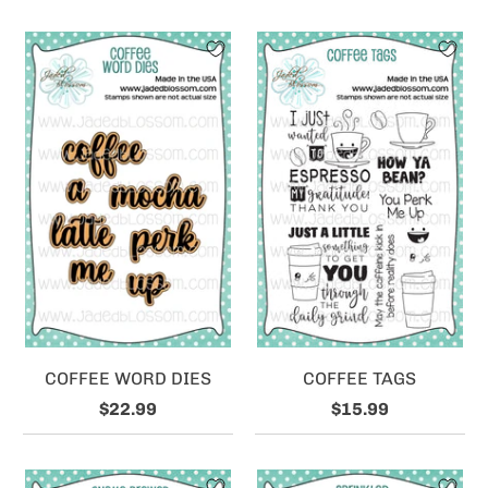
COFFEE WORD DIES
COFFEE TAGS
$22.99
$15.99