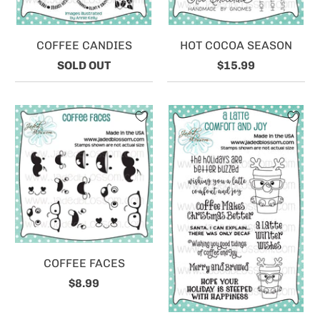
COFFEE CANDIES
HOT COCOA SEASON
SOLD OUT
$15.99
COFFEE FACES
$8.99