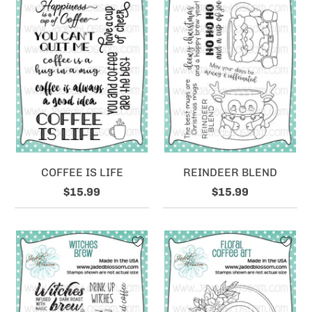
COFFEE IS LIFE
REINDEER BLEND
$15.99
$15.99