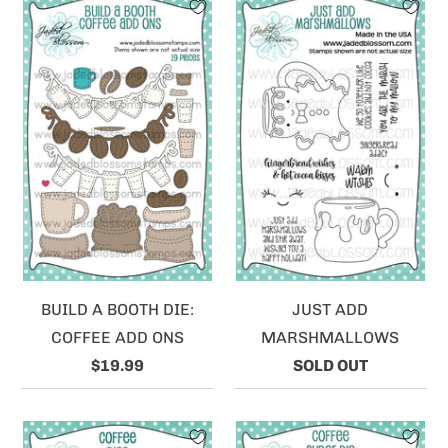
BUILD A BOOTH DIE:
JUST ADD
COFFEE ADD ONS
MARSHMALLOWS
$19.99
SOLD OUT