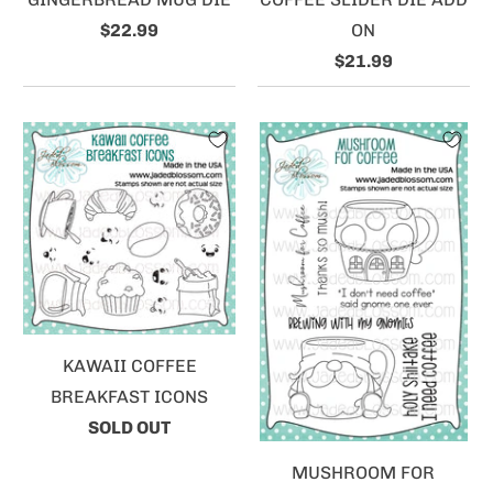
$22.99
ON
$21.99
KAWAII COFFEE
BREAKFAST ICONS
SOLD OUT
MUSHROOM FOR