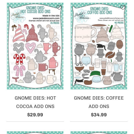
GNOME DIES: HOT
GNOME DIES: COFFEE
COCOA ADD ONS
ADD ONS
$29.99
$34.99