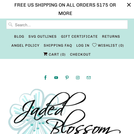
FREE US SHIPPING ON ALL ORDERS $175 OR
MORE
BLOG
SVG OUTLINES
GIFT CERTIFICATE
RETURNS
ANGEL POLICY
SHIPPING FAQ
LOG IN
WISHLIST
0
CART (
0
)
CHECKOUT