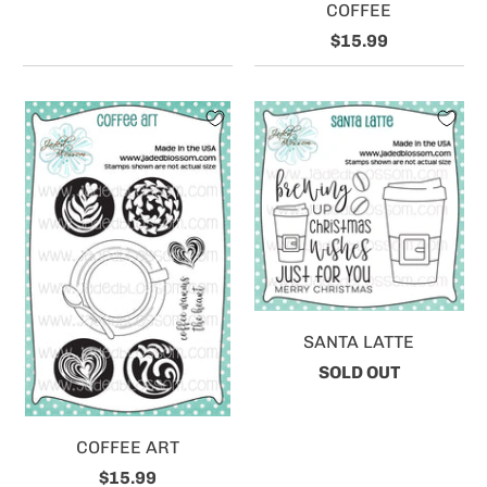
COFFEE
$15.99
SANTA LATTE
SOLD OUT
COFFEE ART
$15.99