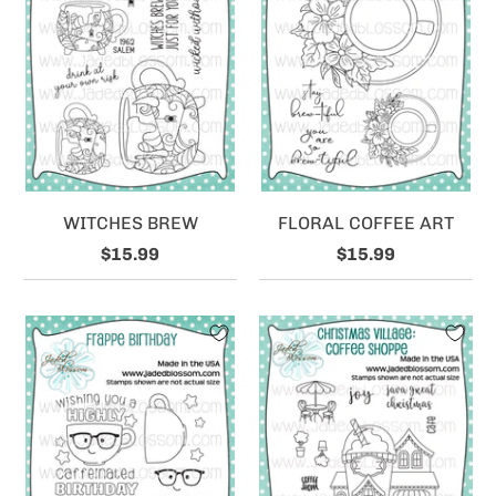
WITCHES BREW
FLORAL COFFEE ART
$15.99
$15.99