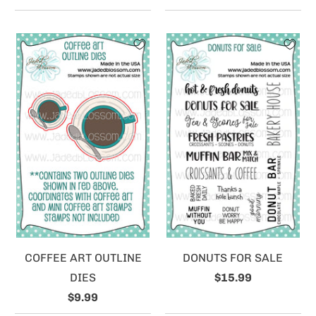
COFFEE ART OUTLINE
DONUTS FOR SALE
DIES
$15.99
$9.99