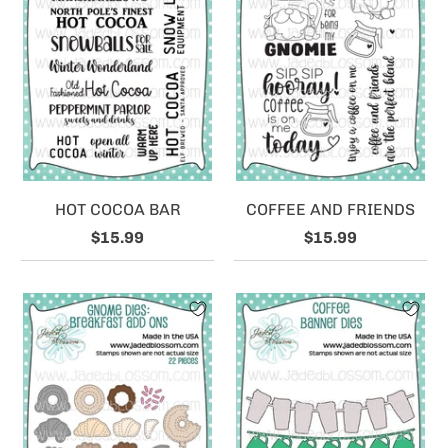
HOT COCOA BAR
COFFEE AND FRIENDS
$15.99
$15.99