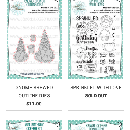
GNOME BREWED
SPRINKLED WITH LOVE
OUTLINE DIES
SOLD OUT
$11.99