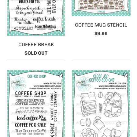
COFFEE MUG STENCIL
$9.99
COFFEE BREAK
SOLD OUT