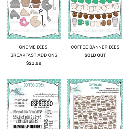
GNOME DIES:
COFFEE BANNER DIES
BREAKFAST ADD ONS
SOLD OUT
$21.99