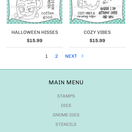
HALLOWEEN HISSES
COZY VIBES
$15.99
$15.99
1
2
NEXT
MAIN MENU
STAMPS
DIES
GNOME DIES
STENCILS