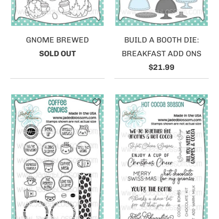
GNOME BREWED
BUILD A BOOTH DIE:
SOLD OUT
BREAKFAST ADD ONS
$21.99