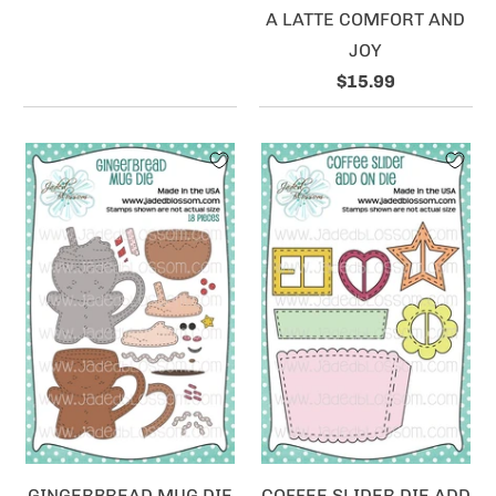
A LATTE COMFORT AND
JOY
$15.99
GINGERBREAD MUG DIE
COFFEE SLIDER DIE ADD