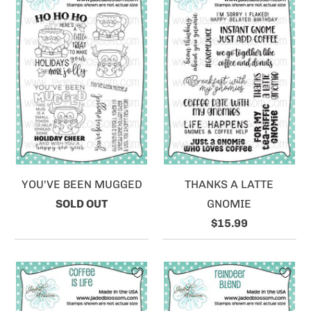
YOU'VE BEEN MUGGED
THANKS A LATTE
SOLD OUT
GNOMIE
$15.99