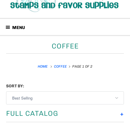
MENU
COFFEE
HOME
COFFEE
PAGE 1 OF 2
SORT BY:
FULL CATALOG
+