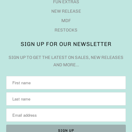
FUN EXTRAS
NEW RELEASE
MDF
RESTOCKS
SIGN UP FOR OUR NEWSLETTER
SIGN UP TO GET THE LATEST ON SALES, NEW RELEASES
AND MORE…