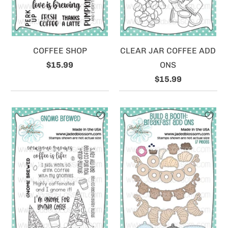
COFFEE SHOP
CLEAR JAR COFFEE ADD
$15.99
ONS
$15.99