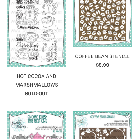
COFFEE BEAN STENCIL
$5.99
HOT COCOA AND
MARSHMALLOWS
SOLD OUT