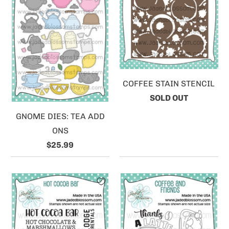
COFFEE STAIN STENCIL
SOLD OUT
GNOME DIES: TEA ADD
ONS
$25.99