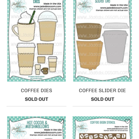
COFFEE DIES
COFFEE SLIDER DIE
SOLD OUT
SOLD OUT