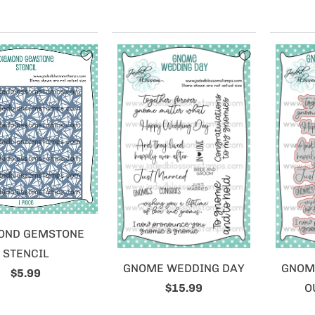
OND GEMSTONE
STENCIL
GNOME WEDDING DAY
GNOM
$5.99
$15.99
O