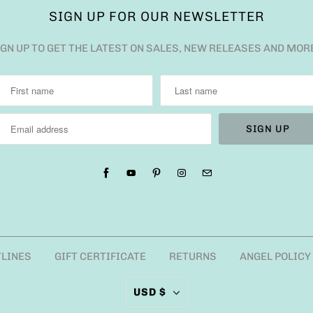
SIGN UP FOR OUR NEWSLETTER
IGN UP TO GET THE LATEST ON SALES, NEW RELEASES AND MOR
TLINES
GIFT CERTIFICATE
RETURNS
ANGEL POLICY
USD $