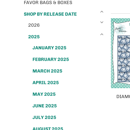
FAVOR BAGS & BOXES
SHOP BY RELEASE DATE
2026
2025
JANUARY 2025
FEBRUARY 2025
MARCH 2025
APRIL 2025
MAY 2025
DIAM
JUNE 2025
JULY 2025
AUGUST 2025