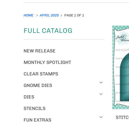
HOME
APRIL 2025
PAGE 1 OF 1
FULL CATALOG
NEW RELEASE
MONTHLY SPOTLIGHT
CLEAR STAMPS
GNOME DIES
DIES
STENCILS
STITC
FUN EXTRAS