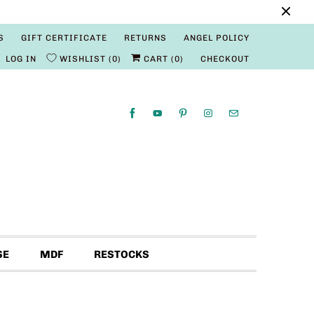
S
GIFT CERTIFICATE
RETURNS
ANGEL POLICY
LOG IN
WISHLIST
0
CART (
0
)
CHECKOUT
SE
MDF
RESTOCKS