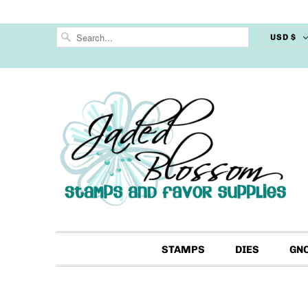
USD $
STAMPS
DIES
GN