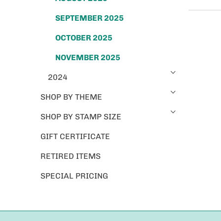
SEPTEMBER 2025
OCTOBER 2025
NOVEMBER 2025
2024
SHOP BY THEME
SHOP BY STAMP SIZE
GIFT CERTIFICATE
RETIRED ITEMS
SPECIAL PRICING