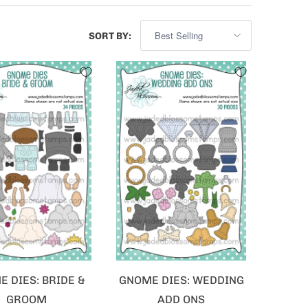
SORT BY:
 DIES: BRIDE &
GNOME DIES: WEDDING
GROOM
ADD ONS