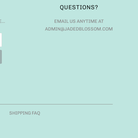
QUESTIONS?
E…
EMAIL US ANYTIME AT
ADMIN@JADEDBLOSSOM.COM
SHIPPING FAQ