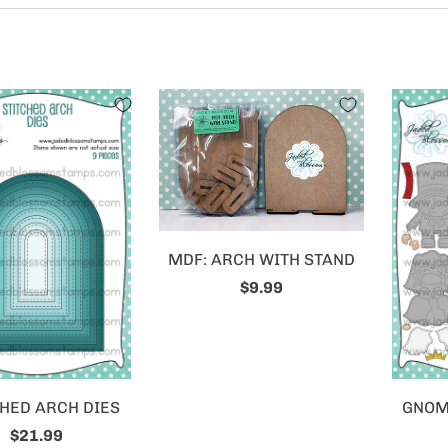
MDF: ARCH WITH STAND
$9.99
HED ARCH DIES
GNOME
$21.99