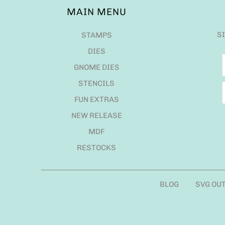
MAIN MENU
S
STAMPS
DIES
GNOME DIES
STENCILS
FUN EXTRAS
NEW RELEASE
MDF
RESTOCKS
BLOG
SVG OU