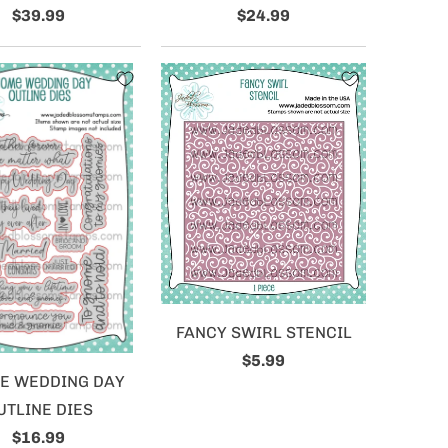
$39.99
$24.99
FANCY SWIRL STENCIL
$5.99
E WEDDING DAY
UTLINE DIES
$16.99