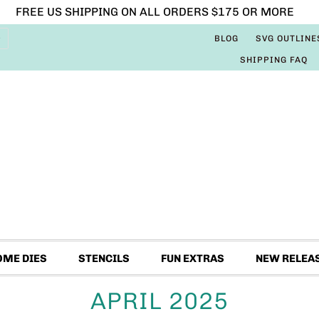
FREE US SHIPPING ON ALL ORDERS $175 OR MORE
BLOG
SVG OUTLINE
SHIPPING FAQ
OME DIES
STENCILS
FUN EXTRAS
NEW RELEA
APRIL 2025