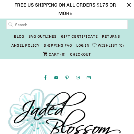
FREE US SHIPPING ON ALL ORDERS $175 OR
MORE
BLOG
SVG OUTLINES
GIFT CERTIFICATE
RETURNS
ANGEL POLICY
SHIPPING FAQ
LOG IN
WISHLIST
0
CART (
0
)
CHECKOUT