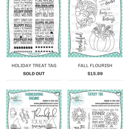
HOLIDAY TREAT TAG
FALL FLOURISH
SOLD OUT
$15.99