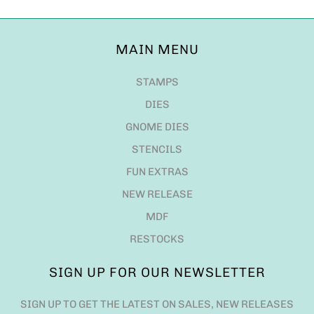
MAIN MENU
STAMPS
DIES
GNOME DIES
STENCILS
FUN EXTRAS
NEW RELEASE
MDF
RESTOCKS
SIGN UP FOR OUR NEWSLETTER
SIGN UP TO GET THE LATEST ON SALES, NEW RELEASES