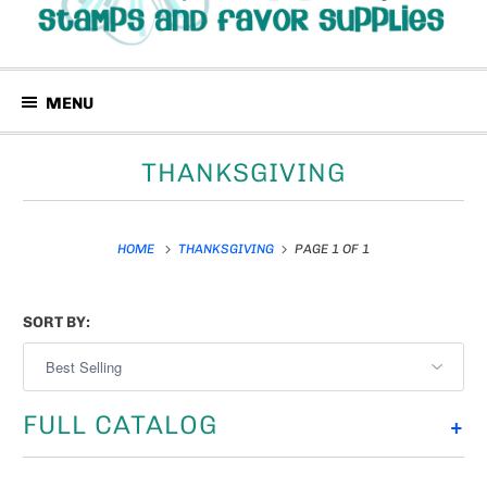
MENU
THANKSGIVING
HOME
THANKSGIVING
PAGE 1 OF 1
SORT BY:
FULL CATALOG
+