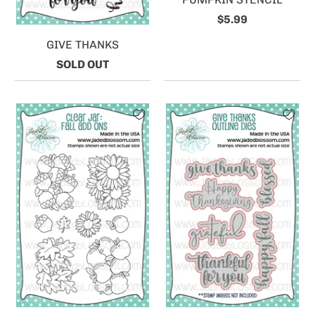
$5.99
GIVE THANKS
SOLD OUT