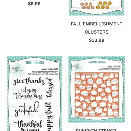
$8.99
FALL EMBELLISHMENT
CLUSTERS
$13.99
PUMPKIN STENCIL