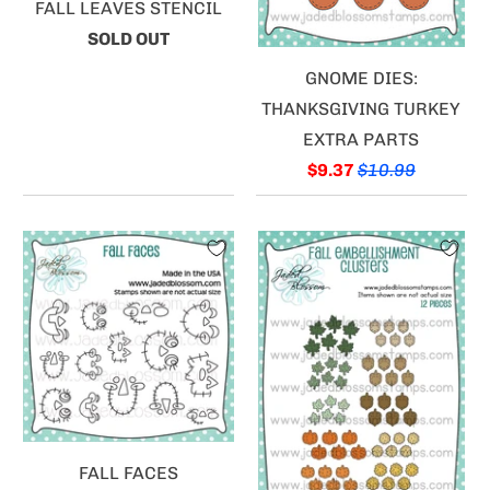
FALL LEAVES STENCIL
SOLD OUT
GNOME DIES:
THANKSGIVING TURKEY
EXTRA PARTS
$9.37
$10.99
FALL FACES