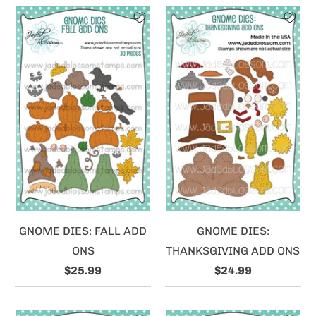
GNOME DIES: FALL ADD
GNOME DIES:
ONS
THANKSGIVING ADD ONS
$25.99
$24.99