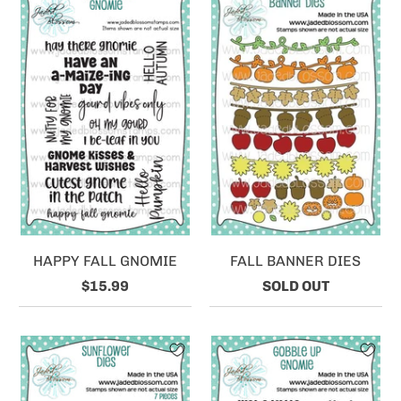
HAPPY FALL GNOMIE
FALL BANNER DIES
$15.99
SOLD OUT