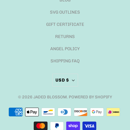
BLOG
SVG OUTLINES
GIFT CERTIFICATE
RETURNS
ANGEL POLICY
SHIPPING FAQ
USD $
© 2026
JADED BLOSSOM
.
POWERED BY SHOPIFY