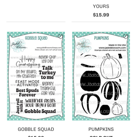
YOURS
$15.99
GOBBLE SQUAD
PUMPKINS