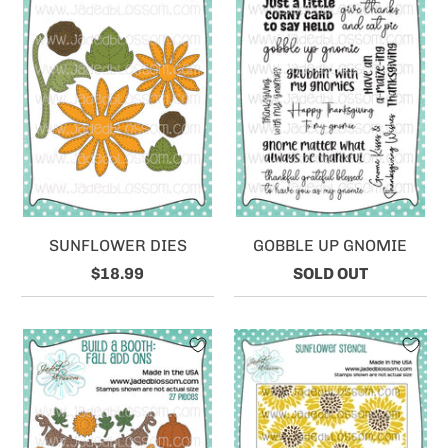
SUNFLOWER DIES
GOBBLE UP GNOMIE
$18.99
SOLD OUT