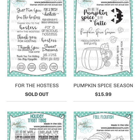
FOR THE HOSTESS
PUMPKIN SPICE SEASON
SOLD OUT
$15.99