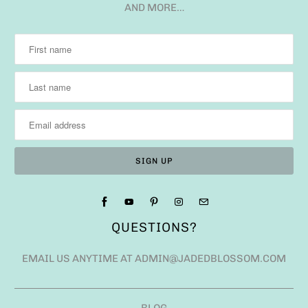
AND MORE…
QUESTIONS?
EMAIL US ANYTIME AT ADMIN@JADEDBLOSSOM.COM