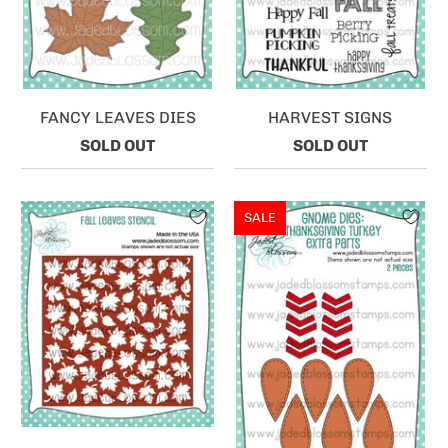
FANCY LEAVES DIES
HARVEST SIGNS
SOLD OUT
SOLD OUT
SALE