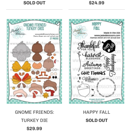
SOLD OUT
$24.99
GNOME FRIENDS:
HAPPY FALL
TURKEY DIE
SOLD OUT
$29.99