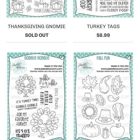
THANKSGIVING GNOMIE
TURKEY TAGS
SOLD OUT
$8.99