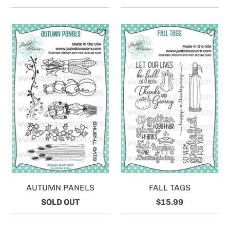
AUTUMN PANELS
FALL TAGS
SOLD OUT
$15.99