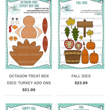
OCTAGON TREAT BOX
FALL DIES
DIES: TURKEY ADD ONS
$23.99
$21.99