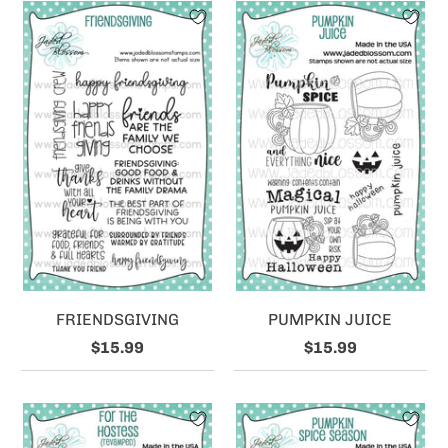
FRIENDSGIVING
PUMPKIN JUICE
$15.99
$15.99