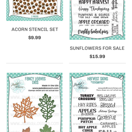
ACORN STENCIL SET
$9.99
SUNFLOWERS FOR SALE
$15.99