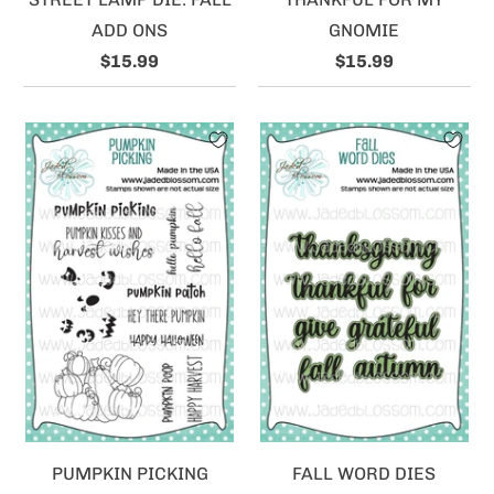
ADD ONS
GNOMIE
$15.99
$15.99
PUMPKIN PICKING
FALL WORD DIES