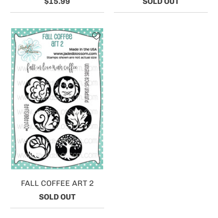
$15.99
SOLD OUT
FALL COFFEE ART 2
SOLD OUT