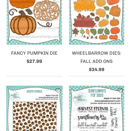
FANCY PUMPKIN DIE
WHEELBARROW DIES:
$27.99
FALL ADD ONS
$34.99