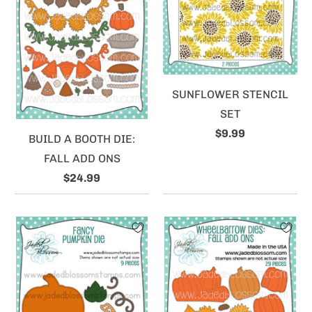
SUNFLOWER STENCIL
SET
$9.99
BUILD A BOOTH DIE:
FALL ADD ONS
$24.99