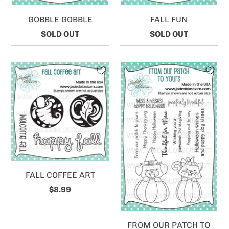
GOBBLE GOBBLE
FALL FUN
SOLD OUT
SOLD OUT
FALL COFFEE ART
$8.99
FROM OUR PATCH TO