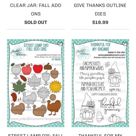
CLEAR JAR: FALL ADD
GIVE THANKS OUTLINE
ONS
DIES
SOLD OUT
$16.99
STREET LAMP DIE: FALL
THANKFUL FOR MY