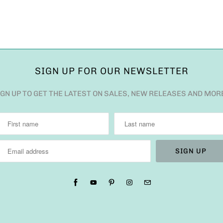
SIGN UP FOR OUR NEWSLETTER
IGN UP TO GET THE LATEST ON SALES, NEW RELEASES AND MOR