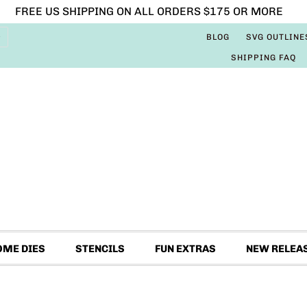
FREE US SHIPPING ON ALL ORDERS $175 OR MORE
BLOG
SVG OUTLINE
SHIPPING FAQ
OME DIES
STENCILS
FUN EXTRAS
NEW RELEA