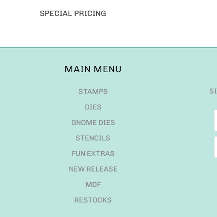
SPECIAL PRICING
MAIN MENU
S
STAMPS
DIES
GNOME DIES
STENCILS
FUN EXTRAS
NEW RELEASE
MDF
RESTOCKS