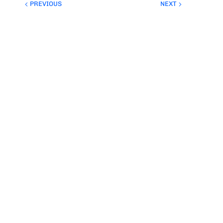
PREVIOUS
NEXT