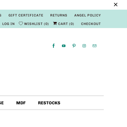
S
GIFT CERTIFICATE
RETURNS
ANGEL POLICY
LOG IN
WISHLIST
0
CART (
0
)
CHECKOUT
SE
MDF
RESTOCKS