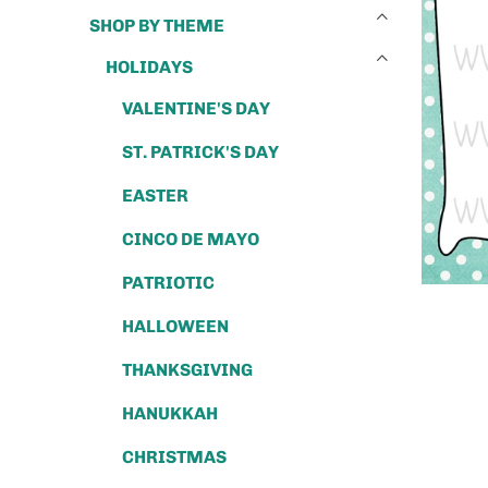
SHOP BY THEME
HOLIDAYS
VALENTINE'S DAY
ST. PATRICK'S DAY
EASTER
CINCO DE MAYO
PATRIOTIC
HALLOWEEN
THANKSGIVING
HANUKKAH
CHRISTMAS