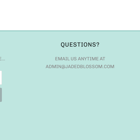
QUESTIONS?
E…
EMAIL US ANYTIME AT
ADMIN@JADEDBLOSSOM.COM