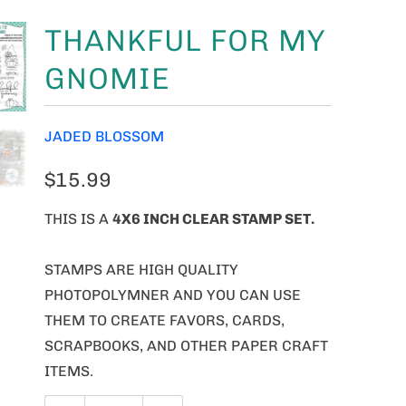
THANKFUL FOR MY
GNOMIE
JADED BLOSSOM
$15.99
THIS IS A
4X6 INCH CLEAR STAMP SET.
STAMPS ARE HIGH QUALITY
PHOTOPOLYMNER AND YOU CAN USE
THEM TO CREATE FAVORS, CARDS,
SCRAPBOOKS, AND OTHER PAPER CRAFT
ITEMS.