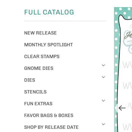
FULL CATALOG
NEW RELEASE
MONTHLY SPOTLIGHT
CLEAR STAMPS
GNOME DIES
DIES
STENCILS
FUN EXTRAS
FAVOR BAGS & BOXES
SHOP BY RELEASE DATE