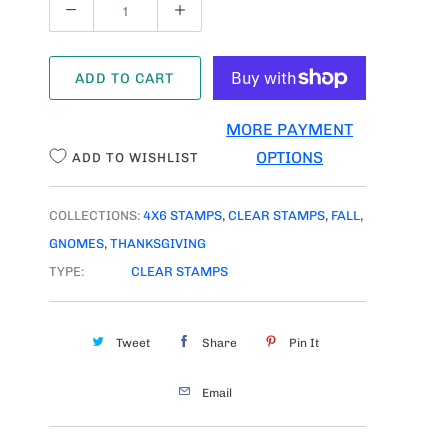
Q
U
A
ADD TO CART
N
T
MORE PAYMENT
I
OPTIONS
ADD TO WISHLIST
T
Y
COLLECTIONS:
4X6 STAMPS
,
CLEAR STAMPS
,
FALL
,
GNOMES
,
THANKSGIVING
TYPE:
CLEAR STAMPS
Tweet
Share
Pin It
Email