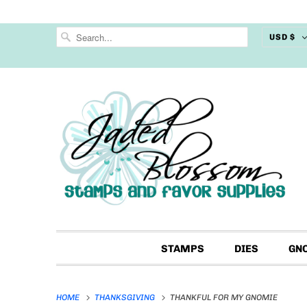
USD $
STAMPS
DIES
GN
HOME
THANKSGIVING
THANKFUL FOR MY GNOMIE