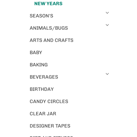
NEW YEARS
SEASON'S
ANIMALS/BUGS
ARTS AND CRAFTS
BABY
BAKING
BEVERAGES
BIRTHDAY
CANDY CIRCLES
CLEAR JAR
DESIGNER TAPES