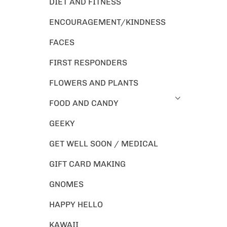
DIET AND FITNESS
ENCOURAGEMENT/KINDNESS
FACES
FIRST RESPONDERS
FLOWERS AND PLANTS
FOOD AND CANDY
GEEKY
GET WELL SOON / MEDICAL
GIFT CARD MAKING
GNOMES
HAPPY HELLO
KAWAII