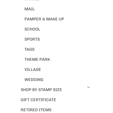
MAIL
PAMPER & MAKE UP
SCHOOL
SPORTS
TAGS
THEME PARK
VILLAGE
WEDDING
SHOP BY STAMP SIZE
GIFT CERTIFICATE
RETIRED ITEMS