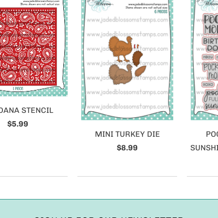
DANA STENCIL
$5.99
MINI TURKEY DIE
PO
$8.99
SUNSHI