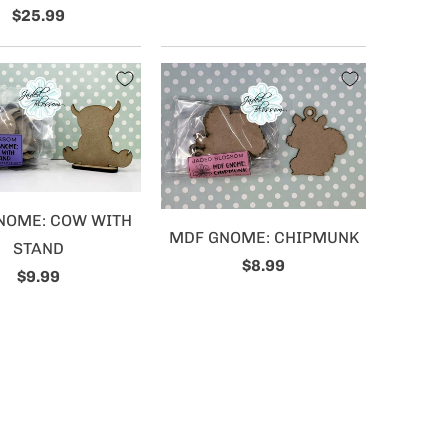
$25.99
NOME: COW WITH
MDF GNOME: CHIPMUNK
STAND
$8.99
$9.99