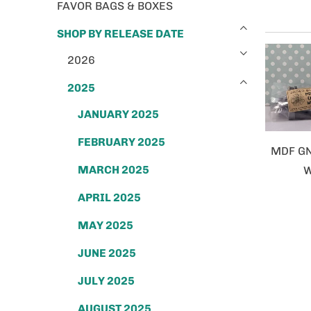
FAVOR BAGS & BOXES
SHOP BY RELEASE DATE
2026
2025
JANUARY 2025
FEBRUARY 2025
MDF G
MARCH 2025
W
APRIL 2025
MAY 2025
JUNE 2025
JULY 2025
AUGUST 2025