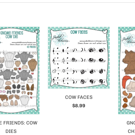
COW FACES
$8.99
 FRIENDS: COW
GN
DIES
CH