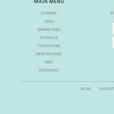
MAIN MENU
S
STAMPS
DIES
GNOME DIES
STENCILS
FUN EXTRAS
NEW RELEASE
MDF
RESTOCKS
BLOG
SVG OU