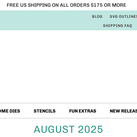
FREE US SHIPPING ON ALL ORDERS $175 OR MORE
BLOG
SVG OUTLINE
SHIPPING FAQ
OME DIES
STENCILS
FUN EXTRAS
NEW RELEA
AUGUST 2025