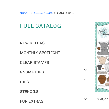
HOME
AUGUST 2025
PAGE 1 OF 1
FULL CATALOG
NEW RELEASE
MONTHLY SPOTLIGHT
CLEAR STAMPS
GNOME DIES
DIES
STENCILS
GNOME
FUN EXTRAS