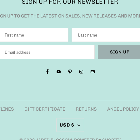
SIGN UP FOR OUR NEWSLETTER
IGN UP TO GET THE LATEST ON SALES, NEW RELEASES AND MOR
TLINES
GIFT CERTIFICATE
RETURNS
ANGEL POLICY
USD $