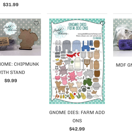
$31.99
NOME: CHIPMUNK
MDF G
ITH STAND
$9.99
GNOME DIES: FARM ADD
ONS
$42.99