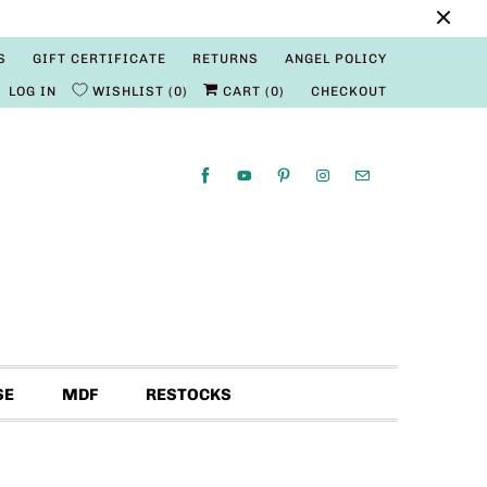
S
GIFT CERTIFICATE
RETURNS
ANGEL POLICY
LOG IN
WISHLIST
0
CART (
0
)
CHECKOUT
SE
MDF
RESTOCKS