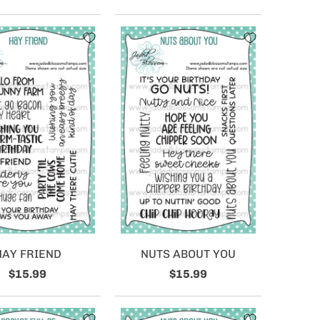
HAY FRIEND
NUTS ABOUT YOU
$15.99
$15.99