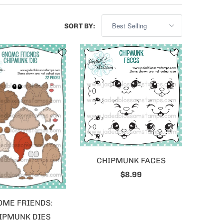
SORT BY:
CHIPMUNK FACES
$8.99
OME FRIENDS:
IPMUNK DIES