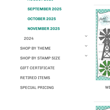
SEPTEMBER 2025
OCTOBER 2025
NOVEMBER 2025
2024
SHOP BY THEME
SHOP BY STAMP SIZE
GIFT CERTIFICATE
RETIRED ITEMS
WI
SPECIAL PRICING