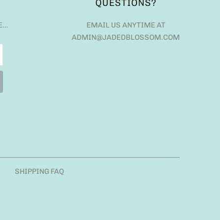
QUESTIONS?
E…
EMAIL US ANYTIME AT
ADMIN@JADEDBLOSSOM.COM
SHIPPING FAQ