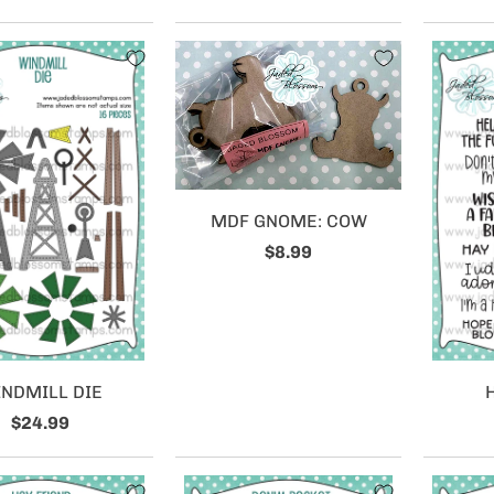
MDF GNOME: COW
$8.99
NDMILL DIE
$24.99