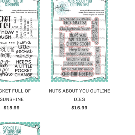
CKET FULL OF
NUTS ABOUT YOU OUTLINE
SUNSHINE
DIES
$15.99
$16.99