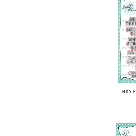
HAY F