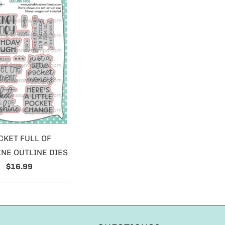
CKET FULL OF
NE OUTLINE DIES
$16.99