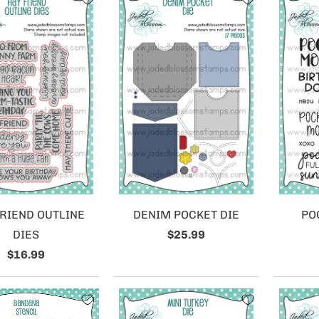
RIEND OUTLINE
DENIM POCKET DIE
PO
DIES
$25.99
$16.99