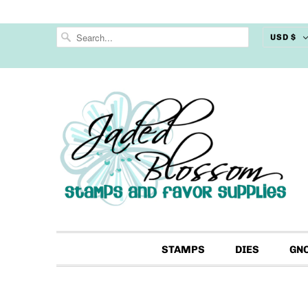
USD $
STAMPS
DIES
GN