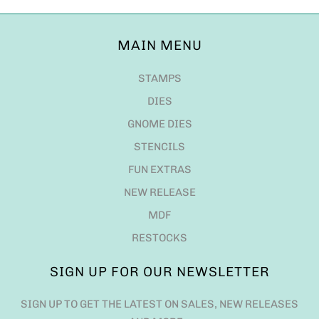
MAIN MENU
STAMPS
DIES
GNOME DIES
STENCILS
FUN EXTRAS
NEW RELEASE
MDF
RESTOCKS
SIGN UP FOR OUR NEWSLETTER
SIGN UP TO GET THE LATEST ON SALES, NEW RELEASES