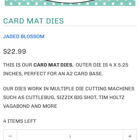
CARD MAT DIES
JADED BLOSSOM
$22.99
THIS IS OUR
CARD MAT DIES.
OUTER DIE IS 4 X 5.25
INCHES, PERFECT FOR AN A2 CARD BASE.
OUR DIES WORK IN MULTIPLE DIE CUTTING MACHINES
SUCH AS CUTTLEBUG, SIZZIX BIG SHOT, TIM HOLTZ
VAGABOND AND MORE
4 ITEMS LEFT
Q