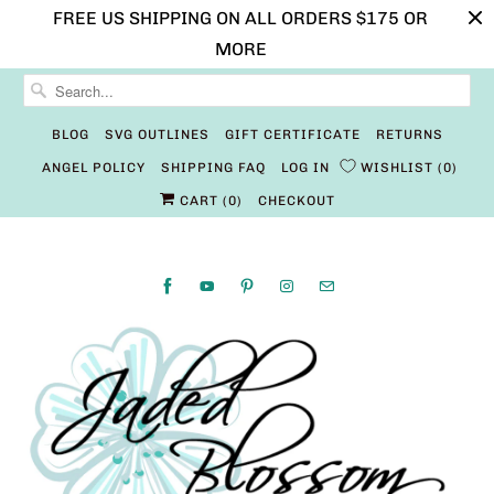
FREE US SHIPPING ON ALL ORDERS $175 OR
MORE
BLOG
SVG OUTLINES
GIFT CERTIFICATE
RETURNS
ANGEL POLICY
SHIPPING FAQ
LOG IN
WISHLIST
0
CART (
0
)
CHECKOUT