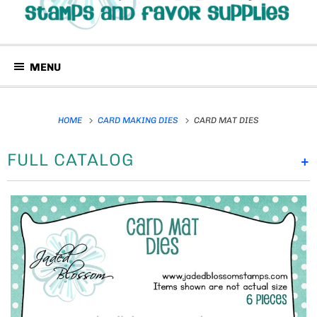
MENU
HOME
CARD MAKING DIES
CARD MAT DIES
FULL CATALOG
+