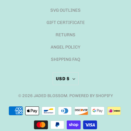
SVG OUTLINES
GIFT CERTIFICATE
RETURNS
ANGEL POLICY
SHIPPING FAQ
USD $
© 2026
JADED BLOSSOM
.
POWERED BY SHOPIFY