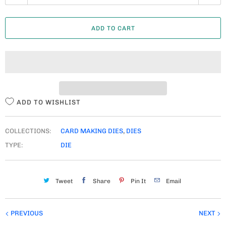
U
A
ADD TO CART
N
T
I
T
Y
ADD TO WISHLIST
COLLECTIONS:
CARD MAKING DIES
,
DIES
TYPE:
DIE
Tweet
Share
Pin It
Email
PREVIOUS
NEXT