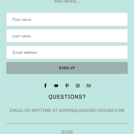
AND MORE…
QUESTIONS?
EMAIL US ANYTIME AT ADMIN@JADEDBLOSSOM.COM
BLOG