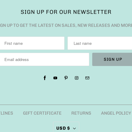
SIGN UP FOR OUR NEWSLETTER
IGN UP TO GET THE LATEST ON SALES, NEW RELEASES AND MOR
TLINES
GIFT CERTIFICATE
RETURNS
ANGEL POLICY
USD $