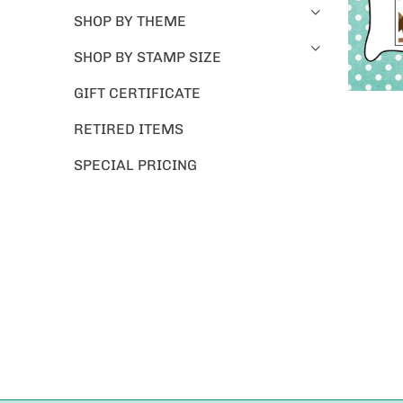
SHOP BY THEME
SHOP BY STAMP SIZE
GIFT CERTIFICATE
RETIRED ITEMS
SPECIAL PRICING