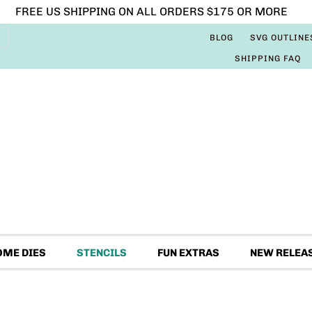
FREE US SHIPPING ON ALL ORDERS $175 OR MORE
BLOG
SVG OUTLINE
SHIPPING FAQ
OME DIES
STENCILS
FUN EXTRAS
NEW RELEA