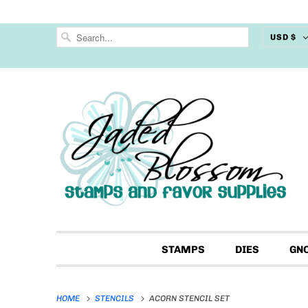
USD $
STAMPS
DIES
GN
HOME
STENCILS
ACORN STENCIL SET