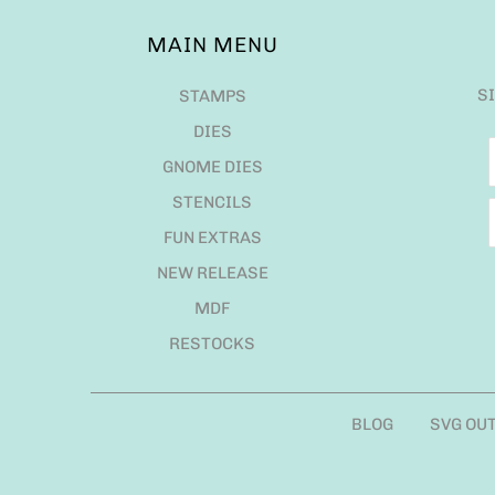
MAIN MENU
S
STAMPS
DIES
GNOME DIES
STENCILS
FUN EXTRAS
NEW RELEASE
MDF
RESTOCKS
BLOG
SVG OU