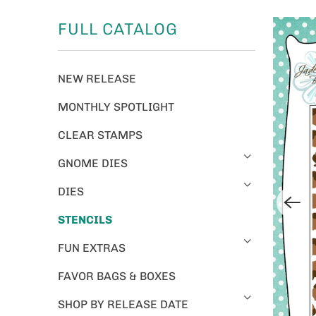
FULL CATALOG
NEW RELEASE
MONTHLY SPOTLIGHT
CLEAR STAMPS
GNOME DIES
DIES
STENCILS
FUN EXTRAS
FAVOR BAGS & BOXES
SHOP BY RELEASE DATE