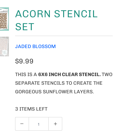
ACORN STENCIL
SET
JADED BLOSSOM
$9.99
THIS IS A
6X6 INCH CLEAR STENCIL.
TWO
SEPARATE STENCILS TO CREATE THE
GORGEOUS SUNFLOWER LAYERS.
3 ITEMS LEFT
Q
U