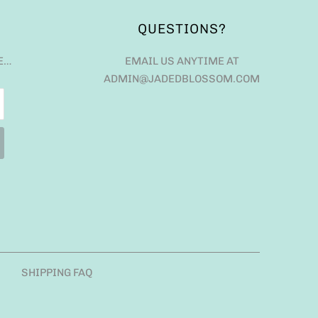
QUESTIONS?
E…
EMAIL US ANYTIME AT
ADMIN@JADEDBLOSSOM.COM
SHIPPING FAQ