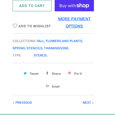
A
ADD TO CART
N
T
MORE PAYMENT
I
OPTIONS
ADD TO WISHLIST
T
Y
COLLECTIONS:
FALL
,
FLOWERS AND PLANTS
,
SPRING
,
STENCILS
,
THANKSGIVING
TYPE:
STENCIL
Tweet
Share
Pin It
Email
PREVIOUS
NEXT