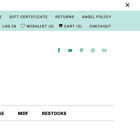
S
GIFT CERTIFICATE
RETURNS
ANGEL POLICY
LOG IN
WISHLIST
0
CART (
0
)
CHECKOUT
SE
MDF
RESTOCKS