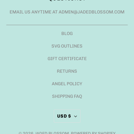
EMAIL US ANYTIME AT ADMIN@JADEDBLOSSOM.COM
BLOG
SVG OUTLINES
GIFT CERTIFICATE
RETURNS
ANGEL POLICY
SHIPPING FAQ
USD $
© 2026
JADED BLOSSOM
.
POWERED BY SHOPIFY