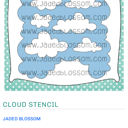
CLOUD STENCIL
JADED BLOSSOM