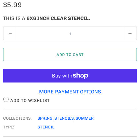
$5.99
THIS IS A
6X6 INCH CLEAR STENCIL.
Q
U
A
ADD TO CART
N
T
I
T
MORE PAYMENT OPTIONS
Y
ADD TO WISHLIST
COLLECTIONS:
SPRING
,
STENCILS
,
SUMMER
TYPE:
STENCIL