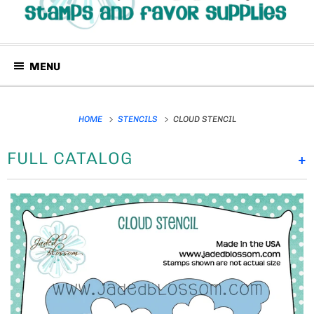
MENU
HOME
STENCILS
CLOUD STENCIL
FULL CATALOG
+