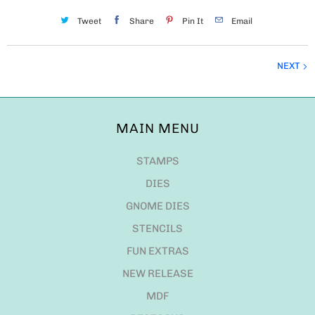
Tweet
Share
Pin It
Email
NEXT
MAIN MENU
STAMPS
DIES
GNOME DIES
STENCILS
FUN EXTRAS
NEW RELEASE
MDF