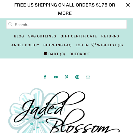
FREE US SHIPPING ON ALL ORDERS $175 OR
MORE
BLOG
SVG OUTLINES
GIFT CERTIFICATE
RETURNS
ANGEL POLICY
SHIPPING FAQ
LOG IN
WISHLIST
0
CART (
0
)
CHECKOUT