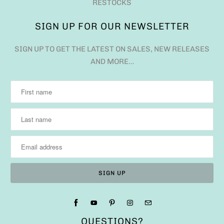
RESTOCKS
SIGN UP FOR OUR NEWSLETTER
SIGN UP TO GET THE LATEST ON SALES, NEW RELEASES
AND MORE…
QUESTIONS?