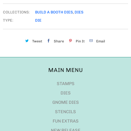
COLLECTIONS:
BUILD A BOOTH DIES
,
DIES
TYPE:
DIE
Tweet
Share
Pin It
Email
MAIN MENU
STAMPS
DIES
GNOME DIES
STENCILS
FUN EXTRAS
NEW RELEASE