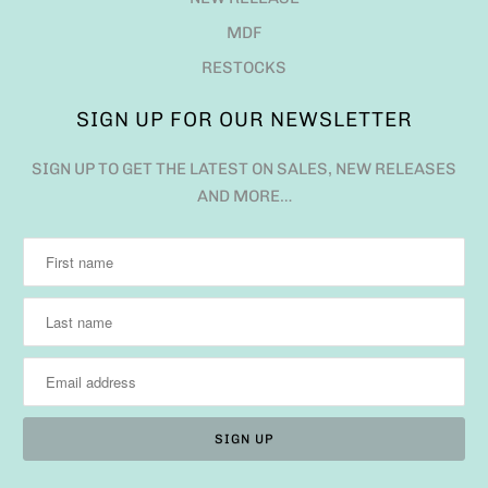
MDF
RESTOCKS
SIGN UP FOR OUR NEWSLETTER
SIGN UP TO GET THE LATEST ON SALES, NEW RELEASES
AND MORE…