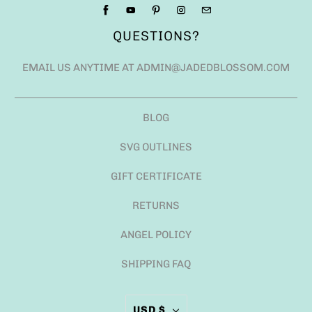
QUESTIONS?
EMAIL US ANYTIME AT ADMIN@JADEDBLOSSOM.COM
BLOG
SVG OUTLINES
GIFT CERTIFICATE
RETURNS
ANGEL POLICY
SHIPPING FAQ
USD $