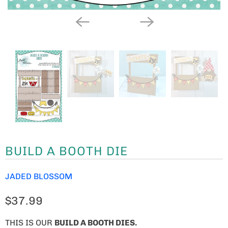
BUILD A BOOTH DIE
JADED BLOSSOM
$37.99
THIS IS OUR
BUILD A BOOTH DIES.