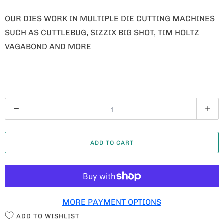
OUR DIES WORK IN MULTIPLE DIE CUTTING MACHINES
SUCH AS CUTTLEBUG, SIZZIX BIG SHOT, TIM HOLTZ
VAGABOND AND MORE
Q
U
A
ADD TO CART
N
T
I
T
MORE PAYMENT OPTIONS
Y
ADD TO WISHLIST