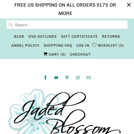
FREE US SHIPPING ON ALL ORDERS $175 OR
MORE
BLOG
SVG OUTLINES
GIFT CERTIFICATE
RETURNS
ANGEL POLICY
SHIPPING FAQ
LOG IN
WISHLIST
0
CART (
0
)
CHECKOUT