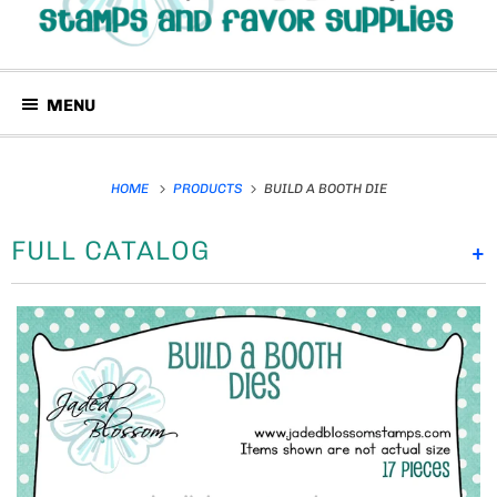
MENU
HOME
PRODUCTS
BUILD A BOOTH DIE
FULL CATALOG
+