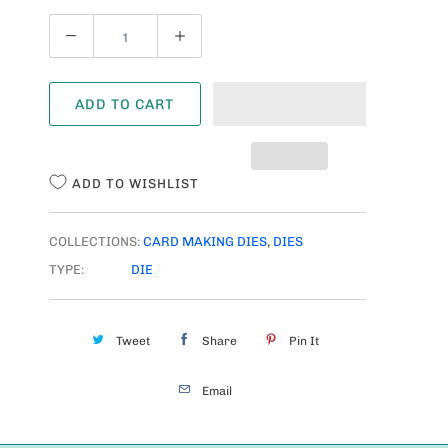
Q
U
A
ADD TO CART
N
T
I
ADD TO WISHLIST
T
Y
COLLECTIONS:
CARD MAKING DIES
,
DIES
TYPE:
DIE
Tweet
Share
Pin It
Email