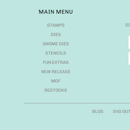
MAIN MENU
S
STAMPS
DIES
GNOME DIES
STENCILS
FUN EXTRAS
NEW RELEASE
MDF
RESTOCKS
BLOG
SVG OU