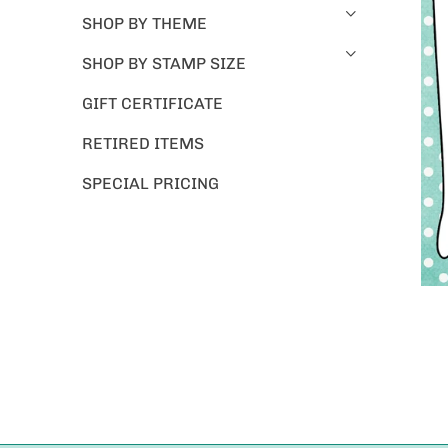
SHOP BY THEME
SHOP BY STAMP SIZE
GIFT CERTIFICATE
RETIRED ITEMS
SPECIAL PRICING