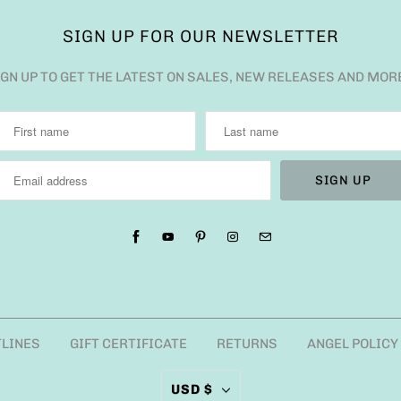
SIGN UP FOR OUR NEWSLETTER
IGN UP TO GET THE LATEST ON SALES, NEW RELEASES AND MOR
TLINES
GIFT CERTIFICATE
RETURNS
ANGEL POLICY
USD $