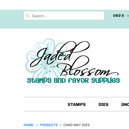
USD $
STAMPS
DIES
GN
HOME
PRODUCTS
CARD MAT DIES