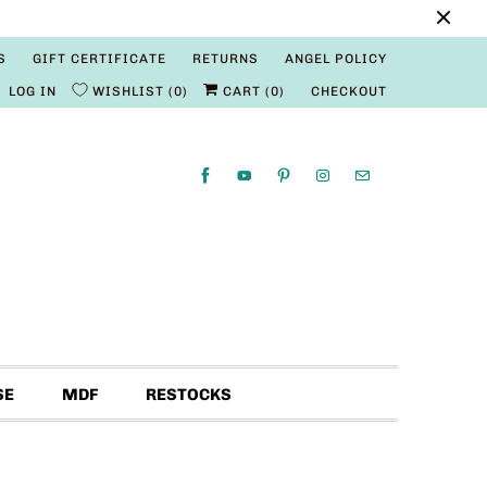
S
GIFT CERTIFICATE
RETURNS
ANGEL POLICY
LOG IN
WISHLIST
0
CART (
0
)
CHECKOUT
SE
MDF
RESTOCKS