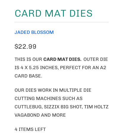
CARD MAT DIES
JADED BLOSSOM
$22.99
THIS IS OUR
CARD MAT DIES.
OUTER DIE
IS 4 X 5.25 INCHES, PERFECT FOR AN A2
CARD BASE.
OUR DIES WORK IN MULTIPLE DIE
CUTTING MACHINES SUCH AS
CUTTLEBUG, SIZZIX BIG SHOT, TIM HOLTZ
VAGABOND AND MORE
4 ITEMS LEFT