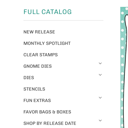
FULL CATALOG
NEW RELEASE
MONTHLY SPOTLIGHT
CLEAR STAMPS
GNOME DIES
DIES
STENCILS
FUN EXTRAS
FAVOR BAGS & BOXES
SHOP BY RELEASE DATE