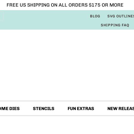
FREE US SHIPPING ON ALL ORDERS $175 OR MORE
BLOG
SVG OUTLINE
SHIPPING FAQ
OME DIES
STENCILS
FUN EXTRAS
NEW RELEA