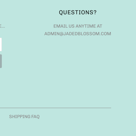
QUESTIONS?
E…
EMAIL US ANYTIME AT
ADMIN@JADEDBLOSSOM.COM
SHIPPING FAQ