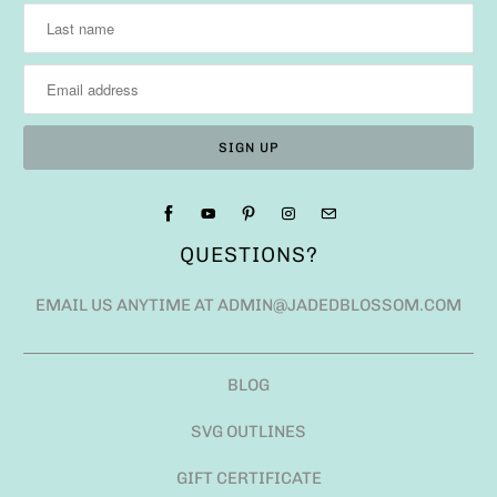
QUESTIONS?
EMAIL US ANYTIME AT ADMIN@JADEDBLOSSOM.COM
BLOG
SVG OUTLINES
GIFT CERTIFICATE