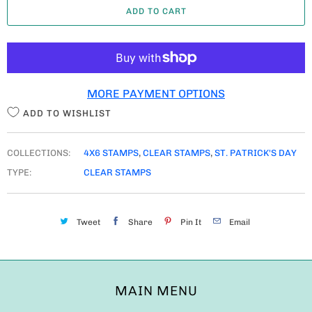
ADD TO CART
N
T
I
T
MORE PAYMENT OPTIONS
Y
ADD TO WISHLIST
COLLECTIONS:
4X6 STAMPS
,
CLEAR STAMPS
,
ST. PATRICK'S DAY
TYPE:
CLEAR STAMPS
Tweet
Share
Pin It
Email
MAIN MENU