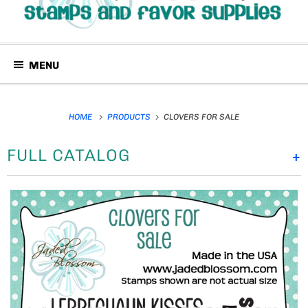
MENU
HOME
PRODUCTS
CLOVERS FOR SALE
FULL CATALOG
+