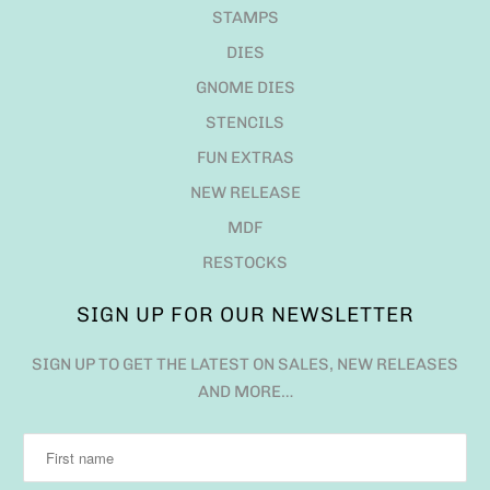
STAMPS
DIES
GNOME DIES
STENCILS
FUN EXTRAS
NEW RELEASE
MDF
RESTOCKS
SIGN UP FOR OUR NEWSLETTER
SIGN UP TO GET THE LATEST ON SALES, NEW RELEASES
AND MORE…