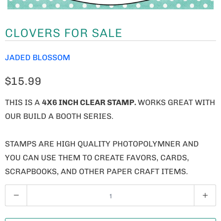
CLOVERS FOR SALE
JADED BLOSSOM
$15.99
THIS IS A
4X6 INCH CLEAR STAMP.
WORKS GREAT WITH
OUR BUILD A BOOTH SERIES.
STAMPS ARE HIGH QUALITY PHOTOPOLYMNER AND
YOU CAN USE THEM TO CREATE FAVORS, CARDS,
SCRAPBOOKS, AND OTHER PAPER CRAFT ITEMS.
Q
U
A