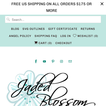
FREE US SHIPPING ON ALL ORDERS $175 OR
MORE
BLOG
SVG OUTLINES
GIFT CERTIFICATE
RETURNS
ANGEL POLICY
SHIPPING FAQ
LOG IN
WISHLIST
0
CART (
0
)
CHECKOUT