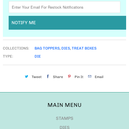
NOTIFY ME
COLLECTIONS:
BAG TOPPERS
,
DIES
,
TREAT BOXES
TYPE:
DIE
Tweet
Share
Pin It
Email
MAIN MENU
STAMPS
DIES