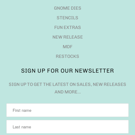
GNOME DIES
STENCILS
FUN EXTRAS
NEW RELEASE
MDF
RESTOCKS
SIGN UP FOR OUR NEWSLETTER
SIGN UP TO GET THE LATEST ON SALES, NEW RELEASES
AND MORE…