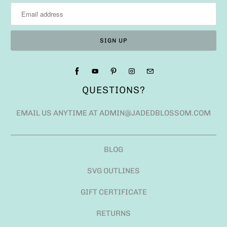
QUESTIONS?
EMAIL US ANYTIME AT ADMIN@JADEDBLOSSOM.COM
BLOG
SVG OUTLINES
GIFT CERTIFICATE
RETURNS