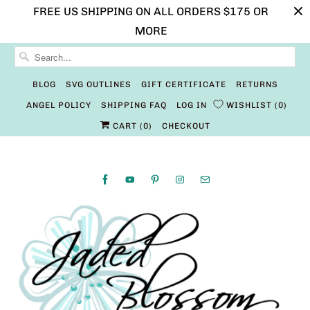
FREE US SHIPPING ON ALL ORDERS $175 OR
MORE
BLOG
SVG OUTLINES
GIFT CERTIFICATE
RETURNS
ANGEL POLICY
SHIPPING FAQ
LOG IN
WISHLIST
0
CART (
0
)
CHECKOUT