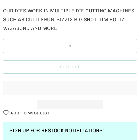
OUR DIES WORK IN MULTIPLE DIE CUTTING MACHINES
SUCH AS CUTTLEBUG, SIZZIX BIG SHOT, TIM HOLTZ
VAGABOND AND MORE
Q
U
A
SOLD OUT
N
T
I
T
Y
ADD TO WISHLIST
SIGN UP FOR RESTOCK NOTIFICATIONS!