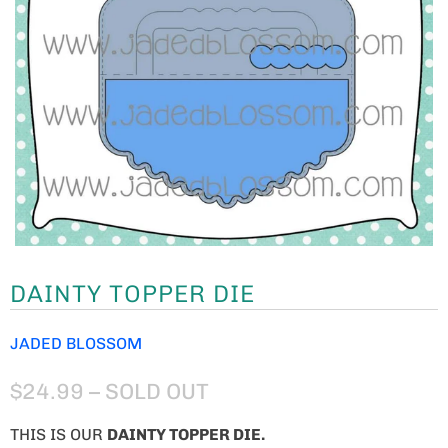
DAINTY TOPPER DIE
JADED BLOSSOM
$24.99
– SOLD OUT
THIS IS OUR
DAINTY TOPPER DIE.