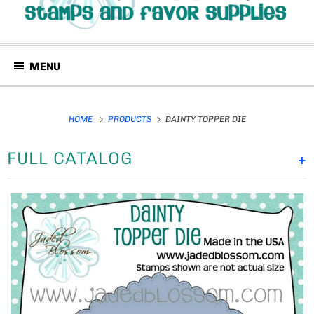
MENU
HOME
PRODUCTS
DAINTY TOPPER DIE
FULL CATALOG
+