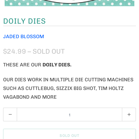
DOILY DIES
JADED BLOSSOM
$24.99
– SOLD OUT
THESE ARE OUR
DOILY
DIES.
OUR DIES WORK IN MULTIPLE DIE CUTTING MACHINES
SUCH AS CUTTLEBUG, SIZZIX BIG SHOT, TIM HOLTZ
VAGABOND AND MORE
Q
U
A
SOLD OUT
N