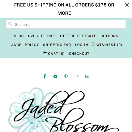
FREE US SHIPPING ON ALL ORDERS $175 OR
MORE
BLOG
SVG OUTLINES
GIFT CERTIFICATE
RETURNS
ANGEL POLICY
SHIPPING FAQ
LOG IN
WISHLIST
0
CART (
0
)
CHECKOUT