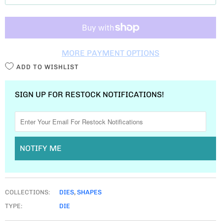
T
I
T
MORE PAYMENT OPTIONS
Y
ADD TO WISHLIST
SIGN UP FOR RESTOCK NOTIFICATIONS!
NOTIFY ME
COLLECTIONS:
DIES
,
SHAPES
TYPE:
DIE