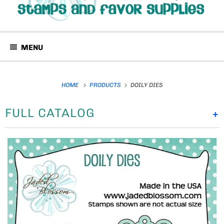
MENU
HOME
PRODUCTS
DOILY DIES
FULL CATALOG
+