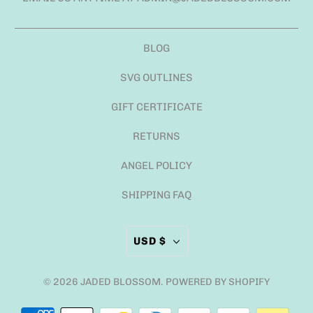
BLOG
SVG OUTLINES
GIFT CERTIFICATE
RETURNS
ANGEL POLICY
SHIPPING FAQ
USD $
© 2026
JADED BLOSSOM
.
POWERED BY SHOPIFY