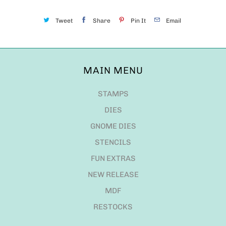
Tweet
Share
Pin It
Email
MAIN MENU
STAMPS
DIES
GNOME DIES
STENCILS
FUN EXTRAS
NEW RELEASE
MDF
RESTOCKS