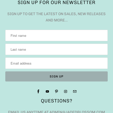
SIGN UP FOR OUR NEWSLETTER
SIGN UP TO GET THE LATEST ON SALES, NEW RELEASES
AND MORE…
QUESTIONS?
EMAIL US ANYTIME AT ADMIN@JADEDBLOSSOM.COM