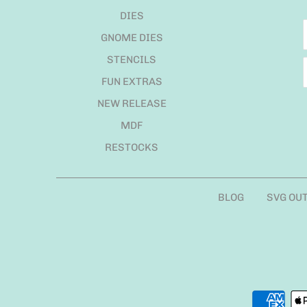
DIES
GNOME DIES
STENCILS
FUN EXTRAS
NEW RELEASE
MDF
RESTOCKS
BLOG
SVG OU