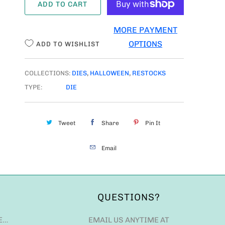
ADD TO CART
N
T
MORE PAYMENT
I
OPTIONS
ADD TO WISHLIST
T
Y
COLLECTIONS:
DIES
,
HALLOWEEN
,
RESTOCKS
TYPE:
DIE
Tweet
Share
Pin It
Email
QUESTIONS?
E…
EMAIL US ANYTIME AT