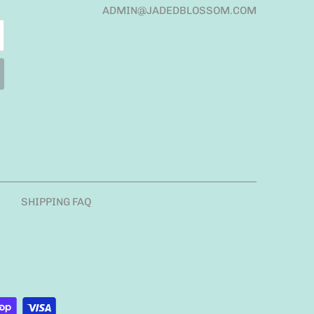
ADMIN@JADEDBLOSSOM.COM
SHIPPING FAQ