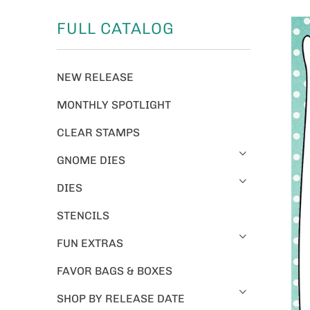
FULL CATALOG
NEW RELEASE
MONTHLY SPOTLIGHT
CLEAR STAMPS
GNOME DIES
DIES
STENCILS
FUN EXTRAS
FAVOR BAGS & BOXES
SHOP BY RELEASE DATE