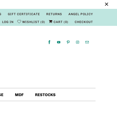
S
GIFT CERTIFICATE
RETURNS
ANGEL POLICY
LOG IN
WISHLIST
0
CART (
0
)
CHECKOUT
SE
MDF
RESTOCKS