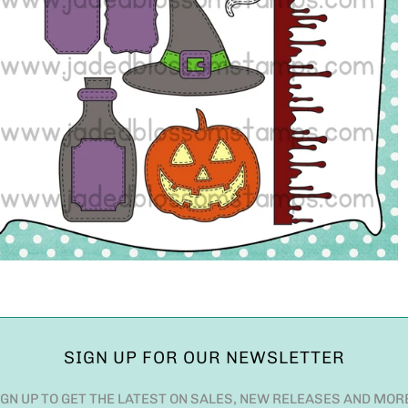
SIGN UP FOR OUR NEWSLETTER
IGN UP TO GET THE LATEST ON SALES, NEW RELEASES AND MOR