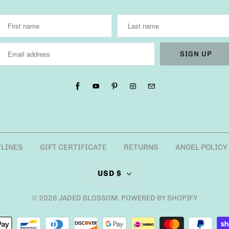
TLINES
GIFT CERTIFICATE
RETURNS
ANGEL POLICY
USD $
© 2026
JADED BLOSSOM
.
POWERED BY SHOPIFY