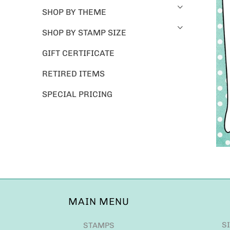
SHOP BY THEME
SHOP BY STAMP SIZE
GIFT CERTIFICATE
RETIRED ITEMS
SPECIAL PRICING
MAIN MENU
S
STAMPS