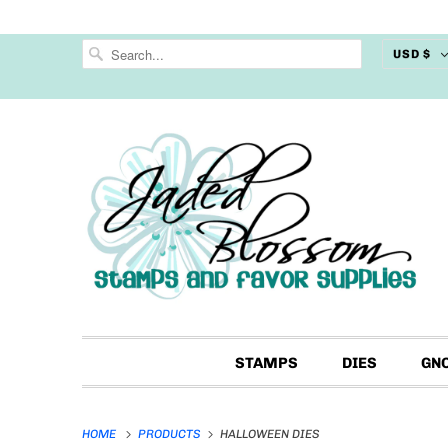
USD $
STAMPS
DIES
GN
HOME
PRODUCTS
HALLOWEEN DIES