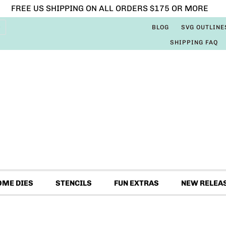
FREE US SHIPPING ON ALL ORDERS $175 OR MORE
BLOG
SVG OUTLINE
SHIPPING FAQ
OME DIES
STENCILS
FUN EXTRAS
NEW RELEA