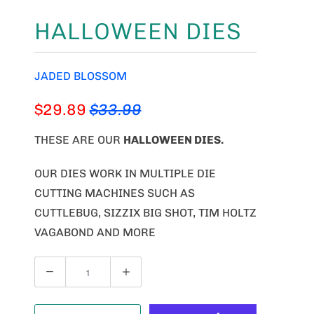
HALLOWEEN DIES
JADED BLOSSOM
$29.89
$33.99
THESE ARE OUR
HALLOWEEN DIES
.
OUR DIES WORK IN MULTIPLE DIE
CUTTING MACHINES SUCH AS
CUTTLEBUG, SIZZIX BIG SHOT, TIM HOLTZ
VAGABOND AND MORE
Q
U
A