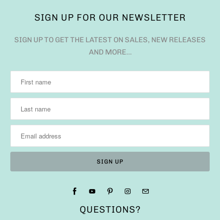
SIGN UP FOR OUR NEWSLETTER
SIGN UP TO GET THE LATEST ON SALES, NEW RELEASES
AND MORE…
QUESTIONS?