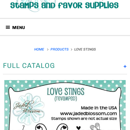
MENU
HOME
PRODUCTS
LOVE STINGS
FULL CATALOG
+