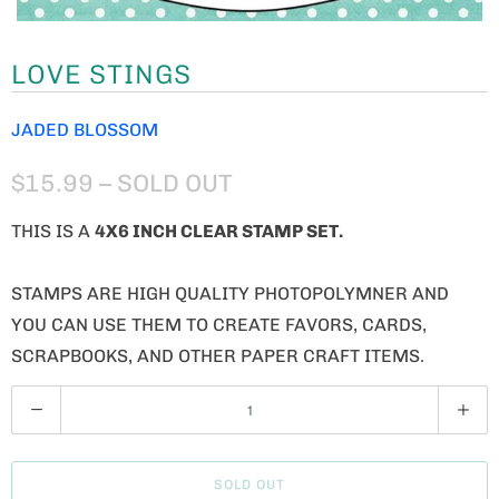
LOVE STINGS
JADED BLOSSOM
$15.99
– SOLD OUT
THIS IS A
4X6 INCH CLEAR STAMP SET.
STAMPS ARE HIGH QUALITY PHOTOPOLYMNER AND
YOU CAN USE THEM TO CREATE FAVORS, CARDS,
SCRAPBOOKS, AND OTHER PAPER CRAFT ITEMS.
Q
U
A
SOLD OUT
N