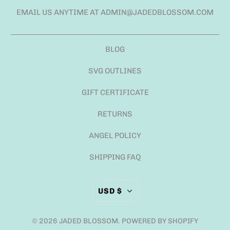
EMAIL US ANYTIME AT ADMIN@JADEDBLOSSOM.COM
BLOG
SVG OUTLINES
GIFT CERTIFICATE
RETURNS
ANGEL POLICY
SHIPPING FAQ
USD $
© 2026
JADED BLOSSOM
.
POWERED BY SHOPIFY