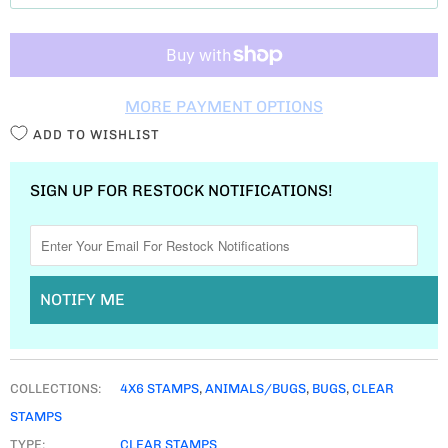
T
I
T
MORE PAYMENT OPTIONS
Y
ADD TO WISHLIST
SIGN UP FOR RESTOCK NOTIFICATIONS!
NOTIFY ME
COLLECTIONS:
4X6 STAMPS
,
ANIMALS/BUGS
,
BUGS
,
CLEAR
STAMPS
TYPE:
CLEAR STAMPS