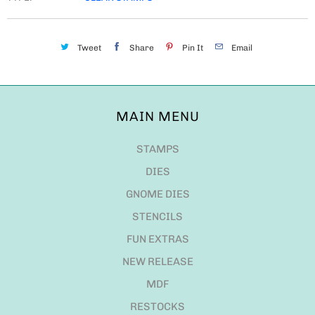
Tweet
Share
Pin It
Email
MAIN MENU
STAMPS
DIES
GNOME DIES
STENCILS
FUN EXTRAS
NEW RELEASE
MDF
RESTOCKS