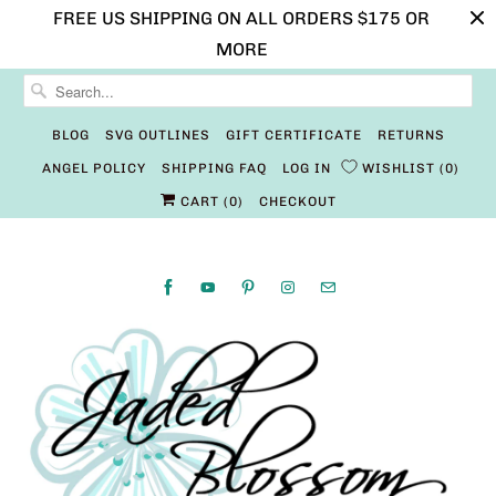
FREE US SHIPPING ON ALL ORDERS $175 OR
MORE
BLOG
SVG OUTLINES
GIFT CERTIFICATE
RETURNS
ANGEL POLICY
SHIPPING FAQ
LOG IN
WISHLIST
0
CART (
0
)
CHECKOUT