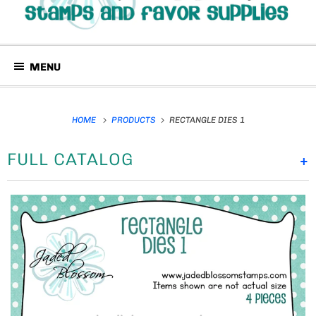
MENU
HOME
PRODUCTS
RECTANGLE DIES 1
FULL CATALOG
+