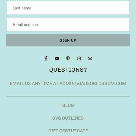
QUESTIONS?
EMAIL US ANYTIME AT ADMIN@JADEDBLOSSOM.COM
BLOG
SVG OUTLINES
GIFT CERTIFICATE