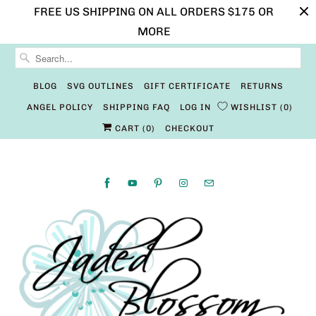
FREE US SHIPPING ON ALL ORDERS $175 OR
MORE
BLOG
SVG OUTLINES
GIFT CERTIFICATE
RETURNS
ANGEL POLICY
SHIPPING FAQ
LOG IN
WISHLIST
0
CART (
0
)
CHECKOUT