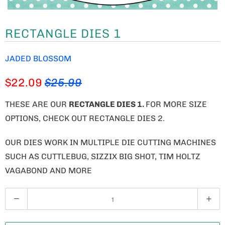
RECTANGLE DIES 1
JADED BLOSSOM
$22.09
$25.99
THESE ARE OUR
RECTANGLE DIES 1.
FOR MORE SIZE
OPTIONS, CHECK OUT RECTANGLE DIES 2.
OUR DIES WORK IN MULTIPLE DIE CUTTING MACHINES
SUCH AS CUTTLEBUG, SIZZIX BIG SHOT, TIM HOLTZ
VAGABOND AND MORE
Q
U
A