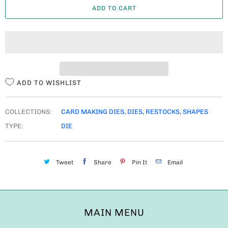
ADD TO CART
N
T
I
T
Y
ADD TO WISHLIST
COLLECTIONS:
CARD MAKING DIES
,
DIES
,
RESTOCKS
,
SHAPES
TYPE:
DIE
Tweet
Share
Pin It
Email
MAIN MENU