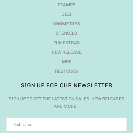
STAMPS
DIES
GNOME DIES
STENCILS
FUN EXTRAS
NEW RELEASE
MDF
RESTOCKS
SIGN UP FOR OUR NEWSLETTER
SIGN UP TO GET THE LATEST ON SALES, NEW RELEASES
AND MORE…