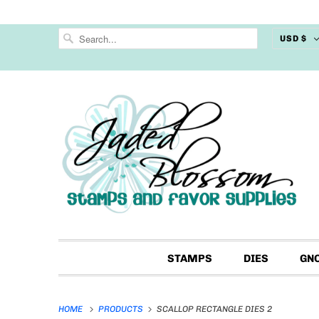
USD $
STAMPS
DIES
GN
HOME
PRODUCTS
SCALLOP RECTANGLE DIES 2