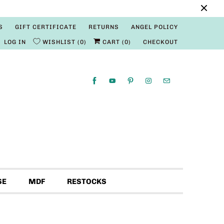
S
GIFT CERTIFICATE
RETURNS
ANGEL POLICY
LOG IN
WISHLIST
0
CART (
0
)
CHECKOUT
SE
MDF
RESTOCKS