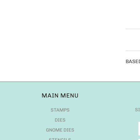
BASE
MAIN MENU
S
STAMPS
DIES
GNOME DIES