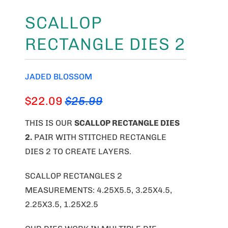
SCALLOP
RECTANGLE DIES 2
JADED BLOSSOM
$22.09
$25.99
THIS IS OUR
SCALLOP RECTANGLE DIES
2
.
PAIR WITH STITCHED RECTANGLE
DIES 2 TO CREATE LAYERS.
SCALLOP RECTANGLES 2
MEASUREMENTS: 4.25X5.5, 3.25X4.5,
2.25X3.5, 1.25X2.5