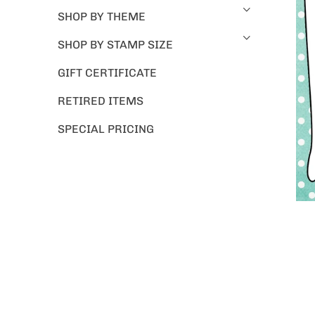
SHOP BY THEME
SHOP BY STAMP SIZE
GIFT CERTIFICATE
RETIRED ITEMS
SPECIAL PRICING