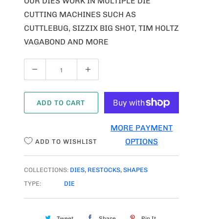
OUR DIES WORK IN MULTIPLE DIE
CUTTING MACHINES SUCH AS
CUTTLEBUG, SIZZIX BIG SHOT, TIM HOLTZ
VAGABOND AND MORE
Q
U
A
ADD TO CART
N
T
MORE PAYMENT
I
OPTIONS
ADD TO WISHLIST
T
Y
COLLECTIONS:
DIES
,
RESTOCKS
,
SHAPES
TYPE:
DIE
Tweet
Share
Pin It