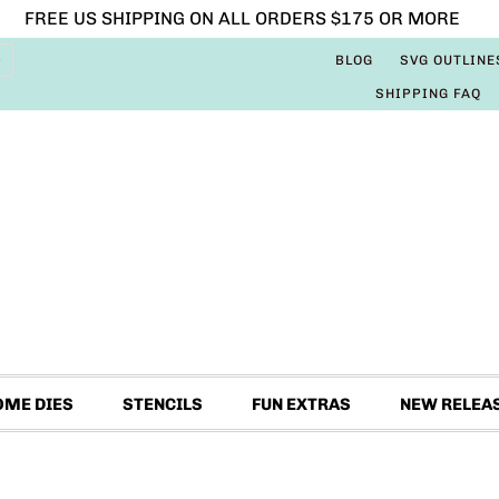
FREE US SHIPPING ON ALL ORDERS $175 OR MORE
BLOG
SVG OUTLINE
SHIPPING FAQ
OME DIES
STENCILS
FUN EXTRAS
NEW RELEA