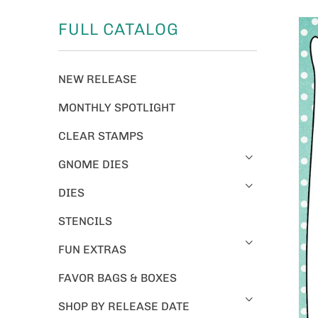
FULL CATALOG
NEW RELEASE
MONTHLY SPOTLIGHT
CLEAR STAMPS
GNOME DIES
DIES
STENCILS
FUN EXTRAS
FAVOR BAGS & BOXES
SHOP BY RELEASE DATE