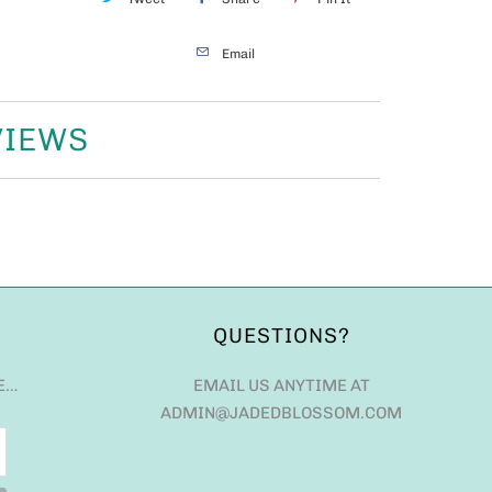
Email
VIEWS
QUESTIONS?
E…
EMAIL US ANYTIME AT
ADMIN@JADEDBLOSSOM.COM