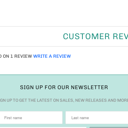
CUSTOMER RE
D ON 1 REVIEW
WRITE A REVIEW
SIGN UP FOR OUR NEWSLETTER
IGN UP TO GET THE LATEST ON SALES, NEW RELEASES AND MOR