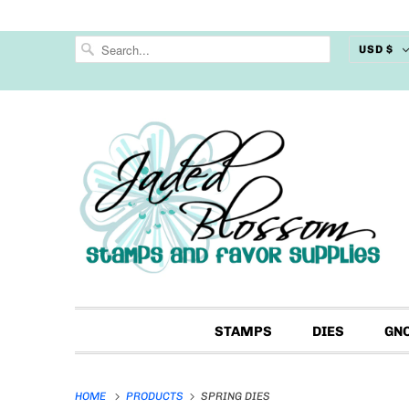
USD $
STAMPS
DIES
GN
HOME
PRODUCTS
SPRING DIES