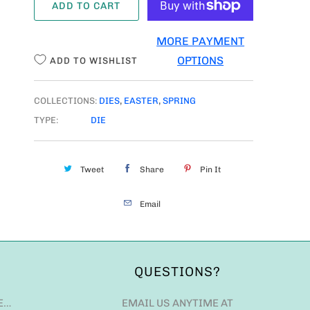
ADD TO CART
N
T
MORE PAYMENT
I
OPTIONS
ADD TO WISHLIST
T
Y
COLLECTIONS:
DIES
,
EASTER
,
SPRING
TYPE:
DIE
Tweet
Share
Pin It
Email
QUESTIONS?
E…
EMAIL US ANYTIME AT