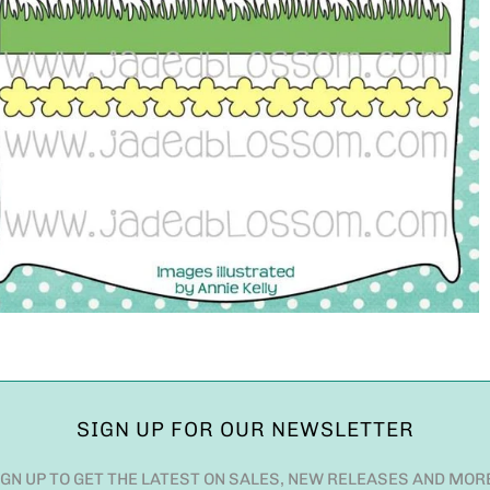
SIGN UP FOR OUR NEWSLETTER
IGN UP TO GET THE LATEST ON SALES, NEW RELEASES AND MOR