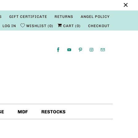
S
GIFT CERTIFICATE
RETURNS
ANGEL POLICY
LOG IN
WISHLIST
0
CART (
0
)
CHECKOUT
SE
MDF
RESTOCKS