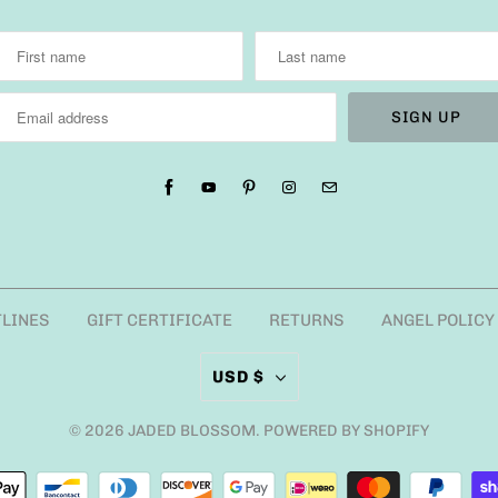
TLINES
GIFT CERTIFICATE
RETURNS
ANGEL POLICY
USD $
© 2026
JADED BLOSSOM
.
POWERED BY SHOPIFY