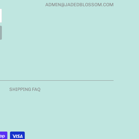
ADMIN@JADEDBLOSSOM.COM
SHIPPING FAQ