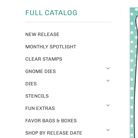
FULL CATALOG
NEW RELEASE
MONTHLY SPOTLIGHT
CLEAR STAMPS
GNOME DIES
DIES
STENCILS
FUN EXTRAS
FAVOR BAGS & BOXES
SHOP BY RELEASE DATE