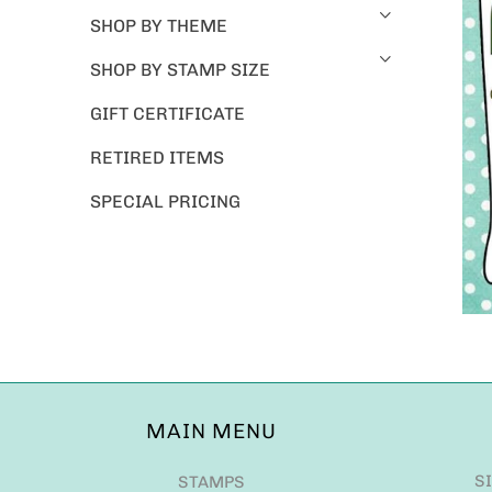
SHOP BY THEME
SHOP BY STAMP SIZE
GIFT CERTIFICATE
RETIRED ITEMS
SPECIAL PRICING
MAIN MENU
S
STAMPS