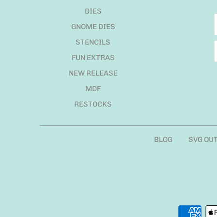
DIES
GNOME DIES
STENCILS
FUN EXTRAS
NEW RELEASE
MDF
RESTOCKS
BLOG
SVG OU