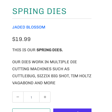
SPRING DIES
JADED BLOSSOM
$19.99
THIS IS OUR
SPRING DIES.
OUR DIES WORK IN MULTIPLE DIE
CUTTING MACHINES SUCH AS
CUTTLEBUG, SIZZIX BIG SHOT, TIM HOLTZ
VAGABOND AND MORE
Q
U
A