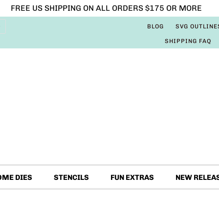
FREE US SHIPPING ON ALL ORDERS $175 OR MORE
BLOG
SVG OUTLINE
SHIPPING FAQ
OME DIES
STENCILS
FUN EXTRAS
NEW RELEA