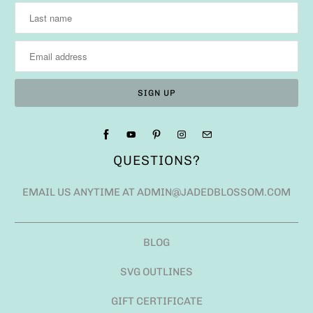
QUESTIONS?
EMAIL US ANYTIME AT ADMIN@JADEDBLOSSOM.COM
BLOG
SVG OUTLINES
GIFT CERTIFICATE