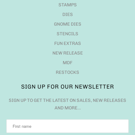
STAMPS
DIES
GNOME DIES
STENCILS
FUN EXTRAS
NEW RELEASE
MDF
RESTOCKS
SIGN UP FOR OUR NEWSLETTER
SIGN UP TO GET THE LATEST ON SALES, NEW RELEASES
AND MORE…