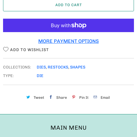
ADD TO CART
N
T
I
T
MORE PAYMENT OPTIONS
Y
ADD TO WISHLIST
COLLECTIONS:
DIES
,
RESTOCKS
,
SHAPES
TYPE:
DIE
Tweet
Share
Pin It
Email
MAIN MENU