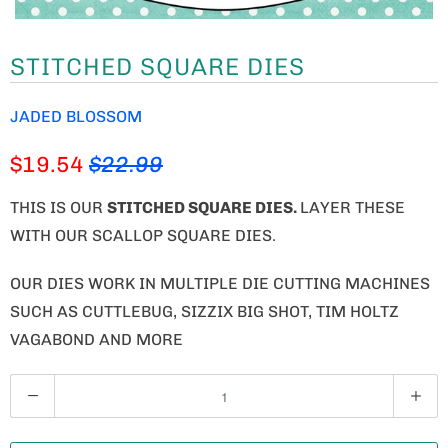
STITCHED SQUARE DIES
JADED BLOSSOM
$19.54
$22.99
THIS IS OUR
STITCHED SQUARE DIES.
LAYER THESE
WITH OUR SCALLOP SQUARE DIES.
OUR DIES WORK IN MULTIPLE DIE CUTTING MACHINES
SUCH AS CUTTLEBUG, SIZZIX BIG SHOT, TIM HOLTZ
VAGABOND AND MORE
Q
U
A