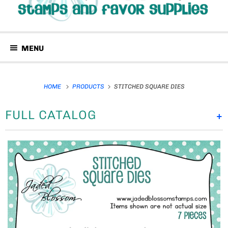
MENU
HOME
PRODUCTS
STITCHED SQUARE DIES
FULL CATALOG
+