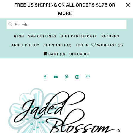
FREE US SHIPPING ON ALL ORDERS $175 OR
MORE
BLOG
SVG OUTLINES
GIFT CERTIFICATE
RETURNS
ANGEL POLICY
SHIPPING FAQ
LOG IN
WISHLIST
0
CART (
0
)
CHECKOUT