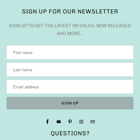
SIGN UP FOR OUR NEWSLETTER
SIGN UP TO GET THE LATEST ON SALES, NEW RELEASES
AND MORE…
QUESTIONS?