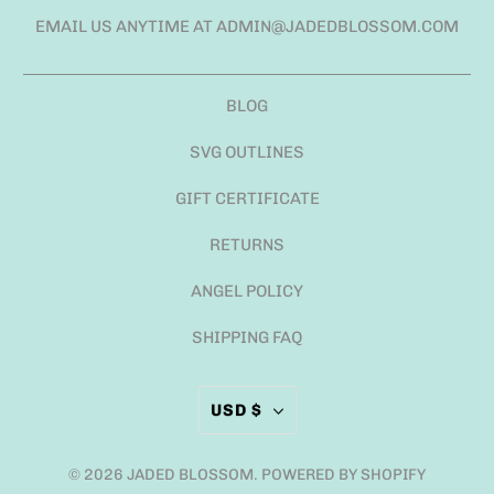
EMAIL US ANYTIME AT ADMIN@JADEDBLOSSOM.COM
BLOG
SVG OUTLINES
GIFT CERTIFICATE
RETURNS
ANGEL POLICY
SHIPPING FAQ
USD $
© 2026
JADED BLOSSOM
.
POWERED BY SHOPIFY