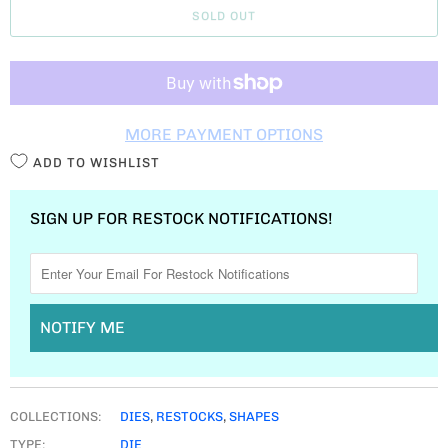
SOLD OUT
N
T
I
T
MORE PAYMENT OPTIONS
Y
ADD TO WISHLIST
SIGN UP FOR RESTOCK NOTIFICATIONS!
NOTIFY ME
COLLECTIONS:
DIES
,
RESTOCKS
,
SHAPES
TYPE:
DIE