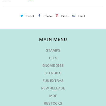
Tweet
Share
Pin It
Email
MAIN MENU
STAMPS
DIES
GNOME DIES
STENCILS
FUN EXTRAS
NEW RELEASE
MDF
RESTOCKS