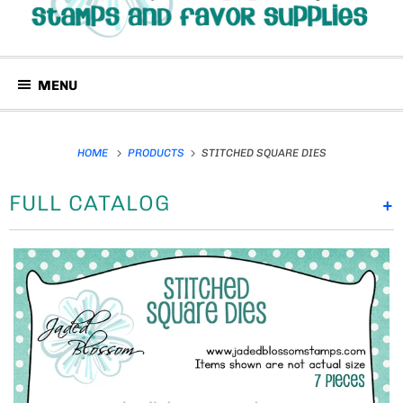
MENU
HOME
PRODUCTS
STITCHED SQUARE DIES
FULL CATALOG
+