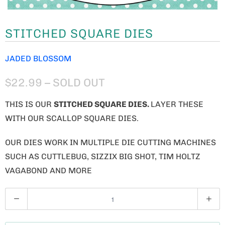
STITCHED SQUARE DIES
JADED BLOSSOM
$22.99
– SOLD OUT
THIS IS OUR
STITCHED SQUARE DIES.
LAYER THESE
WITH OUR SCALLOP SQUARE DIES.
OUR DIES WORK IN MULTIPLE DIE CUTTING MACHINES
SUCH AS CUTTLEBUG, SIZZIX BIG SHOT, TIM HOLTZ
VAGABOND AND MORE
Q
U
A