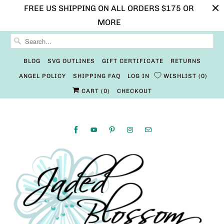
FREE US SHIPPING ON ALL ORDERS $175 OR
MORE
BLOG
SVG OUTLINES
GIFT CERTIFICATE
RETURNS
ANGEL POLICY
SHIPPING FAQ
LOG IN
WISHLIST
0
CART (
0
)
CHECKOUT