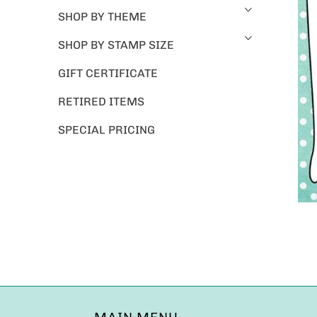
SHOP BY THEME
SHOP BY STAMP SIZE
GIFT CERTIFICATE
RETIRED ITEMS
SPECIAL PRICING