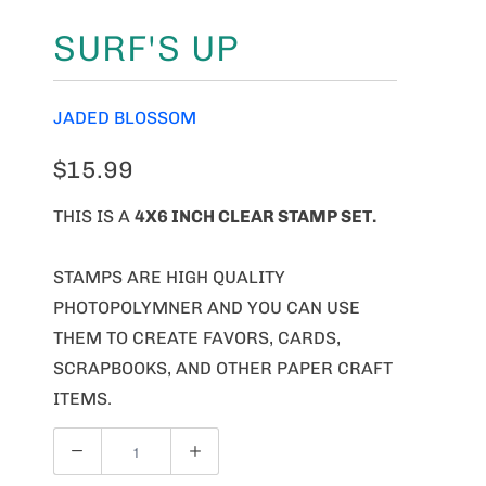
SURF'S UP
JADED BLOSSOM
$15.99
THIS IS A
4X6 INCH CLEAR STAMP SET.
STAMPS ARE HIGH QUALITY
PHOTOPOLYMNER AND YOU CAN USE
THEM TO CREATE FAVORS, CARDS,
SCRAPBOOKS, AND OTHER PAPER CRAFT
ITEMS.
Q
U