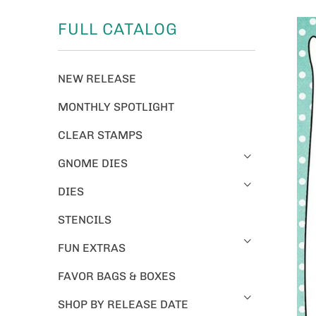
FULL CATALOG
NEW RELEASE
MONTHLY SPOTLIGHT
CLEAR STAMPS
GNOME DIES
DIES
STENCILS
FUN EXTRAS
FAVOR BAGS & BOXES
SHOP BY RELEASE DATE