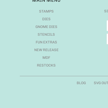
MAIN MENU
S
STAMPS
DIES
GNOME DIES
STENCILS
FUN EXTRAS
NEW RELEASE
MDF
RESTOCKS
BLOG
SVG OU