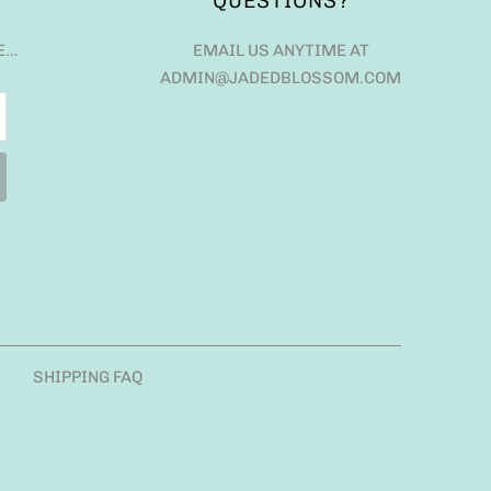
QUESTIONS?
E…
EMAIL US ANYTIME AT
ADMIN@JADEDBLOSSOM.COM
SHIPPING FAQ