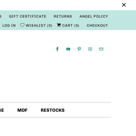
S
GIFT CERTIFICATE
RETURNS
ANGEL POLICY
LOG IN
WISHLIST
0
CART (
0
)
CHECKOUT
SE
MDF
RESTOCKS