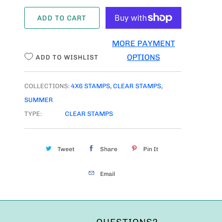
A
ADD TO CART
N
T
MORE PAYMENT
I
OPTIONS
ADD TO WISHLIST
T
Y
COLLECTIONS:
4X6 STAMPS
,
CLEAR STAMPS
,
SUMMER
TYPE:
CLEAR STAMPS
Tweet
Share
Pin It
Email