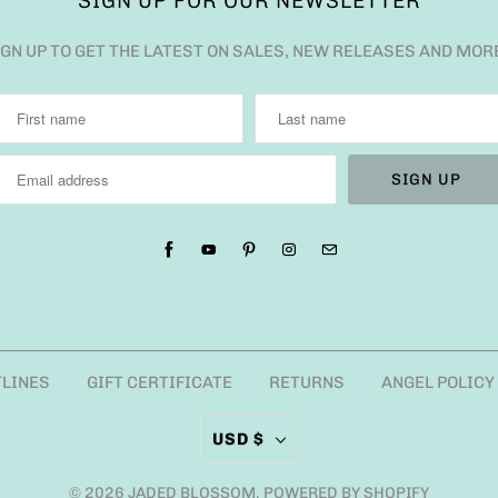
SIGN UP FOR OUR NEWSLETTER
IGN UP TO GET THE LATEST ON SALES, NEW RELEASES AND MOR
TLINES
GIFT CERTIFICATE
RETURNS
ANGEL POLICY
USD $
© 2026
JADED BLOSSOM
.
POWERED BY SHOPIFY