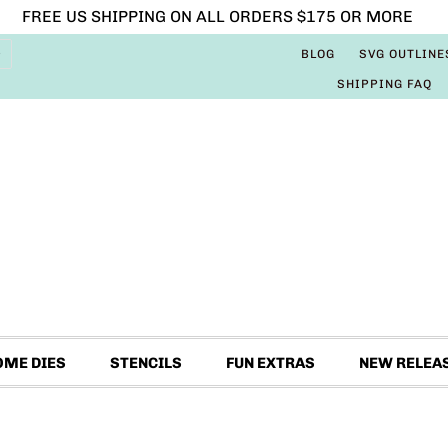
FREE US SHIPPING ON ALL ORDERS $175 OR MORE
BLOG
SVG OUTLINE
SHIPPING FAQ
OME DIES
STENCILS
FUN EXTRAS
NEW RELEA