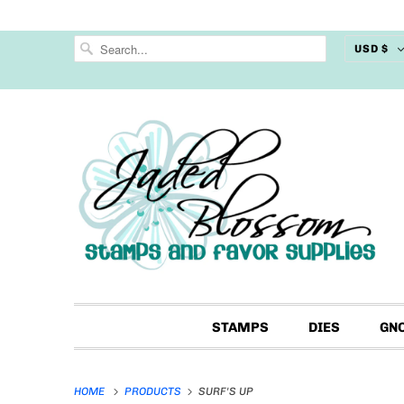
USD $
STAMPS
DIES
GN
HOME
PRODUCTS
SURF'S UP