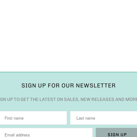
SIGN UP FOR OUR NEWSLETTER
IGN UP TO GET THE LATEST ON SALES, NEW RELEASES AND MOR