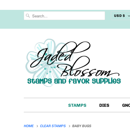
USD $
STAMPS
DIES
GN
HOME
CLEAR STAMPS
BABY BUGS