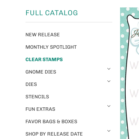
FULL CATALOG
NEW RELEASE
MONTHLY SPOTLIGHT
CLEAR STAMPS
GNOME DIES
DIES
STENCILS
FUN EXTRAS
FAVOR BAGS & BOXES
SHOP BY RELEASE DATE