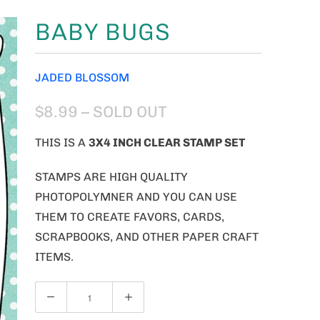
BABY BUGS
JADED BLOSSOM
$8.99
– SOLD OUT
THIS IS A
3X4 INCH CLEAR STAMP SET
STAMPS ARE HIGH QUALITY
PHOTOPOLYMNER AND YOU CAN USE
THEM TO CREATE FAVORS, CARDS,
SCRAPBOOKS, AND OTHER PAPER CRAFT
ITEMS.
Q
U