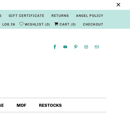
S
GIFT CERTIFICATE
RETURNS
ANGEL POLICY
LOG IN
WISHLIST
0
CART (
0
)
CHECKOUT
SE
MDF
RESTOCKS