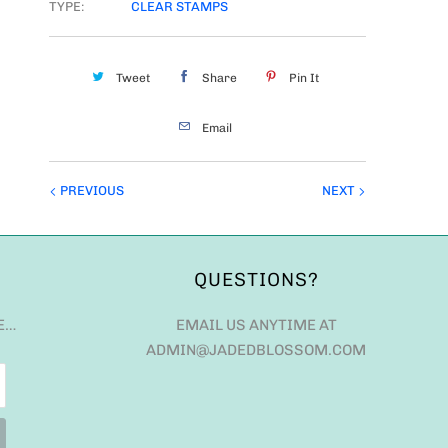
TYPE:
CLEAR STAMPS
Tweet
Share
Pin It
Email
PREVIOUS
NEXT
QUESTIONS?
E…
EMAIL US ANYTIME AT
ADMIN@JADEDBLOSSOM.COM