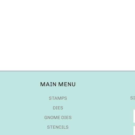
MAIN MENU
S
STAMPS
DIES
GNOME DIES
STENCILS