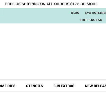
FREE US SHIPPING ON ALL ORDERS $175 OR MORE
BLOG
SVG OUTLINE
SHIPPING FAQ
OME DIES
STENCILS
FUN EXTRAS
NEW RELEA