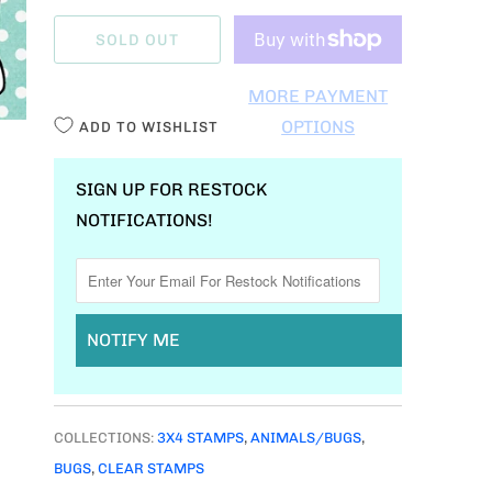
A
SOLD OUT
N
T
MORE PAYMENT
I
OPTIONS
ADD TO WISHLIST
T
Y
SIGN UP FOR RESTOCK
NOTIFICATIONS!
NOTIFY ME
COLLECTIONS:
3X4 STAMPS
,
ANIMALS/BUGS
,
BUGS
,
CLEAR STAMPS