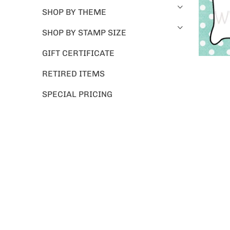
SHOP BY THEME
SHOP BY STAMP SIZE
GIFT CERTIFICATE
RETIRED ITEMS
SPECIAL PRICING