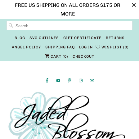
FREE US SHIPPING ON ALL ORDERS $175 OR
MORE
BLOG
SVG OUTLINES
GIFT CERTIFICATE
RETURNS
ANGEL POLICY
SHIPPING FAQ
LOG IN
WISHLIST
0
CART (
0
)
CHECKOUT