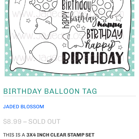
BIRTHDAY BALLOON TAG
JADED BLOSSOM
$8.99
– SOLD OUT
THIS IS A
3X4 INCH CLEAR STAMP SET