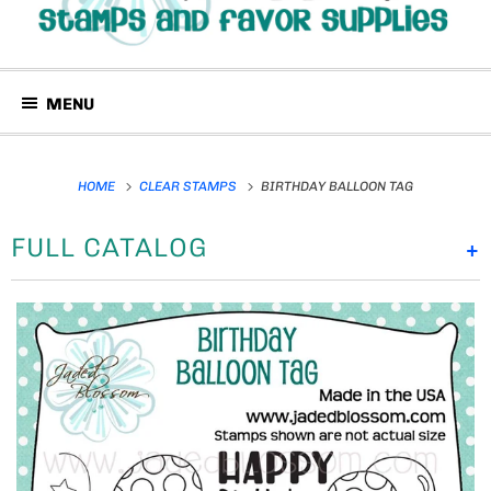
MENU
HOME
CLEAR STAMPS
BIRTHDAY BALLOON TAG
FULL CATALOG
+