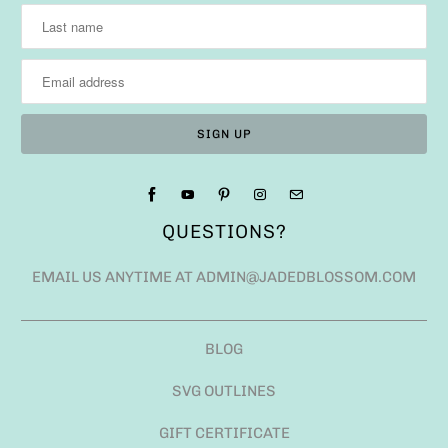
QUESTIONS?
EMAIL US ANYTIME AT ADMIN@JADEDBLOSSOM.COM
BLOG
SVG OUTLINES
GIFT CERTIFICATE