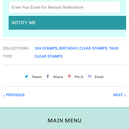
NOTIFY ME
COLLECTIONS:
3X4 STAMPS
,
BIRTHDAY
,
CLEAR STAMPS
,
TAGS
TYPE:
CLEAR STAMPS
Tweet
Share
Pin It
Email
PREVIOUS
NEXT
MAIN MENU