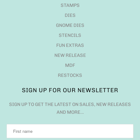
STAMPS
DIES
GNOME DIES
STENCILS
FUN EXTRAS
NEW RELEASE
MDF
RESTOCKS
SIGN UP FOR OUR NEWSLETTER
SIGN UP TO GET THE LATEST ON SALES, NEW RELEASES
AND MORE…