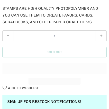
STAMPS ARE HIGH QUALITY PHOTOPOLYMNER AND
YOU CAN USE THEM TO CREATE FAVORS, CARDS,
SCRAPBOOKS, AND OTHER PAPER CRAFT ITEMS.
Q
U
A
SOLD OUT
N
T
I
T
Y
ADD TO WISHLIST
SIGN UP FOR RESTOCK NOTIFICATIONS!