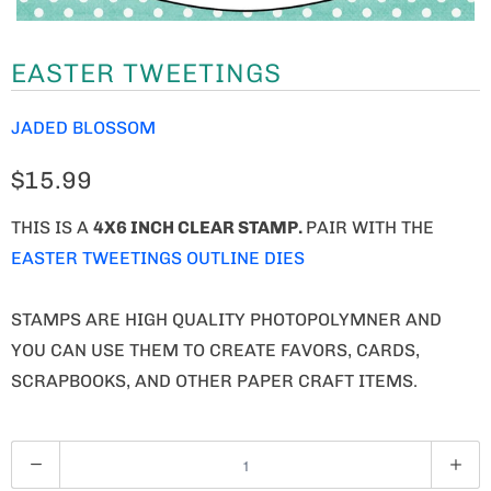
EASTER TWEETINGS
JADED BLOSSOM
$15.99
THIS IS A
4X6 INCH CLEAR STAMP.
PAIR WITH THE
EASTER TWEETINGS OUTLINE DIES
STAMPS ARE HIGH QUALITY PHOTOPOLYMNER AND
YOU CAN USE THEM TO CREATE FAVORS, CARDS,
SCRAPBOOKS, AND OTHER PAPER CRAFT ITEMS.
Q
U