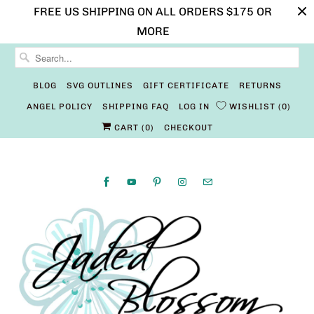
FREE US SHIPPING ON ALL ORDERS $175 OR
MORE
BLOG
SVG OUTLINES
GIFT CERTIFICATE
RETURNS
ANGEL POLICY
SHIPPING FAQ
LOG IN
WISHLIST
0
CART (
0
)
CHECKOUT