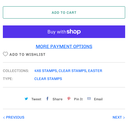
A
ADD TO CART
N
T
I
T
MORE PAYMENT OPTIONS
Y
ADD TO WISHLIST
COLLECTIONS:
4X6 STAMPS
,
CLEAR STAMPS
,
EASTER
TYPE:
CLEAR STAMPS
Tweet
Share
Pin It
Email
PREVIOUS
NEXT