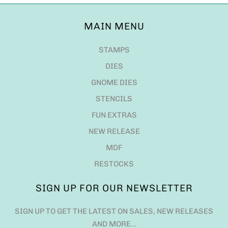
MAIN MENU
STAMPS
DIES
GNOME DIES
STENCILS
FUN EXTRAS
NEW RELEASE
MDF
RESTOCKS
SIGN UP FOR OUR NEWSLETTER
SIGN UP TO GET THE LATEST ON SALES, NEW RELEASES
AND MORE…