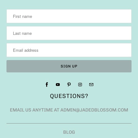
QUESTIONS?
EMAIL US ANYTIME AT ADMIN@JADEDBLOSSOM.COM
BLOG