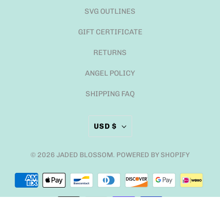
SVG OUTLINES
GIFT CERTIFICATE
RETURNS
ANGEL POLICY
SHIPPING FAQ
USD $
© 2026
JADED BLOSSOM
.
POWERED BY SHOPIFY