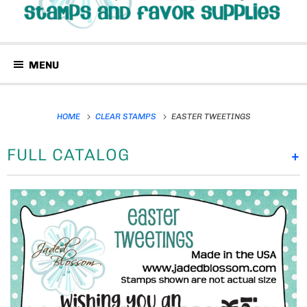
MENU
HOME
CLEAR STAMPS
EASTER TWEETINGS
FULL CATALOG
+