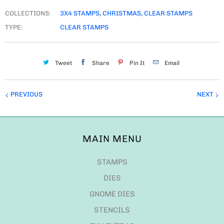
COLLECTIONS:
3X4 STAMPS
,
CHRISTMAS
,
CLEAR STAMPS
TYPE:
CLEAR STAMPS
Tweet
Share
Pin It
Email
PREVIOUS
NEXT
MAIN MENU
STAMPS
DIES
GNOME DIES
STENCILS