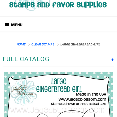
MENU
HOME
CLEAR STAMPS
LARGE GINGERBREAD GIRL
FULL CATALOG
+