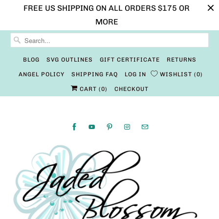
FREE US SHIPPING ON ALL ORDERS $175 OR
MORE
BLOG
SVG OUTLINES
GIFT CERTIFICATE
RETURNS
ANGEL POLICY
SHIPPING FAQ
LOG IN
WISHLIST
0
CART (
0
)
CHECKOUT