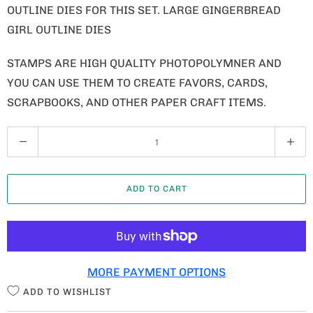
OUTLINE DIES FOR THIS SET. LARGE GINGERBREAD
GIRL OUTLINE DIES
STAMPS ARE HIGH QUALITY PHOTOPOLYMNER AND
YOU CAN USE THEM TO CREATE FAVORS, CARDS,
SCRAPBOOKS, AND OTHER PAPER CRAFT ITEMS.
Q
U
A
ADD TO CART
N
T
I
T
MORE PAYMENT OPTIONS
Y
ADD TO WISHLIST