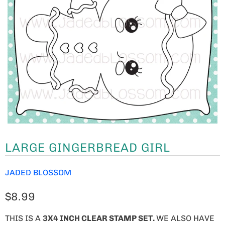
LARGE GINGERBREAD GIRL
JADED BLOSSOM
$8.99
THIS IS A
3X4 INCH CLEAR STAMP SET.
WE ALSO HAVE