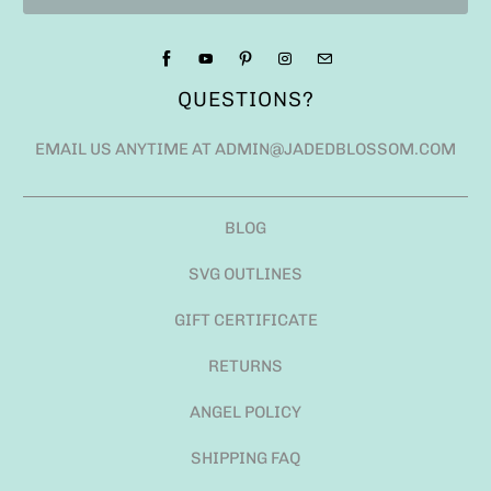
QUESTIONS?
EMAIL US ANYTIME AT ADMIN@JADEDBLOSSOM.COM
BLOG
SVG OUTLINES
GIFT CERTIFICATE
RETURNS
ANGEL POLICY
SHIPPING FAQ