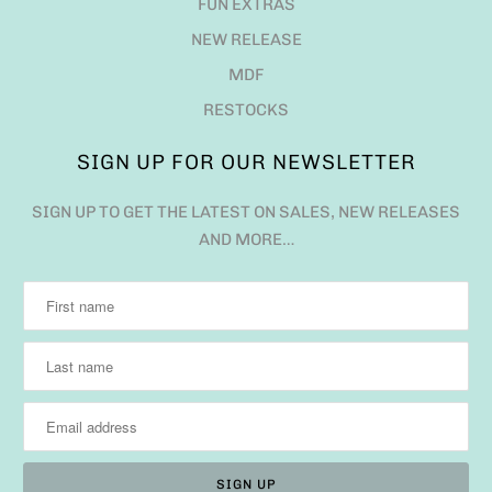
FUN EXTRAS
NEW RELEASE
MDF
RESTOCKS
SIGN UP FOR OUR NEWSLETTER
SIGN UP TO GET THE LATEST ON SALES, NEW RELEASES
AND MORE…