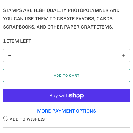
STAMPS ARE HIGH QUALITY PHOTOPOLYMNER AND
YOU CAN USE THEM TO CREATE FAVORS, CARDS,
SCRAPBOOKS, AND OTHER PAPER CRAFT ITEMS.
1 ITEM LEFT
Q
U
A
ADD TO CART
N
T
I
T
MORE PAYMENT OPTIONS
Y
ADD TO WISHLIST