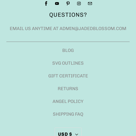
QUESTIONS?
EMAIL US ANYTIME AT ADMIN@JADEDBLOSSOM.COM
BLOG
SVG OUTLINES
GIFT CERTIFICATE
RETURNS
ANGEL POLICY
SHIPPING FAQ
USD $