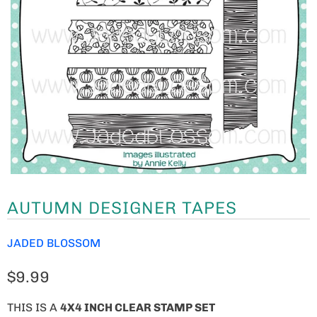
AUTUMN DESIGNER TAPES
JADED BLOSSOM
$9.99
THIS IS A
4
X4 INCH CLEAR STAMP SET