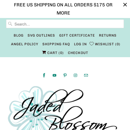
FREE US SHIPPING ON ALL ORDERS $175 OR
MORE
BLOG
SVG OUTLINES
GIFT CERTIFICATE
RETURNS
ANGEL POLICY
SHIPPING FAQ
LOG IN
WISHLIST
0
CART (
0
)
CHECKOUT