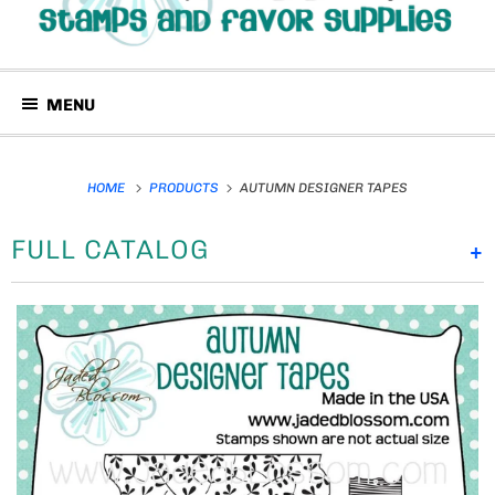
MENU
HOME
PRODUCTS
AUTUMN DESIGNER TAPES
FULL CATALOG
+