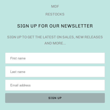
MDF
RESTOCKS
SIGN UP FOR OUR NEWSLETTER
SIGN UP TO GET THE LATEST ON SALES, NEW RELEASES
AND MORE…