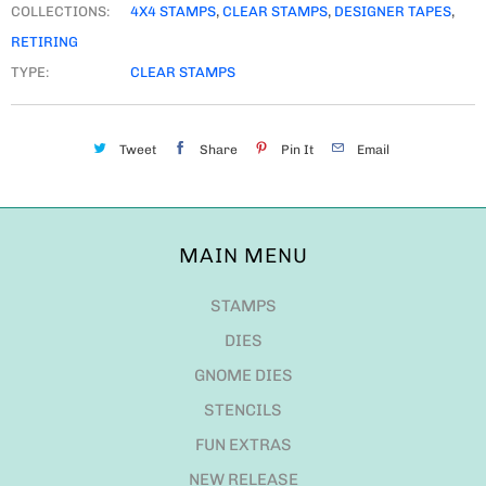
COLLECTIONS:
4X4 STAMPS
,
CLEAR STAMPS
,
DESIGNER TAPES
,
RETIRING
TYPE:
CLEAR STAMPS
Tweet
Share
Pin It
Email
MAIN MENU
STAMPS
DIES
GNOME DIES
STENCILS
FUN EXTRAS
NEW RELEASE