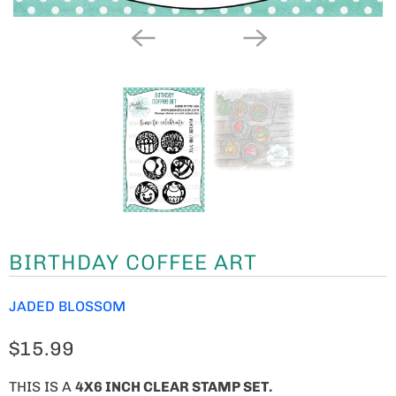
BIRTHDAY COFFEE ART
JADED BLOSSOM
$15.99
THIS IS A
4X6 INCH CLEAR STAMP SET.