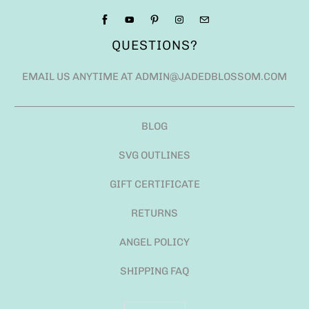
QUESTIONS?
EMAIL US ANYTIME AT ADMIN@JADEDBLOSSOM.COM
BLOG
SVG OUTLINES
GIFT CERTIFICATE
RETURNS
ANGEL POLICY
SHIPPING FAQ