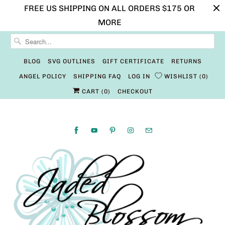
FREE US SHIPPING ON ALL ORDERS $175 OR
MORE
BLOG
SVG OUTLINES
GIFT CERTIFICATE
RETURNS
ANGEL POLICY
SHIPPING FAQ
LOG IN
WISHLIST
0
CART (
0
)
CHECKOUT