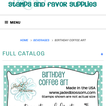
MENU
HOME
BEVERAGES
BIRTHDAY COFFEE ART
FULL CATALOG
+