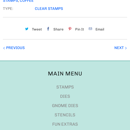
STAMPS
,
COFFEE
TYPE:
CLEAR STAMPS
Tweet
Share
Pin It
Email
PREVIOUS
NEXT
MAIN MENU
STAMPS
DIES
GNOME DIES
STENCILS
FUN EXTRAS