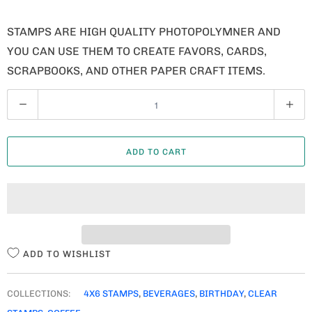
STAMPS ARE HIGH QUALITY PHOTOPOLYMNER AND
YOU CAN USE THEM TO CREATE FAVORS, CARDS,
SCRAPBOOKS, AND OTHER PAPER CRAFT ITEMS.
Q
U
A
ADD TO CART
N
T
I
T
Y
ADD TO WISHLIST
COLLECTIONS:
4X6 STAMPS
,
BEVERAGES
,
BIRTHDAY
,
CLEAR