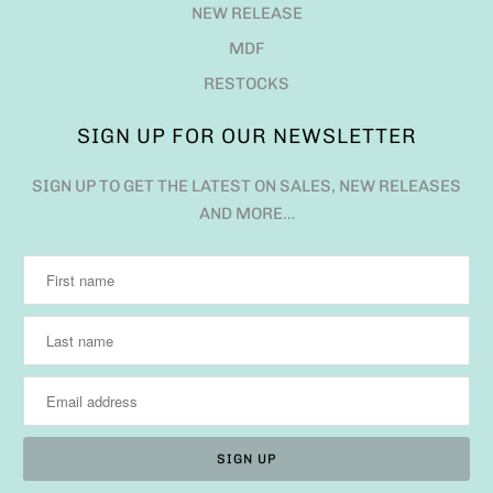
NEW RELEASE
MDF
RESTOCKS
SIGN UP FOR OUR NEWSLETTER
SIGN UP TO GET THE LATEST ON SALES, NEW RELEASES
AND MORE…