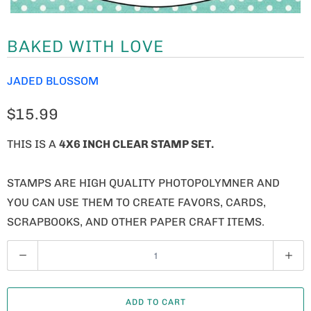
BAKED WITH LOVE
JADED BLOSSOM
$15.99
THIS IS A
4X6 INCH CLEAR STAMP SET.
STAMPS ARE HIGH QUALITY PHOTOPOLYMNER AND
YOU CAN USE THEM TO CREATE FAVORS, CARDS,
SCRAPBOOKS, AND OTHER PAPER CRAFT ITEMS.
Q
U
A
ADD TO CART
N