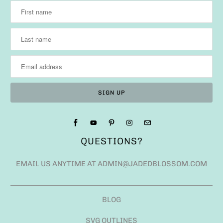
QUESTIONS?
EMAIL US ANYTIME AT ADMIN@JADEDBLOSSOM.COM
BLOG
SVG OUTLINES