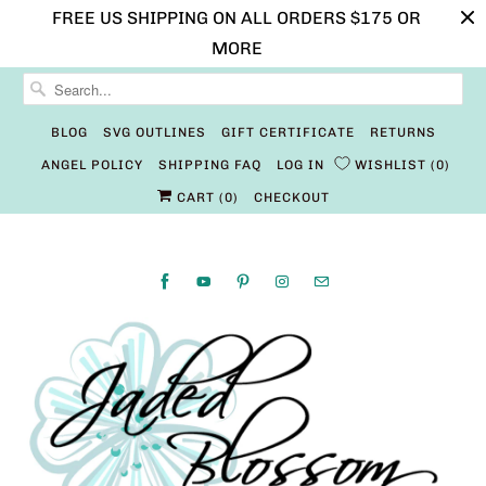
FREE US SHIPPING ON ALL ORDERS $175 OR
MORE
BLOG
SVG OUTLINES
GIFT CERTIFICATE
RETURNS
ANGEL POLICY
SHIPPING FAQ
LOG IN
WISHLIST
0
CART (
0
)
CHECKOUT