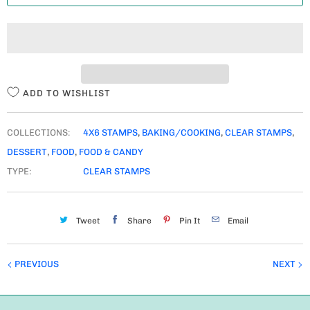
T
I
T
Y
ADD TO WISHLIST
COLLECTIONS:
4X6 STAMPS
,
BAKING/COOKING
,
CLEAR STAMPS
,
DESSERT
,
FOOD
,
FOOD & CANDY
TYPE:
CLEAR STAMPS
Tweet
Share
Pin It
Email
PREVIOUS
NEXT