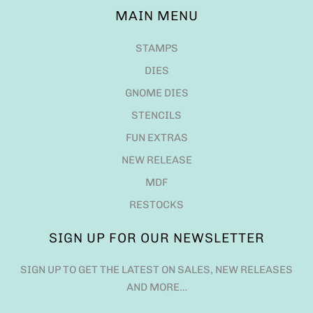
MAIN MENU
STAMPS
DIES
GNOME DIES
STENCILS
FUN EXTRAS
NEW RELEASE
MDF
RESTOCKS
SIGN UP FOR OUR NEWSLETTER
SIGN UP TO GET THE LATEST ON SALES, NEW RELEASES
AND MORE…