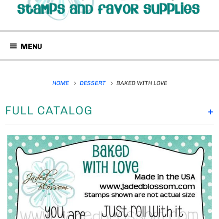
MENU
HOME
DESSERT
BAKED WITH LOVE
FULL CATALOG
+