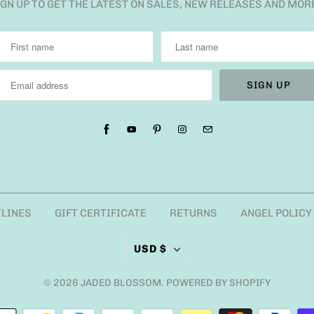
IGN UP TO GET THE LATEST ON SALES, NEW RELEASES AND MOR
TLINES
GIFT CERTIFICATE
RETURNS
ANGEL POLICY
USD $
© 2026
JADED BLOSSOM
.
POWERED BY SHOPIFY