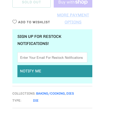
SOLD OUT
N
T
MORE PAYMENT
I
OPTIONS
ADD TO WISHLIST
T
Y
SIGN UP FOR RESTOCK
NOTIFICATIONS!
NOTIFY ME
COLLECTIONS:
BAKING/COOKING
,
DIES
TYPE:
DIE