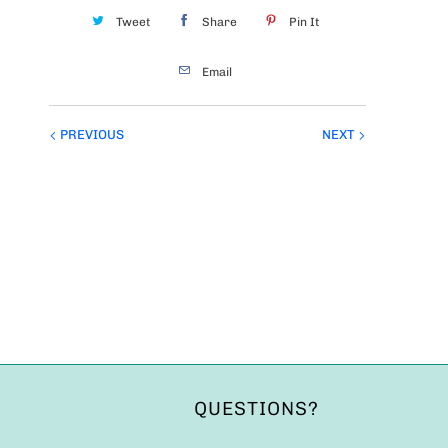
Tweet
Share
Pin It
Email
PREVIOUS
NEXT
QUESTIONS?