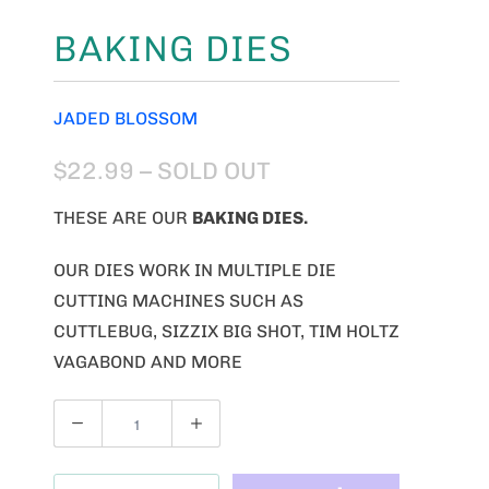
BAKING DIES
JADED BLOSSOM
$22.99
– SOLD OUT
THESE ARE OUR
BAKING
DIES.
OUR DIES WORK IN MULTIPLE DIE
CUTTING MACHINES SUCH AS
CUTTLEBUG, SIZZIX BIG SHOT, TIM HOLTZ
VAGABOND AND MORE
Q
U
A