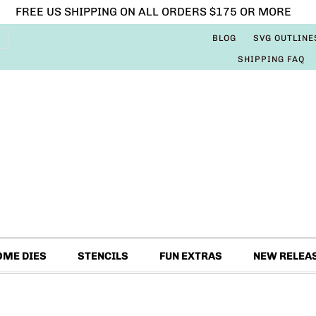
FREE US SHIPPING ON ALL ORDERS $175 OR MORE
BLOG
SVG OUTLINE
SHIPPING FAQ
OME DIES
STENCILS
FUN EXTRAS
NEW RELEA