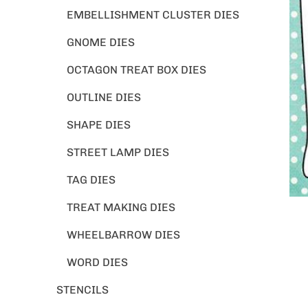
EMBELLISHMENT CLUSTER DIES
GNOME DIES
OCTAGON TREAT BOX DIES
OUTLINE DIES
SHAPE DIES
STREET LAMP DIES
TAG DIES
TREAT MAKING DIES
WHEELBARROW DIES
WORD DIES
STENCILS