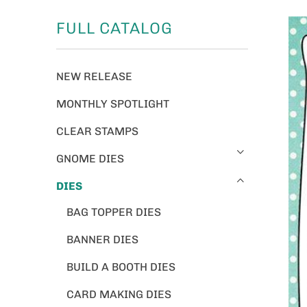
FULL CATALOG
NEW RELEASE
MONTHLY SPOTLIGHT
CLEAR STAMPS
GNOME DIES
DIES
BAG TOPPER DIES
BANNER DIES
BUILD A BOOTH DIES
CARD MAKING DIES