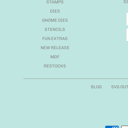
S
STAMPS
DIES
GNOME DIES
STENCILS
FUN EXTRAS
NEW RELEASE
MDF
RESTOCKS
BLOG
SVG OU