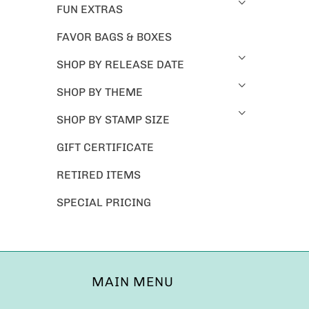
FUN EXTRAS
FAVOR BAGS & BOXES
SHOP BY RELEASE DATE
SHOP BY THEME
SHOP BY STAMP SIZE
GIFT CERTIFICATE
RETIRED ITEMS
SPECIAL PRICING
MAIN MENU