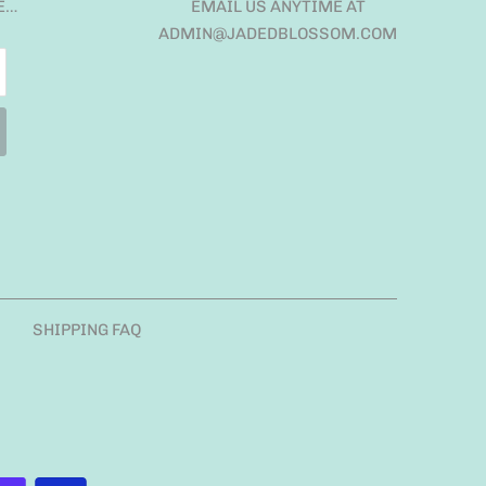
E…
EMAIL US ANYTIME AT
ADMIN@JADEDBLOSSOM.COM
SHIPPING FAQ