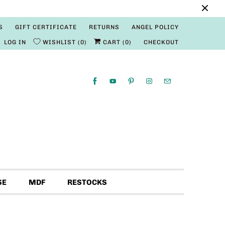
S
GIFT CERTIFICATE
RETURNS
ANGEL POLICY
LOG IN
WISHLIST
0
CART (
0
)
CHECKOUT
SE
MDF
RESTOCKS