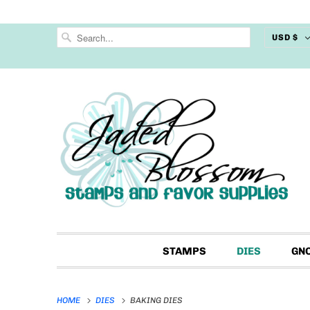
USD $
STAMPS
DIES
GN
HOME
DIES
BAKING DIES