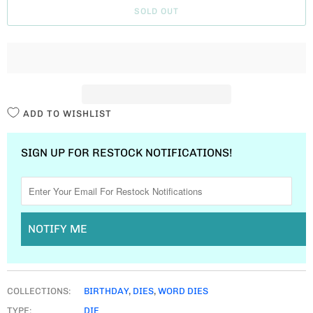
SOLD OUT
N
T
I
T
Y
ADD TO WISHLIST
SIGN UP FOR RESTOCK NOTIFICATIONS!
NOTIFY ME
COLLECTIONS:
BIRTHDAY
,
DIES
,
WORD DIES
TYPE:
DIE