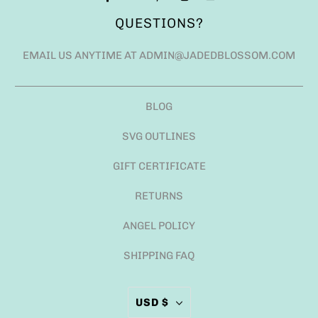
QUESTIONS?
EMAIL US ANYTIME AT ADMIN@JADEDBLOSSOM.COM
BLOG
SVG OUTLINES
GIFT CERTIFICATE
RETURNS
ANGEL POLICY
SHIPPING FAQ
USD $