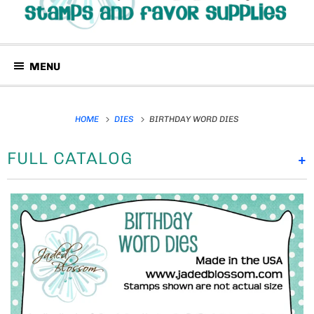
MENU
HOME
DIES
BIRTHDAY WORD DIES
FULL CATALOG
+