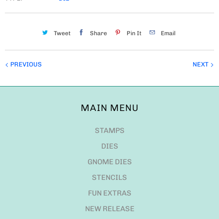
Tweet
Share
Pin It
Email
PREVIOUS
NEXT
MAIN MENU
STAMPS
DIES
GNOME DIES
STENCILS
FUN EXTRAS
NEW RELEASE