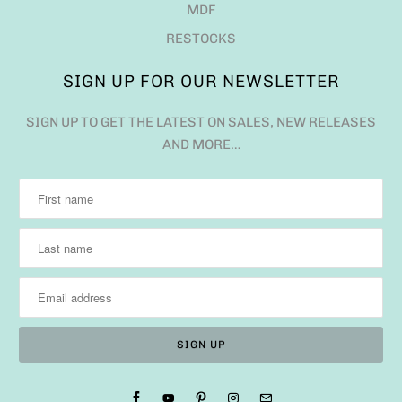
MDF
RESTOCKS
SIGN UP FOR OUR NEWSLETTER
SIGN UP TO GET THE LATEST ON SALES, NEW RELEASES
AND MORE…