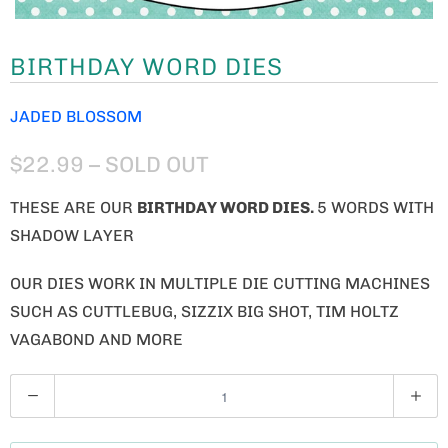
BIRTHDAY WORD DIES
JADED BLOSSOM
$22.99
– SOLD OUT
THESE ARE OUR
BIRTHDAY WORD
DIES.
5 WORDS WITH
SHADOW LAYER
OUR DIES WORK IN MULTIPLE DIE CUTTING MACHINES
SUCH AS CUTTLEBUG, SIZZIX BIG SHOT, TIM HOLTZ
VAGABOND AND MORE
Q
U
A