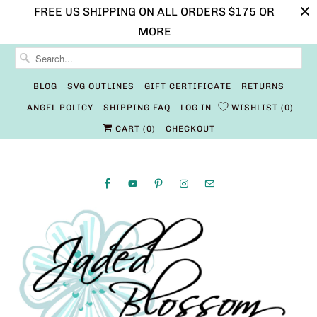
FREE US SHIPPING ON ALL ORDERS $175 OR
MORE
BLOG
SVG OUTLINES
GIFT CERTIFICATE
RETURNS
ANGEL POLICY
SHIPPING FAQ
LOG IN
WISHLIST
0
CART (
0
)
CHECKOUT