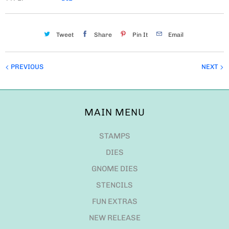
Tweet
Share
Pin It
Email
PREVIOUS
NEXT
MAIN MENU
STAMPS
DIES
GNOME DIES
STENCILS
FUN EXTRAS
NEW RELEASE