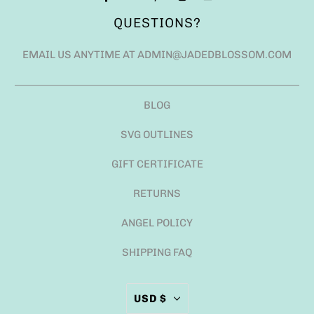
QUESTIONS?
EMAIL US ANYTIME AT ADMIN@JADEDBLOSSOM.COM
BLOG
SVG OUTLINES
GIFT CERTIFICATE
RETURNS
ANGEL POLICY
SHIPPING FAQ
USD $