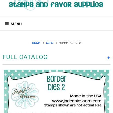
MENU
HOME
DIES
BORDER DIES 2
FULL CATALOG
+