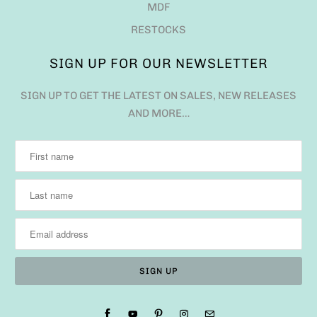
MDF
RESTOCKS
SIGN UP FOR OUR NEWSLETTER
SIGN UP TO GET THE LATEST ON SALES, NEW RELEASES
AND MORE…