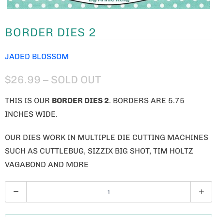
BORDER DIES 2
JADED BLOSSOM
$26.99
– SOLD OUT
THIS IS OUR
BORDER DIES 2
. BORDERS ARE 5.75
INCHES WIDE.
OUR DIES WORK IN MULTIPLE DIE CUTTING MACHINES
SUCH AS CUTTLEBUG, SIZZIX BIG SHOT, TIM HOLTZ
VAGABOND AND MORE
Q
U
A