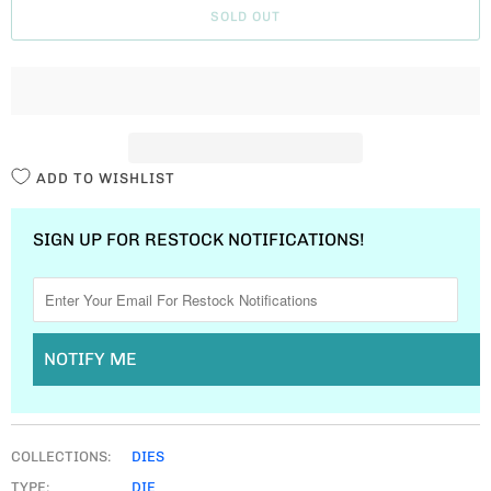
SOLD OUT
N
T
I
T
Y
ADD TO WISHLIST
SIGN UP FOR RESTOCK NOTIFICATIONS!
NOTIFY ME
COLLECTIONS:
DIES
TYPE:
DIE