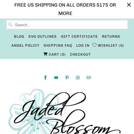
FREE US SHIPPING ON ALL ORDERS $175 OR
MORE
BLOG
SVG OUTLINES
GIFT CERTIFICATE
RETURNS
ANGEL POLICY
SHIPPING FAQ
LOG IN
WISHLIST
0
CART (
0
)
CHECKOUT