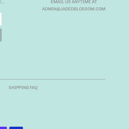
E…
EMAIL US ANYTIME AT
ADMIN@JADEDBLOSSOM.COM
SHIPPING FAQ