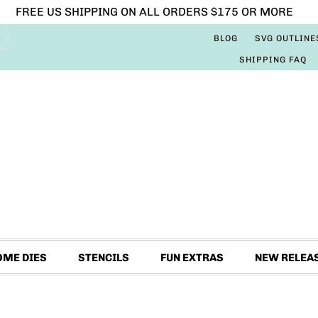
FREE US SHIPPING ON ALL ORDERS $175 OR MORE
BLOG
SVG OUTLINE
SHIPPING FAQ
OME DIES
STENCILS
FUN EXTRAS
NEW RELEA