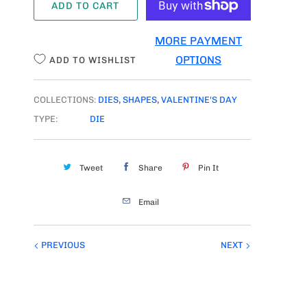
ADD TO CART
N
T
MORE PAYMENT
I
OPTIONS
ADD TO WISHLIST
T
Y
COLLECTIONS:
DIES
,
SHAPES
,
VALENTINE'S DAY
TYPE:
DIE
Tweet
Share
Pin It
Email
PREVIOUS
NEXT