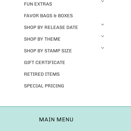
FUN EXTRAS
FAVOR BAGS & BOXES
SHOP BY RELEASE DATE
SHOP BY THEME
SHOP BY STAMP SIZE
GIFT CERTIFICATE
RETIRED ITEMS
SPECIAL PRICING
MAIN MENU