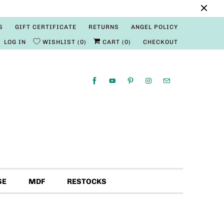
S
GIFT CERTIFICATE
RETURNS
ANGEL POLICY
LOG IN
WISHLIST
0
CART (
0
)
CHECKOUT
SE
MDF
RESTOCKS