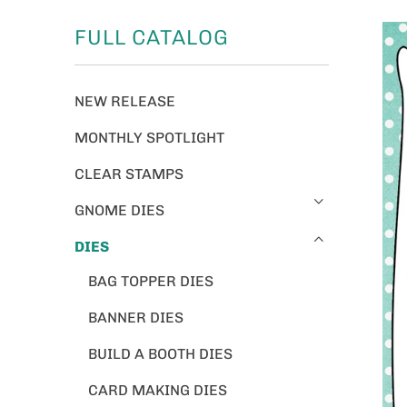
FULL CATALOG
NEW RELEASE
MONTHLY SPOTLIGHT
CLEAR STAMPS
GNOME DIES
DIES
BAG TOPPER DIES
BANNER DIES
BUILD A BOOTH DIES
CARD MAKING DIES