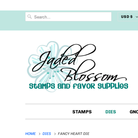
USD $
STAMPS
DIES
GN
HOME
DIES
FANCY HEART DIE