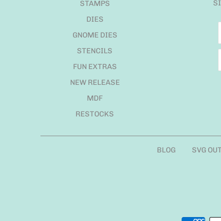
S
STAMPS
DIES
GNOME DIES
STENCILS
FUN EXTRAS
NEW RELEASE
MDF
RESTOCKS
BLOG
SVG OU