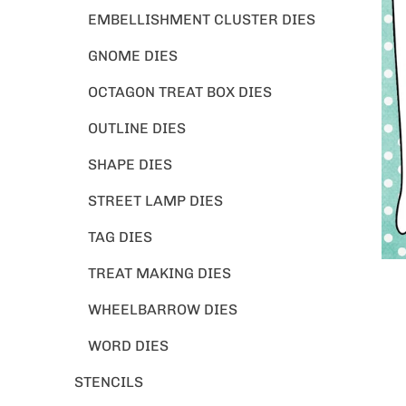
EMBELLISHMENT CLUSTER DIES
GNOME DIES
OCTAGON TREAT BOX DIES
OUTLINE DIES
SHAPE DIES
STREET LAMP DIES
TAG DIES
TREAT MAKING DIES
WHEELBARROW DIES
WORD DIES
STENCILS