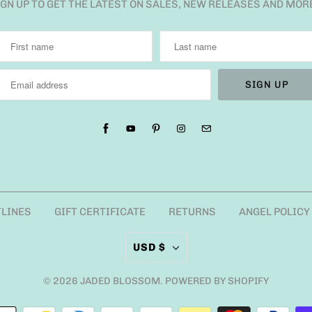
IGN UP TO GET THE LATEST ON SALES, NEW RELEASES AND MOR
TLINES
GIFT CERTIFICATE
RETURNS
ANGEL POLICY
USD $
© 2026
JADED BLOSSOM
.
POWERED BY SHOPIFY