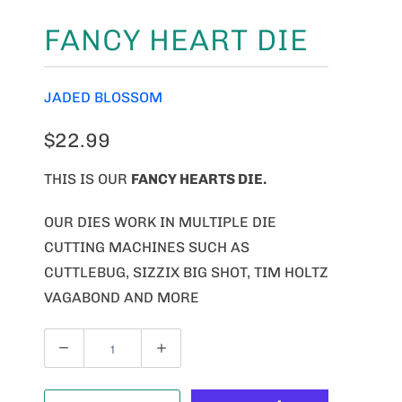
FANCY HEART DIE
JADED BLOSSOM
$22.99
THIS IS OUR
FANCY HEARTS DIE.
OUR DIES WORK IN MULTIPLE DIE
CUTTING MACHINES SUCH AS
CUTTLEBUG, SIZZIX BIG SHOT, TIM HOLTZ
VAGABOND AND MORE
Q
U
A