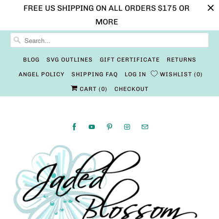
FREE US SHIPPING ON ALL ORDERS $175 OR
MORE
BLOG
SVG OUTLINES
GIFT CERTIFICATE
RETURNS
ANGEL POLICY
SHIPPING FAQ
LOG IN
WISHLIST
0
CART (
0
)
CHECKOUT