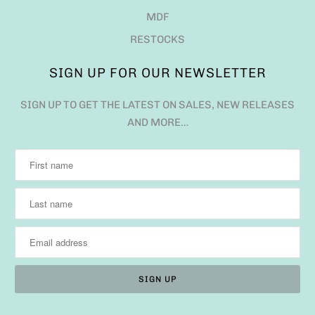
MDF
RESTOCKS
SIGN UP FOR OUR NEWSLETTER
SIGN UP TO GET THE LATEST ON SALES, NEW RELEASES
AND MORE…