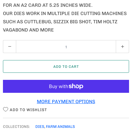
FOR AN A2 CARD AT 5.25 INCHES WIDE.
OUR DIES WORK IN MULTIPLE DIE CUTTING MACHINES
SUCH AS CUTTLEBUG, SIZZIX BIG SHOT, TIM HOLTZ
VAGABOND AND MORE
Q
U
A
ADD TO CART
N
T
I
T
MORE PAYMENT OPTIONS
Y
ADD TO WISHLIST
COLLECTIONS:
DIES
,
FARM ANIMALS