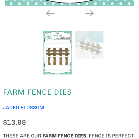
FARM FENCE DIES
JADED BLOSSOM
$13.99
THESE ARE OUR
FARM FENCE DIES
.
FENCE IS PERFECT