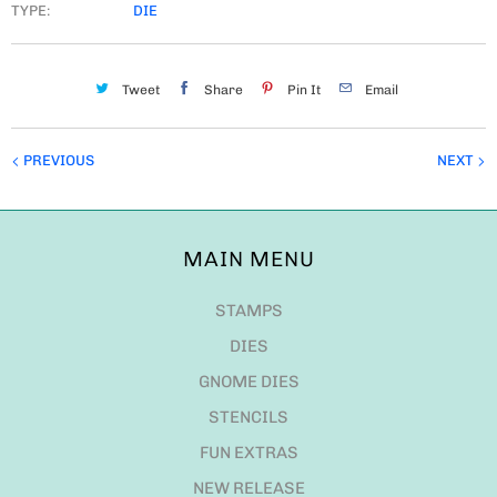
TYPE:
DIE
Tweet
Share
Pin It
Email
PREVIOUS
NEXT
MAIN MENU
STAMPS
DIES
GNOME DIES
STENCILS
FUN EXTRAS
NEW RELEASE