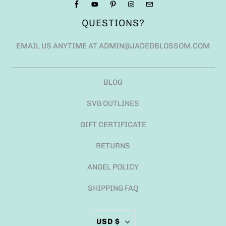
QUESTIONS?
EMAIL US ANYTIME AT ADMIN@JADEDBLOSSOM.COM
BLOG
SVG OUTLINES
GIFT CERTIFICATE
RETURNS
ANGEL POLICY
SHIPPING FAQ
USD $