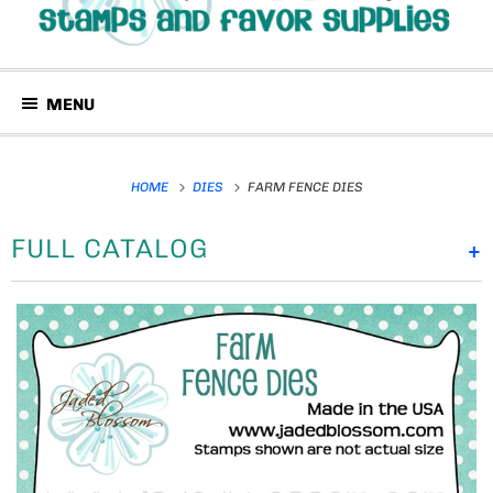
MENU
HOME
DIES
FARM FENCE DIES
FULL CATALOG
+