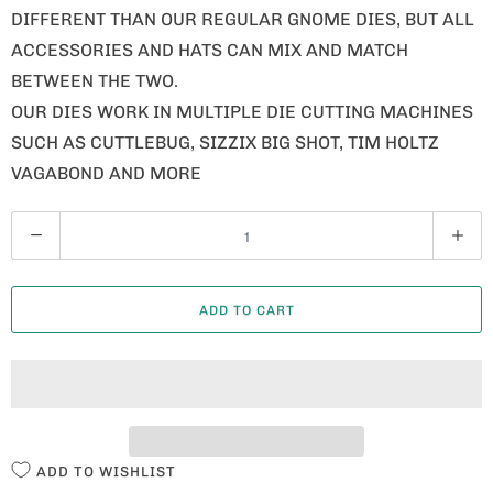
DIFFERENT THAN OUR REGULAR GNOME DIES, BUT ALL
ACCESSORIES AND HATS CAN MIX AND MATCH
BETWEEN THE TWO.
OUR DIES WORK IN MULTIPLE DIE CUTTING MACHINES
SUCH AS CUTTLEBUG, SIZZIX BIG SHOT, TIM HOLTZ
VAGABOND AND MORE
Q
U
A
ADD TO CART
N
T
I
T
Y
ADD TO WISHLIST