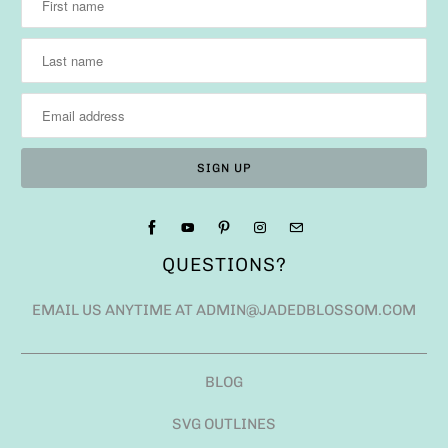
QUESTIONS?
EMAIL US ANYTIME AT ADMIN@JADEDBLOSSOM.COM
BLOG
SVG OUTLINES