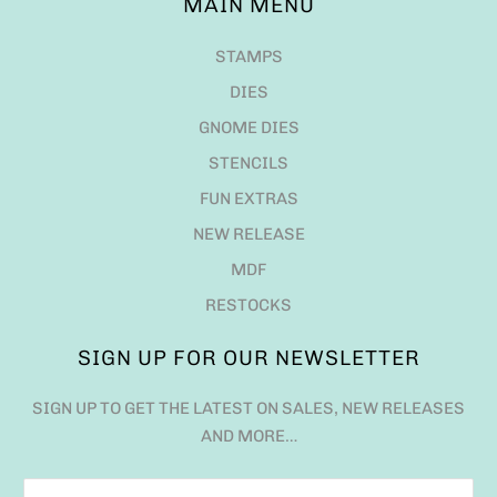
MAIN MENU
STAMPS
DIES
GNOME DIES
STENCILS
FUN EXTRAS
NEW RELEASE
MDF
RESTOCKS
SIGN UP FOR OUR NEWSLETTER
SIGN UP TO GET THE LATEST ON SALES, NEW RELEASES
AND MORE…