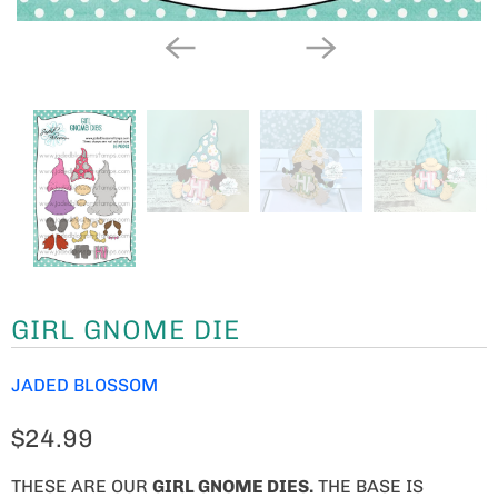
GIRL GNOME DIE
JADED BLOSSOM
$24.99
THESE ARE OUR
GIRL GNOME
DIES.
THE BASE IS