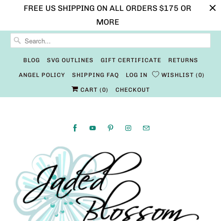
FREE US SHIPPING ON ALL ORDERS $175 OR
MORE
BLOG
SVG OUTLINES
GIFT CERTIFICATE
RETURNS
ANGEL POLICY
SHIPPING FAQ
LOG IN
WISHLIST
0
CART (
0
)
CHECKOUT