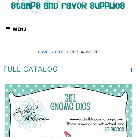
MENU
HOME
DIES
GIRL GNOME DIE
FULL CATALOG
+