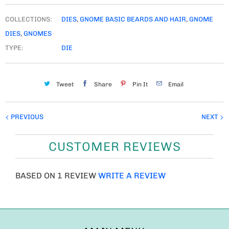
COLLECTIONS:
DIES
,
GNOME BASIC BEARDS AND HAIR
,
GNOME
DIES
,
GNOMES
TYPE:
DIE
Tweet
Share
Pin It
Email
PREVIOUS
NEXT
CUSTOMER REVIEWS
BASED ON 1 REVIEW
WRITE A REVIEW