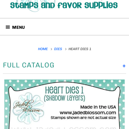
MENU
HOME
DIES
HEART DIES 1
FULL CATALOG
+