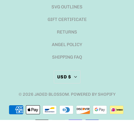
SVG OUTLINES
GIFT CERTIFICATE
RETURNS
ANGEL POLICY
SHIPPING FAQ
USD $
© 2026
JADED BLOSSOM
.
POWERED BY SHOPIFY