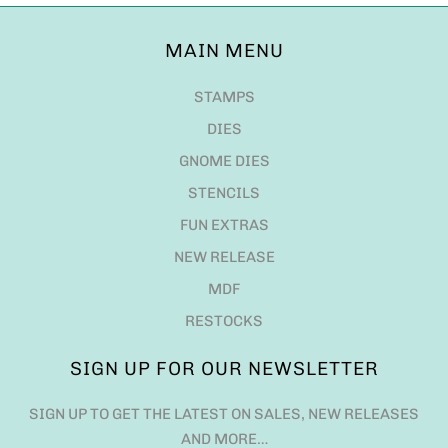
MAIN MENU
STAMPS
DIES
GNOME DIES
STENCILS
FUN EXTRAS
NEW RELEASE
MDF
RESTOCKS
SIGN UP FOR OUR NEWSLETTER
SIGN UP TO GET THE LATEST ON SALES, NEW RELEASES
AND MORE…