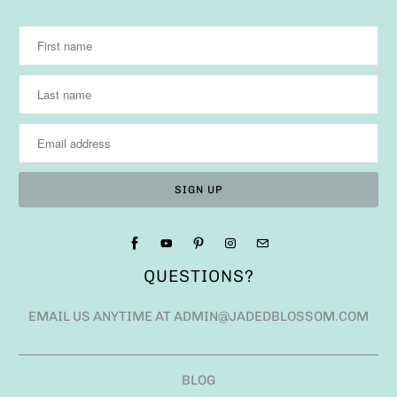
QUESTIONS?
EMAIL US ANYTIME AT ADMIN@JADEDBLOSSOM.COM
BLOG