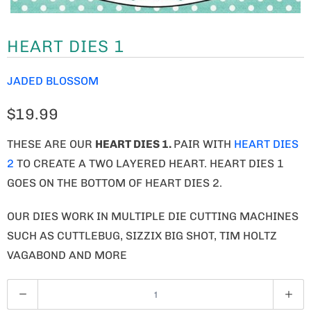
HEART DIES 1
JADED BLOSSOM
$19.99
THESE ARE OUR
HEART DIES 1
.
PAIR WITH
HEART DIES
2
TO CREATE A TWO LAYERED HEART. HEART DIES 1
GOES ON THE BOTTOM OF HEART DIES 2.
OUR DIES WORK IN MULTIPLE DIE CUTTING MACHINES
SUCH AS CUTTLEBUG, SIZZIX BIG SHOT, TIM HOLTZ
VAGABOND AND MORE
Q
U