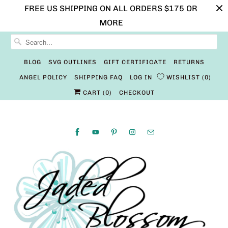
FREE US SHIPPING ON ALL ORDERS $175 OR
MORE
BLOG
SVG OUTLINES
GIFT CERTIFICATE
RETURNS
ANGEL POLICY
SHIPPING FAQ
LOG IN
WISHLIST
0
CART (
0
)
CHECKOUT