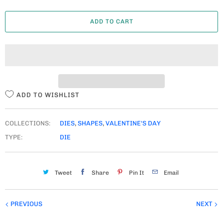
A
ADD TO CART
N
T
I
T
Y
ADD TO WISHLIST
COLLECTIONS:
DIES
,
SHAPES
,
VALENTINE'S DAY
TYPE:
DIE
Tweet
Share
Pin It
Email
PREVIOUS
NEXT