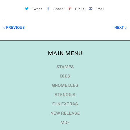
Tweet
Share
Pin It
Email
PREVIOUS
NEXT
MAIN MENU
STAMPS
DIES
GNOME DIES
STENCILS
FUN EXTRAS
NEW RELEASE
MDF