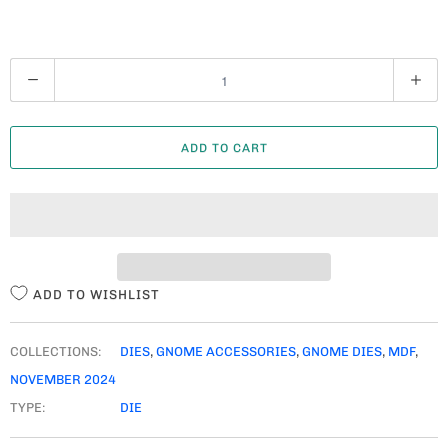
Q
U
A
ADD TO CART
N
T
I
T
Y
ADD TO WISHLIST
COLLECTIONS:
DIES
,
GNOME ACCESSORIES
,
GNOME DIES
,
MDF
,
NOVEMBER 2024
TYPE:
DIE