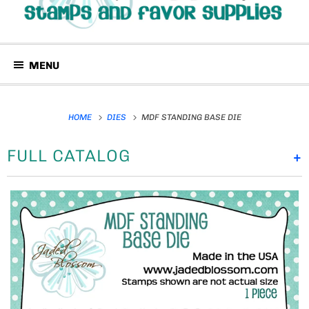
MENU
HOME
DIES
MDF STANDING BASE DIE
FULL CATALOG
+