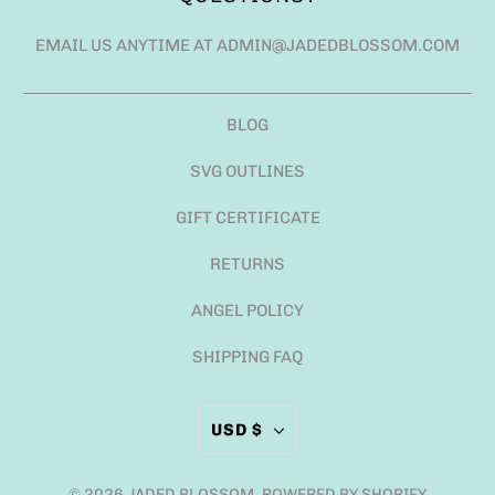
EMAIL US ANYTIME AT ADMIN@JADEDBLOSSOM.COM
BLOG
SVG OUTLINES
GIFT CERTIFICATE
RETURNS
ANGEL POLICY
SHIPPING FAQ
USD $
© 2026
JADED BLOSSOM
.
POWERED BY SHOPIFY