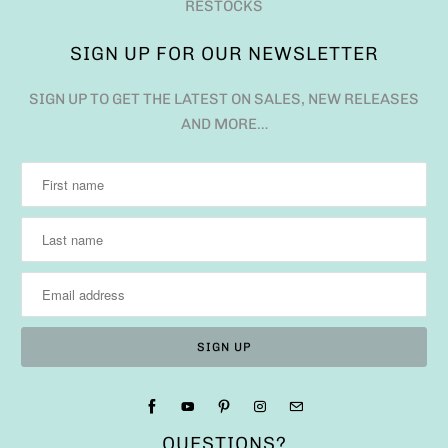
RESTOCKS
SIGN UP FOR OUR NEWSLETTER
SIGN UP TO GET THE LATEST ON SALES, NEW RELEASES
AND MORE…
QUESTIONS?