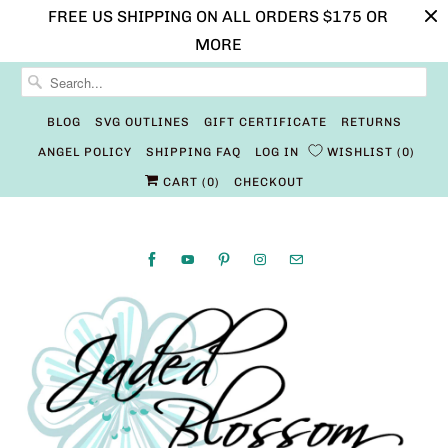
FREE US SHIPPING ON ALL ORDERS $175 OR
MORE
BLOG
SVG OUTLINES
GIFT CERTIFICATE
RETURNS
ANGEL POLICY
SHIPPING FAQ
LOG IN
WISHLIST
0
CART (
0
)
CHECKOUT