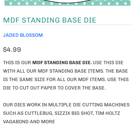
MDF STANDING BASE DIE
JADED BLOSSOM
$4.99
THIS IS OUR
MDF STANDING BASE DIE.
USE THIS DIE
WITH ALL OUR MDF STANDING BASE ITEMS. THE BASE
IS THE SAME SIZE FOR ALL OUR MDF ITEMS. USE THIS
DIE TO CUT OUT PAPER TO COVER THE BASE.
OUR DIES WORK IN MULTIPLE DIE CUTTING MACHINES
SUCH AS CUTTLEBUG, SIZZIX BIG SHOT, TIM HOLTZ
VAGABOND AND MORE