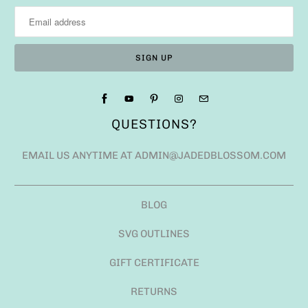
EMAIL US ANYTIME AT ADMIN@JADEDBLOSSOM.COM
BLOG
SVG OUTLINES
GIFT CERTIFICATE
RETURNS
ANGEL POLICY
SHIPPING FAQ
USD $
© 2026
JADED BLOSSOM
.
POWERED BY SHOPIFY