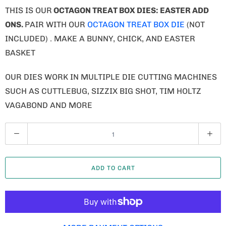
Q
U
A
ADD TO CART
N
T
I
T
MORE PAYMENT OPTIONS
Y
ADD TO WISHLIST
COLLECTIONS:
ANIMALS/BUGS
,
DIES
,
EASTER
,
FARM ANIMALS
,
LAND ANIMALS
,
OCTAGON TREAT BOX DIES
,
SPRING
,
TREAT BOXES
TYPE:
DIE
Tweet
Share
Pin It
Email