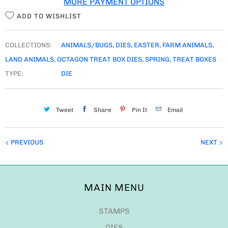
PREVIOUS
NEXT
MAIN MENU
STAMPS
DIES
GNOME DIES
STENCILS
FUN EXTRAS
NEW RELEASE
MDF
RESTOCKS