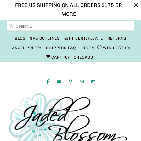
FREE US SHIPPING ON ALL ORDERS $175 OR
MORE
BLOG
SVG OUTLINES
GIFT CERTIFICATE
RETURNS
ANGEL POLICY
SHIPPING FAQ
LOG IN
WISHLIST
0
CART (
0
)
CHECKOUT