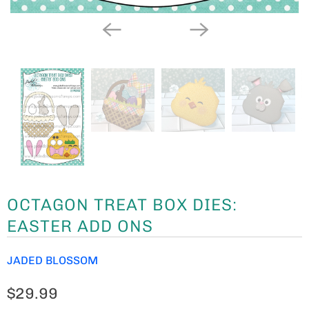
OCTAGON TREAT BOX DIES:
EASTER ADD ONS
JADED BLOSSOM
$29.99
THIS IS OUR
OCTAGON TREAT BOX DIES: EASTER ADD
ONS.
PAIR WITH OUR
OCTAGON TREAT BOX DIE
(NOT
INCLUDED) . MAKE A BUNNY, CHICK, AND EASTER
BASKET
OUR DIES WORK IN MULTIPLE DIE CUTTING MACHINES
SUCH AS CUTTLEBUG, SIZZIX BIG SHOT, TIM HOLTZ
VAGABOND AND MORE