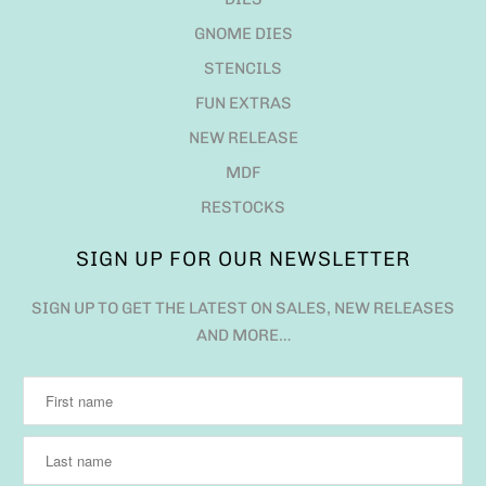
SIGN UP FOR OUR NEWSLETTER
SIGN UP TO GET THE LATEST ON SALES, NEW RELEASES
AND MORE…
QUESTIONS?