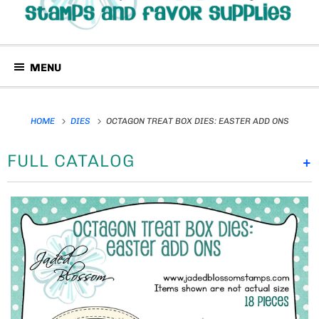
MENU
HOME
DIES
OCTAGON TREAT BOX DIES: EASTER ADD ONS
FULL CATALOG
+