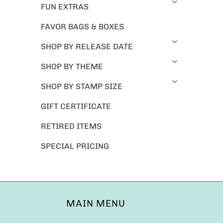
FUN EXTRAS
FAVOR BAGS & BOXES
SHOP BY RELEASE DATE
SHOP BY THEME
SHOP BY STAMP SIZE
GIFT CERTIFICATE
RETIRED ITEMS
SPECIAL PRICING
MAIN MENU