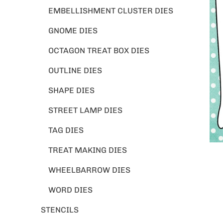
EMBELLISHMENT CLUSTER DIES
GNOME DIES
OCTAGON TREAT BOX DIES
OUTLINE DIES
SHAPE DIES
STREET LAMP DIES
TAG DIES
TREAT MAKING DIES
WHEELBARROW DIES
WORD DIES
STENCILS