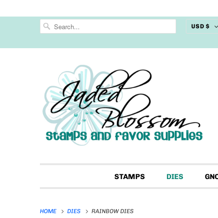
USD $
STAMPS
DIES
GN
HOME
DIES
RAINBOW DIES