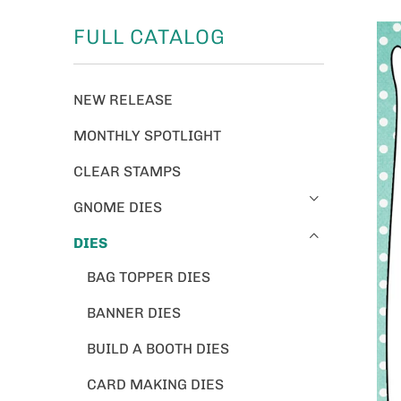
FULL CATALOG
NEW RELEASE
MONTHLY SPOTLIGHT
CLEAR STAMPS
GNOME DIES
DIES
BAG TOPPER DIES
BANNER DIES
BUILD A BOOTH DIES
CARD MAKING DIES