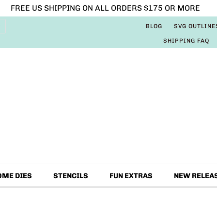
FREE US SHIPPING ON ALL ORDERS $175 OR MORE
BLOG
SVG OUTLINE
SHIPPING FAQ
OME DIES
STENCILS
FUN EXTRAS
NEW RELEA