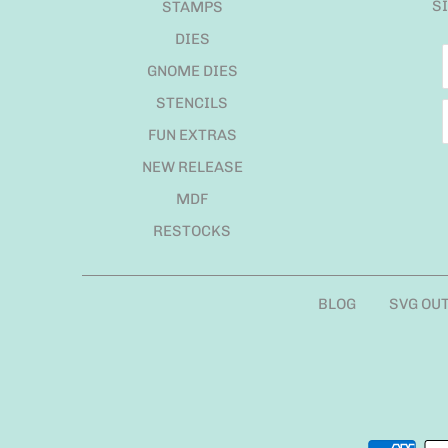
S
STAMPS
DIES
GNOME DIES
STENCILS
FUN EXTRAS
NEW RELEASE
MDF
RESTOCKS
BLOG
SVG OU