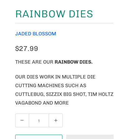
RAINBOW DIES
JADED BLOSSOM
$27.99
THESE ARE OUR
RAINBOW DIES.
OUR DIES WORK IN MULTIPLE DIE
CUTTING MACHINES SUCH AS
CUTTLEBUG, SIZZIX BIG SHOT, TIM HOLTZ
VAGABOND AND MORE
Q
U
A