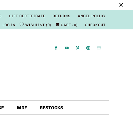
S
GIFT CERTIFICATE
RETURNS
ANGEL POLICY
LOG IN
WISHLIST
0
CART (
0
)
CHECKOUT
SE
MDF
RESTOCKS