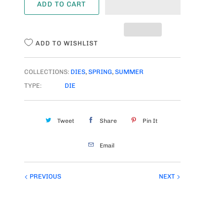
ADD TO CART
N
T
I
ADD TO WISHLIST
T
Y
COLLECTIONS:
DIES
,
SPRING
,
SUMMER
TYPE:
DIE
Tweet
Share
Pin It
Email
PREVIOUS
NEXT