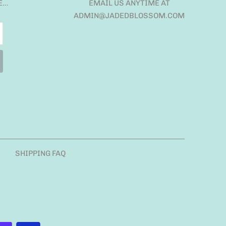
E…
EMAIL US ANYTIME AT
ADMIN@JADEDBLOSSOM.COM
SHIPPING FAQ