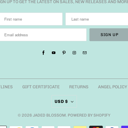
IGN UP TO GET THE LATEST ON SALES, NEW RELEASES AND MOR
TLINES
GIFT CERTIFICATE
RETURNS
ANGEL POLICY
USD $
© 2026
JADED BLOSSOM
.
POWERED BY SHOPIFY