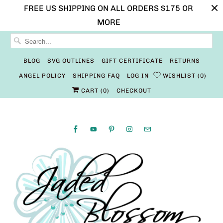
FREE US SHIPPING ON ALL ORDERS $175 OR
MORE
BLOG
SVG OUTLINES
GIFT CERTIFICATE
RETURNS
ANGEL POLICY
SHIPPING FAQ
LOG IN
WISHLIST
0
CART (
0
)
CHECKOUT