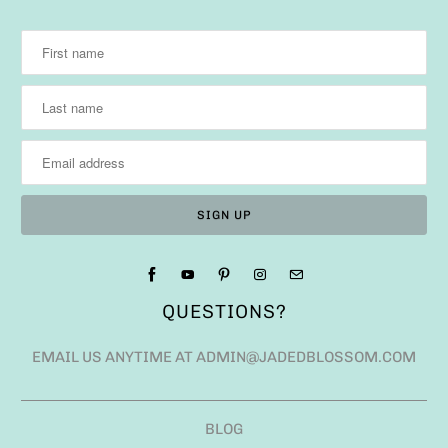
QUESTIONS?
EMAIL US ANYTIME AT ADMIN@JADEDBLOSSOM.COM
BLOG