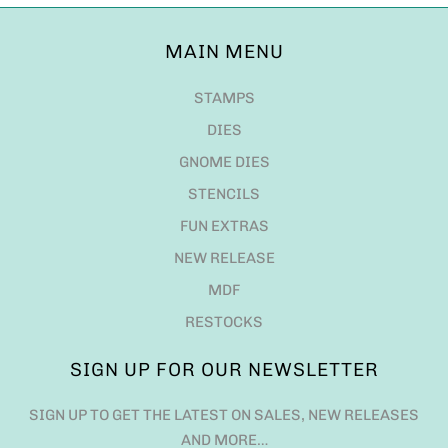
MAIN MENU
STAMPS
DIES
GNOME DIES
STENCILS
FUN EXTRAS
NEW RELEASE
MDF
RESTOCKS
SIGN UP FOR OUR NEWSLETTER
SIGN UP TO GET THE LATEST ON SALES, NEW RELEASES
AND MORE…