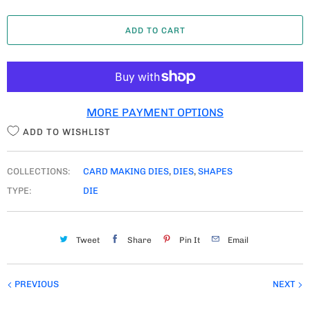
A
ADD TO CART
N
T
I
T
MORE PAYMENT OPTIONS
Y
ADD TO WISHLIST
COLLECTIONS:
CARD MAKING DIES
,
DIES
,
SHAPES
TYPE:
DIE
Tweet
Share
Pin It
Email
PREVIOUS
NEXT