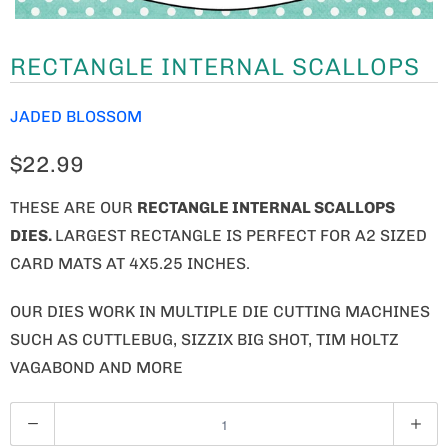
RECTANGLE INTERNAL SCALLOPS
JADED BLOSSOM
$22.99
THESE ARE OUR
RECTANGLE INTERNAL SCALLOPS
DIES.
LARGEST RECTANGLE IS PERFECT FOR A2 SIZED
CARD MATS AT 4X5.25 INCHES.
OUR DIES WORK IN MULTIPLE DIE CUTTING MACHINES
SUCH AS CUTTLEBUG, SIZZIX BIG SHOT, TIM HOLTZ
VAGABOND AND MORE
Q
U