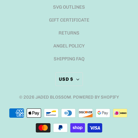
SVG OUTLINES
GIFT CERTIFICATE
RETURNS
ANGEL POLICY
SHIPPING FAQ
USD $
© 2026
JADED BLOSSOM
.
POWERED BY SHOPIFY