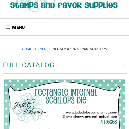
MENU
HOME
DIES
RECTANGLE INTERNAL SCALLOPS
FULL CATALOG
+