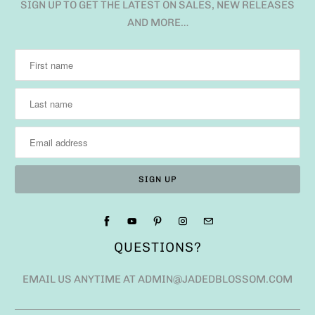
SIGN UP TO GET THE LATEST ON SALES, NEW RELEASES
AND MORE…
QUESTIONS?
EMAIL US ANYTIME AT ADMIN@JADEDBLOSSOM.COM