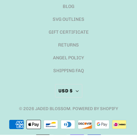
BLOG
SVG OUTLINES
GIFT CERTIFICATE
RETURNS
ANGEL POLICY
SHIPPING FAQ
USD $
© 2026
JADED BLOSSOM
.
POWERED BY SHOPIFY