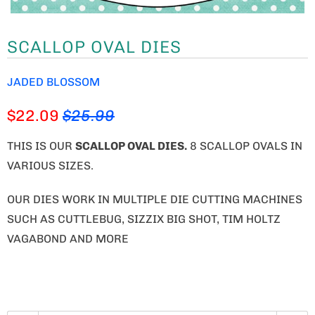
SCALLOP OVAL DIES
JADED BLOSSOM
$22.09
$25.99
THIS IS OUR
SCALLOP OVAL DIES
.
8 SCALLOP OVALS IN
VARIOUS SIZES.
OUR DIES WORK IN MULTIPLE DIE CUTTING MACHINES
SUCH AS CUTTLEBUG, SIZZIX BIG SHOT, TIM HOLTZ
VAGABOND AND MORE