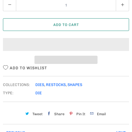
Q
U
A
ADD TO CART
N
T
I
T
Y
ADD TO WISHLIST
COLLECTIONS:
DIES
,
RESTOCKS
,
SHAPES
TYPE:
DIE
Tweet
Share
Pin It
Email