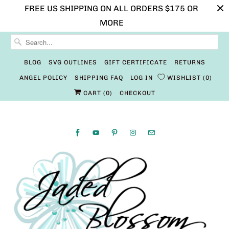
FREE US SHIPPING ON ALL ORDERS $175 OR
MORE
BLOG
SVG OUTLINES
GIFT CERTIFICATE
RETURNS
ANGEL POLICY
SHIPPING FAQ
LOG IN
WISHLIST
0
CART (
0
)
CHECKOUT