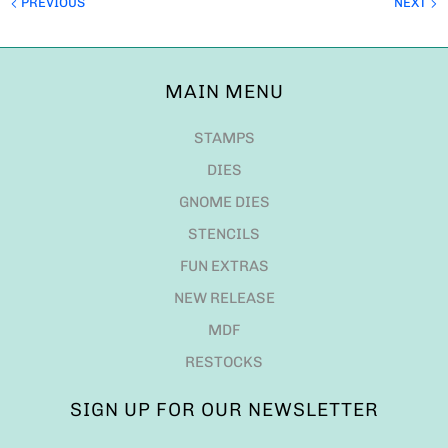
PREVIOUS
NEXT
MAIN MENU
STAMPS
DIES
GNOME DIES
STENCILS
FUN EXTRAS
NEW RELEASE
MDF
RESTOCKS
SIGN UP FOR OUR NEWSLETTER