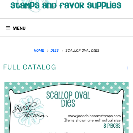
MENU
HOME
DIES
SCALLOP OVAL DIES
FULL CATALOG
+