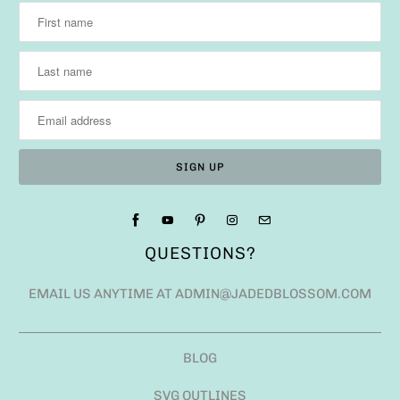
QUESTIONS?
EMAIL US ANYTIME AT ADMIN@JADEDBLOSSOM.COM
BLOG
SVG OUTLINES