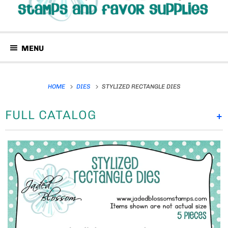
MENU
HOME
DIES
STYLIZED RECTANGLE DIES
FULL CATALOG
+