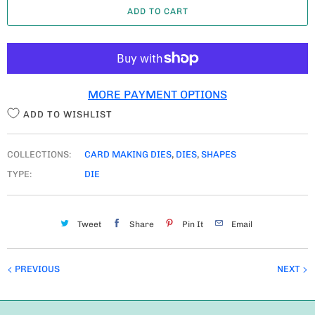
ADD TO CART
N
T
I
T
MORE PAYMENT OPTIONS
Y
ADD TO WISHLIST
COLLECTIONS:
CARD MAKING DIES
,
DIES
,
SHAPES
TYPE:
DIE
Tweet
Share
Pin It
Email
PREVIOUS
NEXT