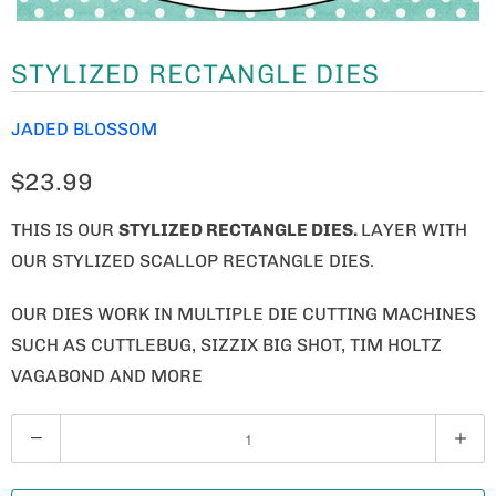
STYLIZED RECTANGLE DIES
JADED BLOSSOM
$23.99
THIS IS OUR
STYLIZED RECTANGLE DIES.
LAYER WITH
OUR STYLIZED SCALLOP RECTANGLE DIES.
OUR DIES WORK IN MULTIPLE DIE CUTTING MACHINES
SUCH AS CUTTLEBUG, SIZZIX BIG SHOT, TIM HOLTZ
VAGABOND AND MORE
Q
U
A