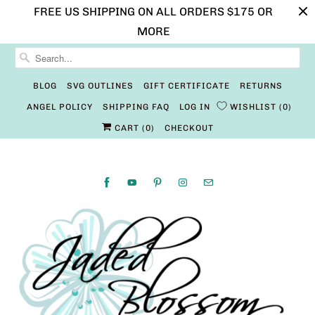
FREE US SHIPPING ON ALL ORDERS $175 OR
MORE
BLOG
SVG OUTLINES
GIFT CERTIFICATE
RETURNS
ANGEL POLICY
SHIPPING FAQ
LOG IN
WISHLIST
0
CART (
0
)
CHECKOUT