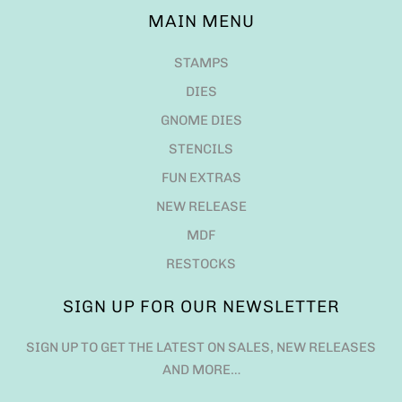
MAIN MENU
STAMPS
DIES
GNOME DIES
STENCILS
FUN EXTRAS
NEW RELEASE
MDF
RESTOCKS
SIGN UP FOR OUR NEWSLETTER
SIGN UP TO GET THE LATEST ON SALES, NEW RELEASES
AND MORE…