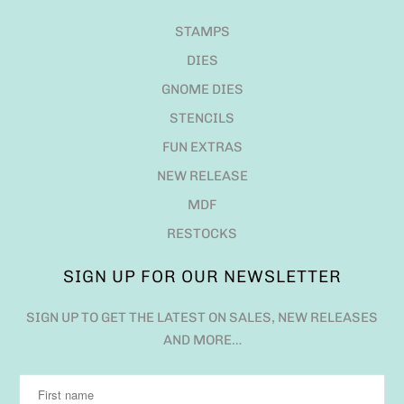
STAMPS
DIES
GNOME DIES
STENCILS
FUN EXTRAS
NEW RELEASE
MDF
RESTOCKS
SIGN UP FOR OUR NEWSLETTER
SIGN UP TO GET THE LATEST ON SALES, NEW RELEASES
AND MORE…