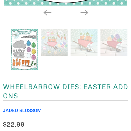
WHEELBARROW DIES: EASTER ADD
ONS
JADED BLOSSOM
$22.99