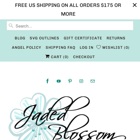
FREE US SHIPPING ON ALL ORDERS $175 OR
MORE
BLOG
SVG OUTLINES
GIFT CERTIFICATE
RETURNS
ANGEL POLICY
SHIPPING FAQ
LOG IN
WISHLIST
0
CART (
0
)
CHECKOUT