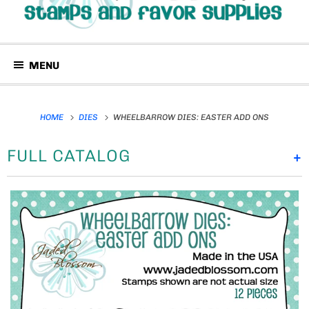
MENU
HOME
DIES
WHEELBARROW DIES: EASTER ADD ONS
FULL CATALOG
+