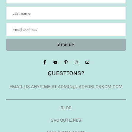
QUESTIONS?
EMAIL US ANYTIME AT ADMIN@JADEDBLOSSOM.COM
BLOG
SVG OUTLINES