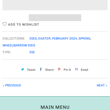
I
T
Y
ADD TO WISHLIST
COLLECTIONS:
DIES
,
EASTER
,
FEBRUARY 2024
,
SPRING
,
WHEELBARROW DIES
TYPE:
DIE
Tweet
Share
Pin It
Email
PREVIOUS
NEXT
MAIN MENU