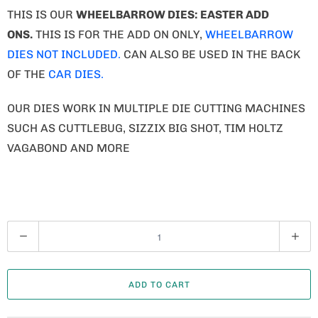
THIS IS OUR
WHEELBARROW DIES: EASTER ADD
ONS.
THIS IS FOR THE ADD ON ONLY,
WHEELBARROW
DIES NOT INCLUDED.
CAN ALSO BE USED IN THE BACK
OF THE
CAR DIES.
OUR DIES WORK IN MULTIPLE DIE CUTTING MACHINES
SUCH AS CUTTLEBUG, SIZZIX BIG SHOT, TIM HOLTZ
VAGABOND AND MORE
Q
U
A
ADD TO CART
N
T