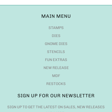
MAIN MENU
STAMPS
DIES
GNOME DIES
STENCILS
FUN EXTRAS
NEW RELEASE
MDF
RESTOCKS
SIGN UP FOR OUR NEWSLETTER
SIGN UP TO GET THE LATEST ON SALES, NEW RELEASES