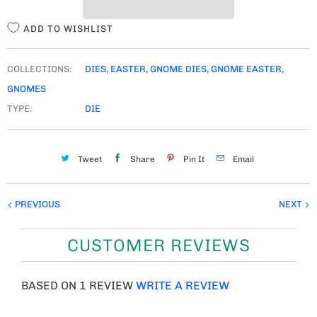
Y
ADD TO WISHLIST
COLLECTIONS:
DIES
,
EASTER
,
GNOME DIES
,
GNOME EASTER
,
GNOMES
TYPE:
DIE
Tweet
Share
Pin It
Email
PREVIOUS
NEXT
CUSTOMER REVIEWS
BASED ON 1 REVIEW
WRITE A REVIEW