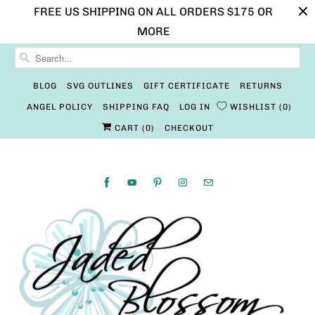
FREE US SHIPPING ON ALL ORDERS $175 OR
MORE
BLOG
SVG OUTLINES
GIFT CERTIFICATE
RETURNS
ANGEL POLICY
SHIPPING FAQ
LOG IN
WISHLIST
0
CART (
0
)
CHECKOUT