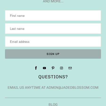
AND MORE…
QUESTIONS?
EMAIL US ANYTIME AT ADMIN@JADEDBLOSSOM.COM
BLOG