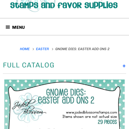
MENU
HOME
EASTER
GNOME DIES: EASTER ADD ONS 2
FULL CATALOG
+