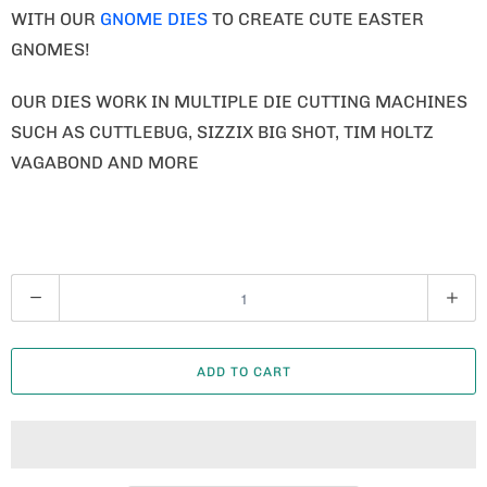
WITH OUR
GNOME DIES
TO CREATE CUTE EASTER
GNOMES!
OUR DIES WORK IN MULTIPLE DIE CUTTING MACHINES
SUCH AS CUTTLEBUG, SIZZIX BIG SHOT, TIM HOLTZ
VAGABOND AND MORE
Q
U
A
ADD TO CART
N
T
I
T