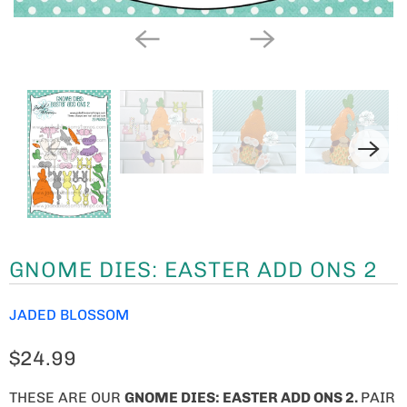
GNOME DIES: EASTER ADD ONS 2
JADED BLOSSOM
$24.99
THESE ARE OUR
GNOME
DIES: EASTER ADD ONS 2.
PAIR