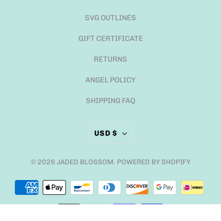
SVG OUTLINES
GIFT CERTIFICATE
RETURNS
ANGEL POLICY
SHIPPING FAQ
USD $
© 2026
JADED BLOSSOM
.
POWERED BY SHOPIFY