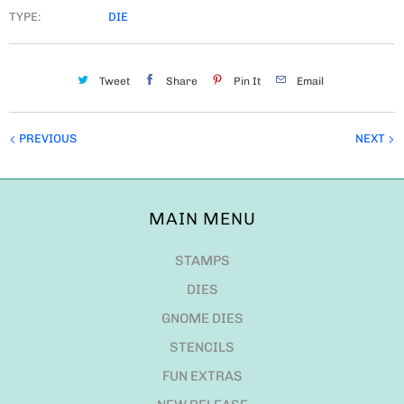
TYPE:
DIE
Tweet
Share
Pin It
Email
PREVIOUS
NEXT
MAIN MENU
STAMPS
DIES
GNOME DIES
STENCILS
FUN EXTRAS