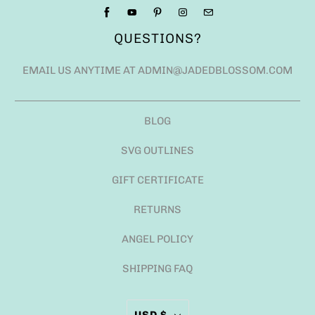
QUESTIONS?
EMAIL US ANYTIME AT ADMIN@JADEDBLOSSOM.COM
BLOG
SVG OUTLINES
GIFT CERTIFICATE
RETURNS
ANGEL POLICY
SHIPPING FAQ