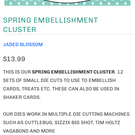
SPRING EMBELLISHMENT
CLUSTER
JADED BLOSSOM
$13.99
THIS IS OUR
SPRING EMBELLISHMENT CLUSTER
. 12
SETS OF SMALL DIE CUTS TO USE TO EMBELLISH
CARDS, TREATS ETC. THESE CAN ALSO BE USED IN
SHAKER CARDS.
OUR DIES WORK IN MULTIPLE DIE CUTTING MACHINES
SUCH AS CUTTLEBUG, SIZZIX BIG SHOT, TIM HOLTZ
VAGABOND AND MORE