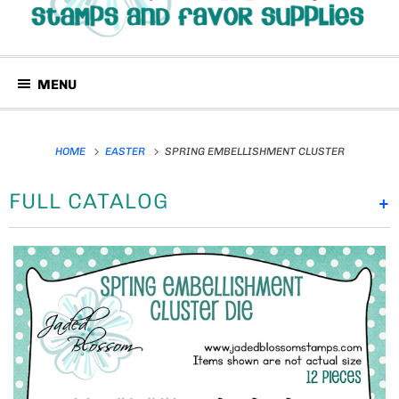
MENU
HOME
EASTER
SPRING EMBELLISHMENT CLUSTER
FULL CATALOG
+