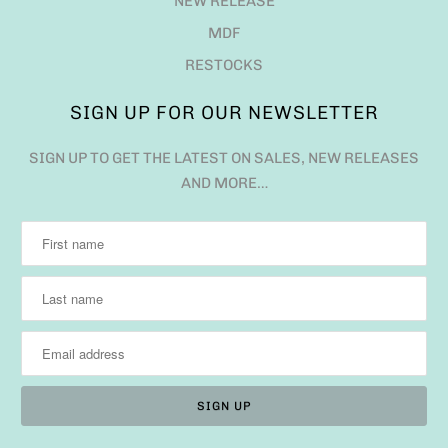
NEW RELEASE
MDF
RESTOCKS
SIGN UP FOR OUR NEWSLETTER
SIGN UP TO GET THE LATEST ON SALES, NEW RELEASES
AND MORE…