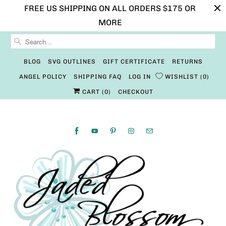
FREE US SHIPPING ON ALL ORDERS $175 OR
MORE
BLOG
SVG OUTLINES
GIFT CERTIFICATE
RETURNS
ANGEL POLICY
SHIPPING FAQ
LOG IN
WISHLIST
0
CART (
0
)
CHECKOUT