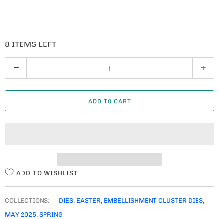
8 ITEMS LEFT
Q
U
A
ADD TO CART
N
T
I
T
Y
ADD TO WISHLIST
COLLECTIONS:
DIES
,
EASTER
,
EMBELLISHMENT CLUSTER DIES
,
MAY 2025
,
SPRING