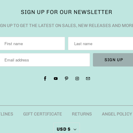
SIGN UP FOR OUR NEWSLETTER
IGN UP TO GET THE LATEST ON SALES, NEW RELEASES AND MOR
TLINES
GIFT CERTIFICATE
RETURNS
ANGEL POLICY
USD $