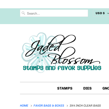
USD $
STAMPS
DIES
GN
HOME
FAVOR BAGS & BOXES
3X4 INCH CLEAR BAGS