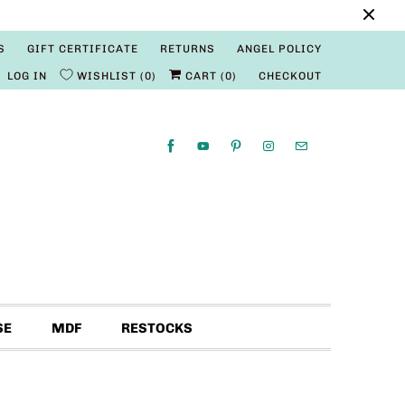
S
GIFT CERTIFICATE
RETURNS
ANGEL POLICY
LOG IN
WISHLIST
0
CART (
0
)
CHECKOUT
SE
MDF
RESTOCKS