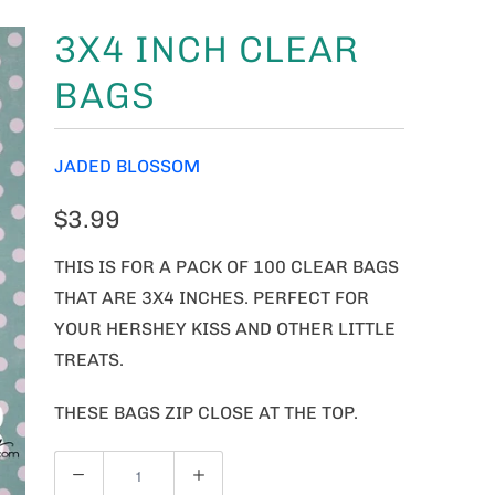
3X4 INCH CLEAR
BAGS
JADED BLOSSOM
$3.99
THIS IS FOR A PACK OF 100 CLEAR BAGS
THAT ARE 3X4 INCHES. PERFECT FOR
YOUR HERSHEY KISS AND OTHER LITTLE
TREATS.
THESE BAGS ZIP CLOSE AT THE TOP.
Q