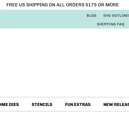
FREE US SHIPPING ON ALL ORDERS $175 OR MORE
BLOG
SVG OUTLINE
SHIPPING FAQ
OME DIES
STENCILS
FUN EXTRAS
NEW RELEA