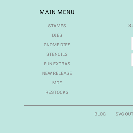
MAIN MENU
S
STAMPS
DIES
GNOME DIES
STENCILS
FUN EXTRAS
NEW RELEASE
MDF
RESTOCKS
BLOG
SVG OU