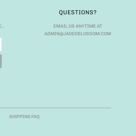
QUESTIONS?
E…
EMAIL US ANYTIME AT
ADMIN@JADEDBLOSSOM.COM
SHIPPING FAQ