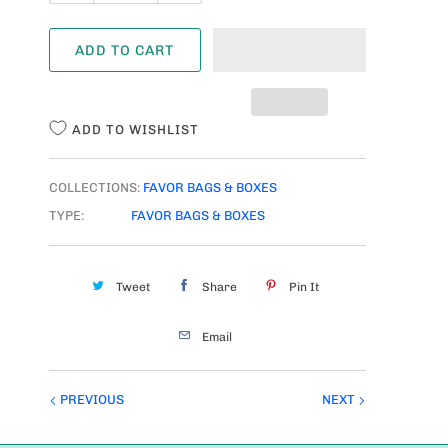
U
A
ADD TO CART
N
T
I
ADD TO WISHLIST
T
Y
COLLECTIONS:
FAVOR BAGS & BOXES
TYPE:
FAVOR BAGS & BOXES
Tweet
Share
Pin It
Email
PREVIOUS
NEXT