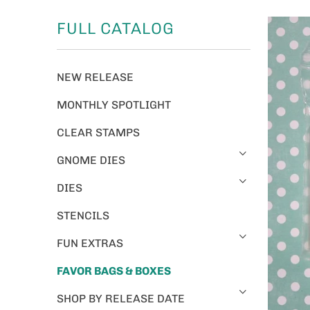
FULL CATALOG
NEW RELEASE
MONTHLY SPOTLIGHT
CLEAR STAMPS
GNOME DIES
DIES
STENCILS
FUN EXTRAS
FAVOR BAGS & BOXES
SHOP BY RELEASE DATE