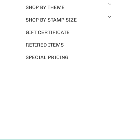
SHOP BY THEME
SHOP BY STAMP SIZE
GIFT CERTIFICATE
RETIRED ITEMS
SPECIAL PRICING