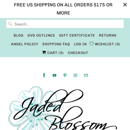
FREE US SHIPPING ON ALL ORDERS $175 OR
MORE
BLOG
SVG OUTLINES
GIFT CERTIFICATE
RETURNS
ANGEL POLICY
SHIPPING FAQ
LOG IN
WISHLIST
0
CART (
0
)
CHECKOUT