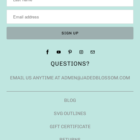
QUESTIONS?
EMAIL US ANYTIME AT ADMIN@JADEDBLOSSOM.COM
BLOG
SVG OUTLINES
GIFT CERTIFICATE
RETURNS