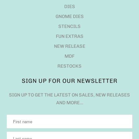
DIES
GNOME DIES
STENCILS
FUN EXTRAS
NEW RELEASE
MDF
RESTOCKS
SIGN UP FOR OUR NEWSLETTER
SIGN UP TO GET THE LATEST ON SALES, NEW RELEASES
AND MORE…