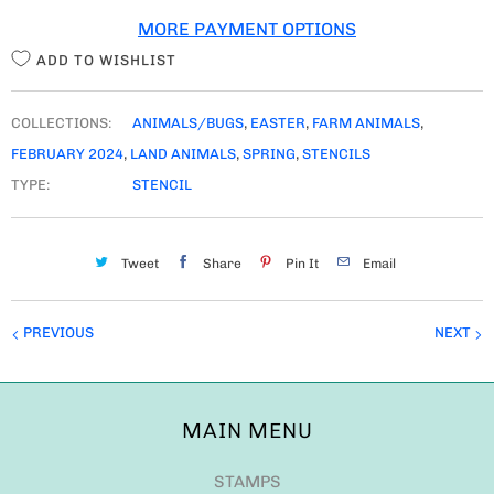
MORE PAYMENT OPTIONS
Y
ADD TO WISHLIST
COLLECTIONS:
ANIMALS/BUGS
,
EASTER
,
FARM ANIMALS
,
FEBRUARY 2024
,
LAND ANIMALS
,
SPRING
,
STENCILS
TYPE:
STENCIL
Tweet
Share
Pin It
Email
PREVIOUS
NEXT
MAIN MENU
STAMPS