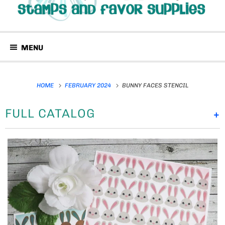
MENU
HOME
FEBRUARY 2024
BUNNY FACES STENCIL
FULL CATALOG
+