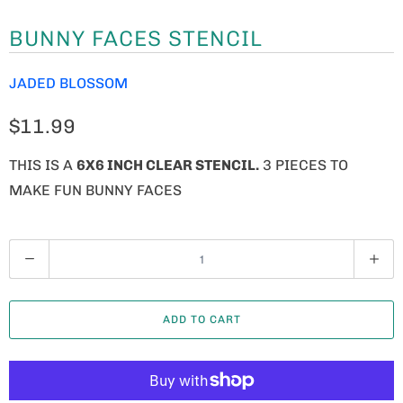
BUNNY FACES STENCIL
JADED BLOSSOM
$11.99
THIS IS A
6X6 INCH CLEAR STENCIL.
3 PIECES TO
MAKE FUN BUNNY FACES
Q
U
A
ADD TO CART
N
T
I
T