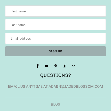
QUESTIONS?
EMAIL US ANYTIME AT ADMIN@JADEDBLOSSOM.COM
BLOG