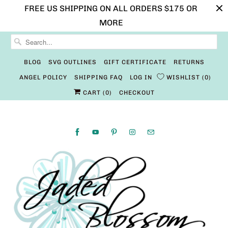
FREE US SHIPPING ON ALL ORDERS $175 OR
MORE
BLOG
SVG OUTLINES
GIFT CERTIFICATE
RETURNS
ANGEL POLICY
SHIPPING FAQ
LOG IN
WISHLIST
0
CART (
0
)
CHECKOUT