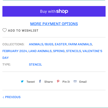
T
I
T
MORE PAYMENT OPTIONS
Y
ADD TO WISHLIST
COLLECTIONS:
ANIMALS/BUGS
,
EASTER
,
FARM ANIMALS
,
FEBRUARY 2024
,
LAND ANIMALS
,
SPRING
,
STENCILS
,
VALENTINE'S
DAY
TYPE:
STENCIL
Tweet
Share
Pin It
Email
PREVIOUS