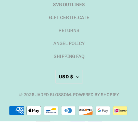
SVG OUTLINES
GIFT CERTIFICATE
RETURNS
ANGEL POLICY
SHIPPING FAQ
USD $
© 2026
JADED BLOSSOM
.
POWERED BY SHOPIFY