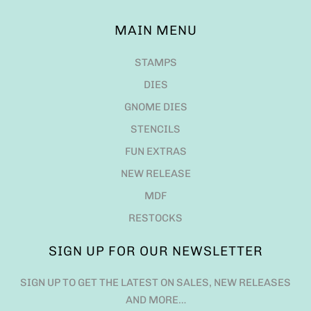
MAIN MENU
STAMPS
DIES
GNOME DIES
STENCILS
FUN EXTRAS
NEW RELEASE
MDF
RESTOCKS
SIGN UP FOR OUR NEWSLETTER
SIGN UP TO GET THE LATEST ON SALES, NEW RELEASES
AND MORE…