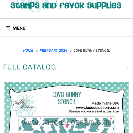
MENU
HOME
FEBRUARY 2024
LOVE BUNNY STENCIL
FULL CATALOG
+