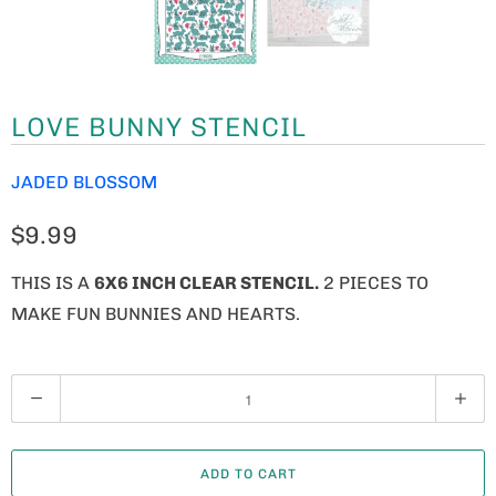
LOVE BUNNY STENCIL
JADED BLOSSOM
$9.99
THIS IS A
6X6 INCH CLEAR STENCIL.
2 PIECES TO
MAKE FUN BUNNIES AND HEARTS.
Q
U
A
ADD TO CART
N