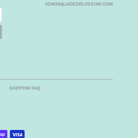
ADMIN@JADEDBLOSSOM.COM
SHIPPING FAQ