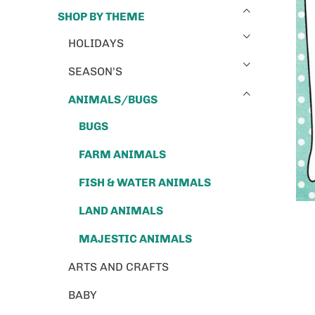
SHOP BY THEME
HOLIDAYS
SEASON'S
ANIMALS/BUGS
BUGS
FARM ANIMALS
FISH & WATER ANIMALS
LAND ANIMALS
MAJESTIC ANIMALS
ARTS AND CRAFTS
BABY