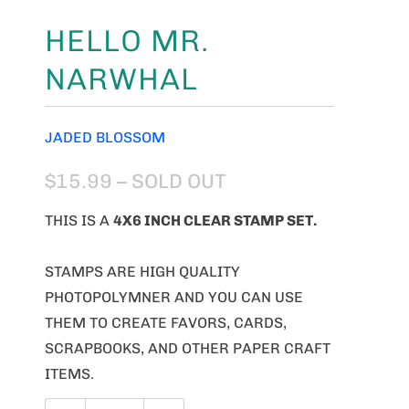
HELLO MR.
NARWHAL
JADED BLOSSOM
$15.99
– SOLD OUT
THIS IS A
4X6 INCH CLEAR STAMP SET.
STAMPS ARE HIGH QUALITY
PHOTOPOLYMNER AND YOU CAN USE
THEM TO CREATE FAVORS, CARDS,
SCRAPBOOKS, AND OTHER PAPER CRAFT
ITEMS.