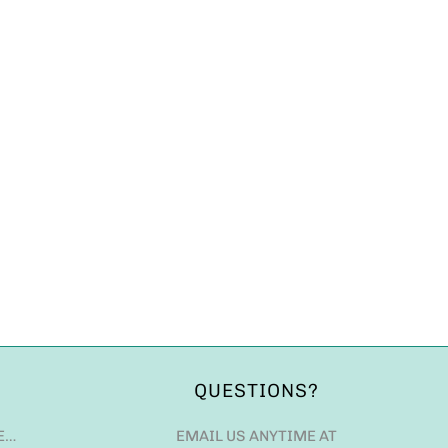
QUESTIONS?
E…
EMAIL US ANYTIME AT