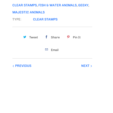
CLEAR STAMPS
,
FISH & WATER ANIMALS
,
GEEKY
,
MAJESTIC ANIMALS
TYPE:
CLEAR STAMPS
Tweet
Share
Pin It
Email
PREVIOUS
NEXT