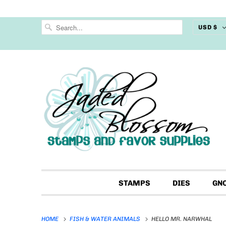
USD $
STAMPS
DIES
GN
HOME
FISH & WATER ANIMALS
HELLO MR. NARWHAL