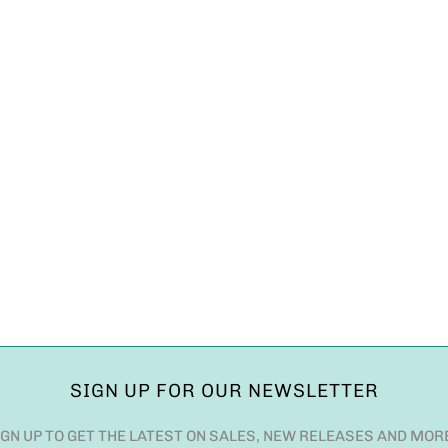
SIGN UP FOR OUR NEWSLETTER
IGN UP TO GET THE LATEST ON SALES, NEW RELEASES AND MOR