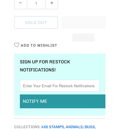
Q
U
A
SOLD OUT
N
T
I
ADD TO WISHLIST
T
Y
SIGN UP FOR RESTOCK
NOTIFICATIONS!
NOTIFY ME
COLLECTIONS:
4X6 STAMPS
,
ANIMALS/BUGS
,