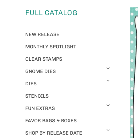
FULL CATALOG
NEW RELEASE
MONTHLY SPOTLIGHT
CLEAR STAMPS
GNOME DIES
DIES
STENCILS
FUN EXTRAS
FAVOR BAGS & BOXES
SHOP BY RELEASE DATE