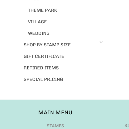
THEME PARK
VILLAGE
WEDDING
SHOP BY STAMP SIZE
GIFT CERTIFICATE
RETIRED ITEMS
SPECIAL PRICING
MAIN MENU
S
STAMPS