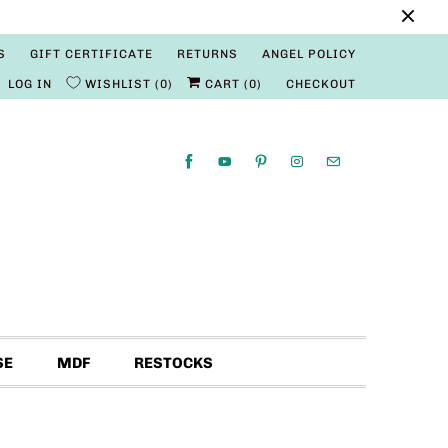
S
GIFT CERTIFICATE
RETURNS
ANGEL POLICY
LOG IN
WISHLIST
0
CART (
0
)
CHECKOUT
SE
MDF
RESTOCKS