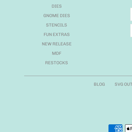
DIES
GNOME DIES
STENCILS
FUN EXTRAS
NEW RELEASE
MDF
RESTOCKS
BLOG
SVG OU