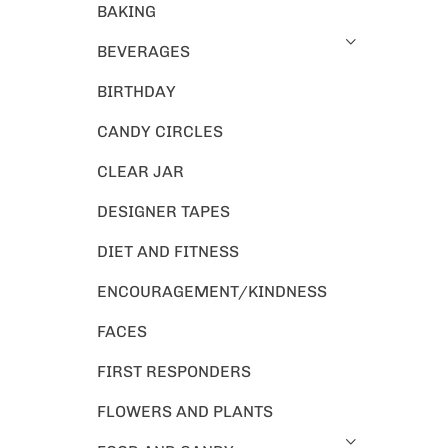
BAKING
BEVERAGES
BIRTHDAY
CANDY CIRCLES
CLEAR JAR
DESIGNER TAPES
DIET AND FITNESS
ENCOURAGEMENT/KINDNESS
FACES
FIRST RESPONDERS
FLOWERS AND PLANTS