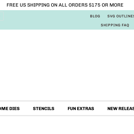
FREE US SHIPPING ON ALL ORDERS $175 OR MORE
BLOG
SVG OUTLINE
SHIPPING FAQ
OME DIES
STENCILS
FUN EXTRAS
NEW RELEA