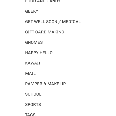
FOOD AND CANDY
GEEKY
GET WELL SOON / MEDICAL
GIFT CARD MAKING
GNOMES
HAPPY HELLO
KAWAII
MAIL
PAMPER & MAKE UP
SCHOOL
SPORTS
TAGS