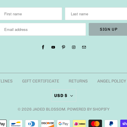
TLINES
GIFT CERTIFICATE
RETURNS
ANGEL POLICY
USD $
© 2026
JADED BLOSSOM
.
POWERED BY SHOPIFY