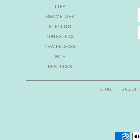
DIES
GNOME DIES
STENCILS
FUN EXTRAS
NEW RELEASE
MDF
RESTOCKS
BLOG
SVG OU