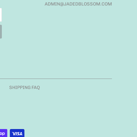
ADMIN@JADEDBLOSSOM.COM
SHIPPING FAQ