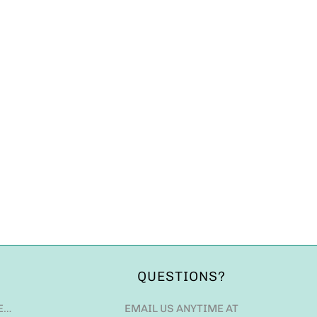
QUESTIONS?
E…
EMAIL US ANYTIME AT