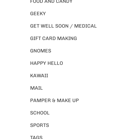
FOOD AND CANDY
GEEKY
GET WELL SOON / MEDICAL
GIFT CARD MAKING
GNOMES
HAPPY HELLO
KAWAII
MAIL
PAMPER & MAKE UP
SCHOOL
SPORTS
TAGS