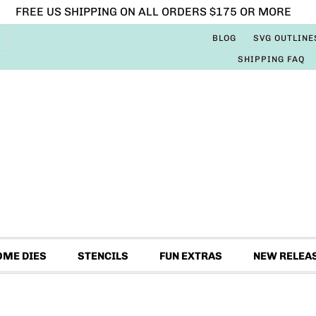
FREE US SHIPPING ON ALL ORDERS $175 OR MORE
BLOG
SVG OUTLINE
SHIPPING FAQ
OME DIES
STENCILS
FUN EXTRAS
NEW RELEA