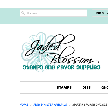
USD $
STAMPS
DIES
GN
HOME
FISH & WATER ANIMALS
MAKE A SPLASH GNOMIE