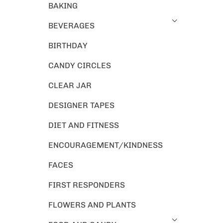
BAKING
BEVERAGES
BIRTHDAY
CANDY CIRCLES
CLEAR JAR
DESIGNER TAPES
DIET AND FITNESS
ENCOURAGEMENT/KINDNESS
FACES
FIRST RESPONDERS
FLOWERS AND PLANTS