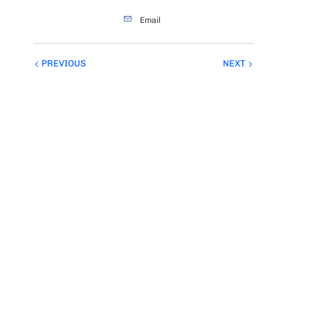
Email
PREVIOUS
NEXT