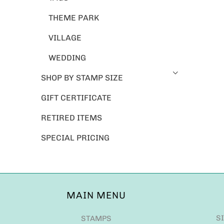
THEME PARK
VILLAGE
WEDDING
SHOP BY STAMP SIZE
GIFT CERTIFICATE
RETIRED ITEMS
SPECIAL PRICING
MAIN MENU
S
STAMPS