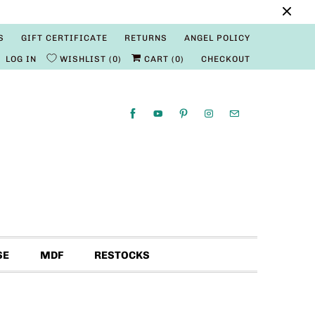
S
GIFT CERTIFICATE
RETURNS
ANGEL POLICY
LOG IN
WISHLIST
0
CART (
0
)
CHECKOUT
SE
MDF
RESTOCKS