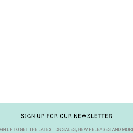
SIGN UP FOR OUR NEWSLETTER
IGN UP TO GET THE LATEST ON SALES, NEW RELEASES AND MOR