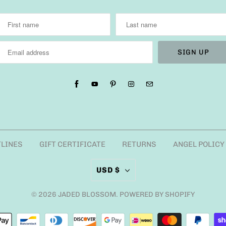
TLINES
GIFT CERTIFICATE
RETURNS
ANGEL POLICY
USD $
© 2026
JADED BLOSSOM
.
POWERED BY SHOPIFY