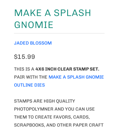
MAKE A SPLASH
GNOMIE
JADED BLOSSOM
$15.99
THIS IS A
4X6 INCH CLEAR STAMP SET.
PAIR WITH THE
MAKE A SPLASH GNOMIE
OUTLINE DIES
STAMPS ARE HIGH QUALITY
PHOTOPOLYMNER AND YOU CAN USE
THEM TO CREATE FAVORS, CARDS,
SCRAPBOOKS, AND OTHER PAPER CRAFT