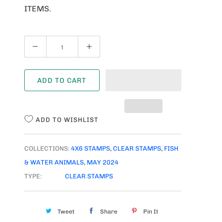
ITEMS.
Q
U
A
ADD TO CART
N
T
I
ADD TO WISHLIST
T
Y
COLLECTIONS:
4X6 STAMPS
,
CLEAR STAMPS
,
FISH
& WATER ANIMALS
,
MAY 2024
TYPE:
CLEAR STAMPS
Tweet
Share
Pin It