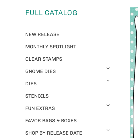
FULL CATALOG
NEW RELEASE
MONTHLY SPOTLIGHT
CLEAR STAMPS
GNOME DIES
DIES
STENCILS
FUN EXTRAS
FAVOR BAGS & BOXES
SHOP BY RELEASE DATE