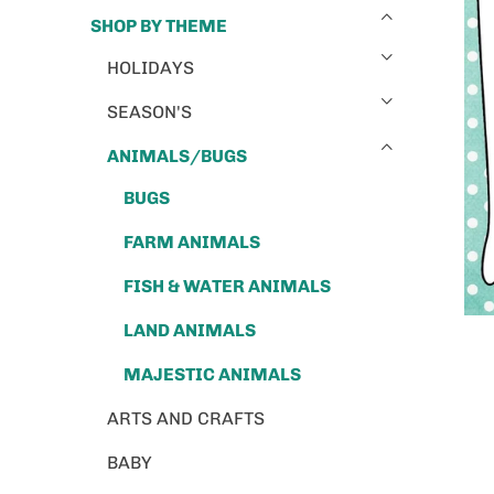
SHOP BY THEME
HOLIDAYS
SEASON'S
ANIMALS/BUGS
BUGS
FARM ANIMALS
FISH & WATER ANIMALS
LAND ANIMALS
MAJESTIC ANIMALS
ARTS AND CRAFTS
BABY